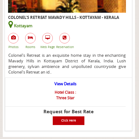
COLONEL'S RETREAT MAVADY HILLS - KOTTAYAM - KERALA
Kottayam
Photos
Rooms
Web Page
Reservation
Colonel's Retreat is an exquisite home stay in the enchanting
Mavady Hills in Kottayam District of Kerala, India. Lush
greenery, sylvan ambience and unpolluted countryside give
Colonel's Retreat an id..
View Details
Hotel Class :
Three Star
Request for Best Rate
Click Here