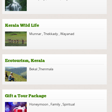
Kerala Wild Life
Munnar
,
Thekkady
,
Wayanad
Ecotourism, Kerala
Bekal
,
Thenmala
Gift a Tour Package
Honeymoon
,
Family
,
Spiritual