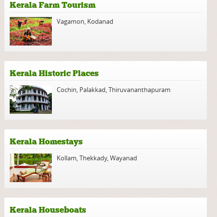
Kerala Farm Tourism
Vagamon
,
Kodanad
Kerala Historic Places
Cochin
,
Palakkad
,
Thiruvananthapuram
Kerala Homestays
Kollam
,
Thekkady
,
Wayanad
Kerala Houseboats