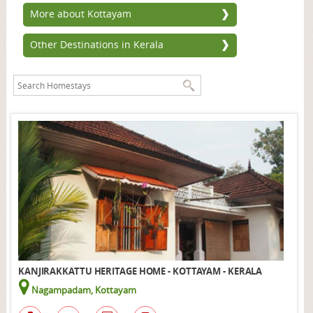
More about Kottayam
Other Destinations in Kerala
KANJIRAKKATTU HERITAGE HOME - KOTTAYAM - KERALA
Nagampadam, Kottayam