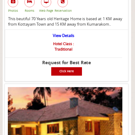
Photos
Rooms
Web Page
Reservation
This beutiful 70 Years old Heritage Home is based at 1 KM away
from Kottayam Town and 15 KM away from Kumarakom..
View Details
Hotel Class :
Traditional
Request for Best Rate
Click Here