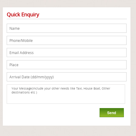
Quick Enquiry