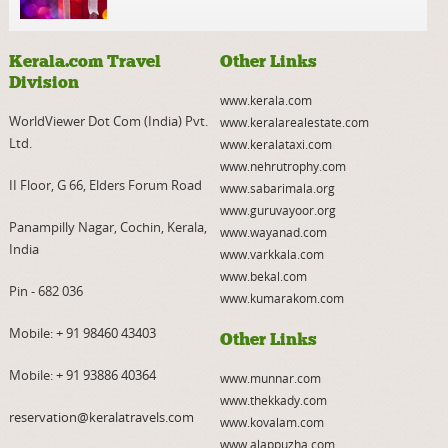
Kerala.com Travel
Other Links
Division
www.kerala.com
WorldViewer Dot Com (India) Pvt.
www.keralarealestate.com
Ltd.
www.keralataxi.com
www.nehrutrophy.com
II Floor, G 66, Elders Forum Road
www.sabarimala.org
www.guruvayoor.org
Panampilly Nagar, Cochin, Kerala,
www.wayanad.com
India
www.varkkala.com
www.bekal.com
Pin - 682 036
www.kumarakom.com
Mobile:
+ 91 98460 43403
Other Links
Mobile:
+ 91 93886 40364
www.munnar.com
www.thekkady.com
reservation@keralatravels.com
www.kovalam.com
www.alappuzha.com