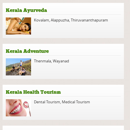
Kerala Ayurveda
Kovalam
,
Alappuzha
,
Thiruvananthapuram
Kerala Adventure
Thenmala
,
Wayanad
Kerala Health Tourism
Dental Tourism
,
Medical Tourism