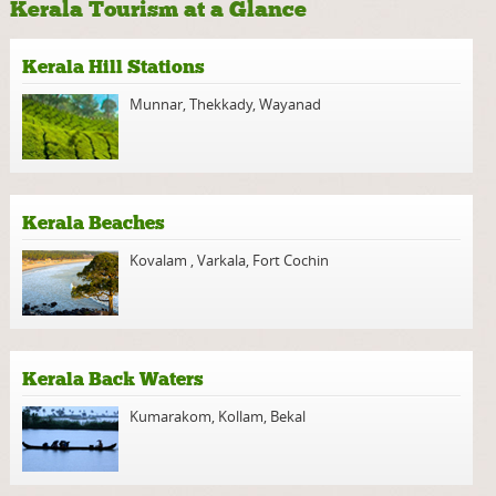
Kerala Tourism at a Glance
Kerala Hill Stations
Munnar
,
Thekkady
,
Wayanad
Kerala Beaches
Kovalam
,
Varkala
,
Fort Cochin
Kerala Back Waters
Kumarakom
,
Kollam
,
Bekal