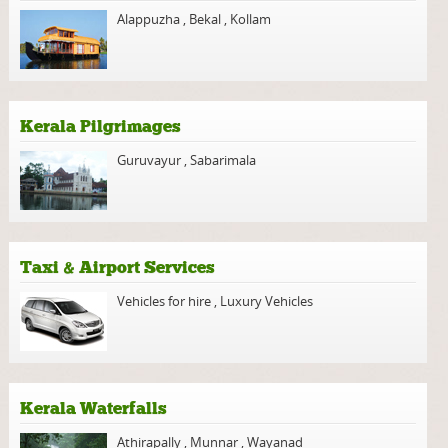
Alappuzha
,
Bekal
,
Kollam
Kerala Pilgrimages
Guruvayur
,
Sabarimala
Taxi & Airport Services
Vehicles for hire
,
Luxury Vehicles
Kerala Waterfalls
Athirapally
,
Munnar
,
Wayanad