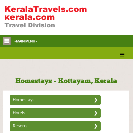
- MAIN MENU -
Homestays - Kottayam, Kerala
Homestays
Hotels
Resorts