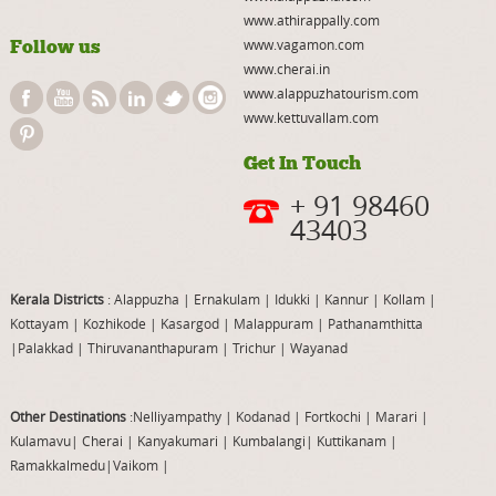
www.athirappally.com
Follow us
www.vagamon.com
www.cherai.in
www.alappuzhatourism.com
www.kettuvallam.com
Get In Touch
+ 91 98460
43403
Kerala Districts
: Alappuzha
|
Ernakulam
|
Idukki
|
Kannur
|
Kollam
|
Kottayam
|
Kozhikode
|
Kasargod
|
Malappuram
|
Pathanamthitta
|
Palakkad
|
Thiruvananthapuram
|
Trichur
|
Wayanad
Other Destinations
:Nelliyampathy
|
Kodanad
|
Fortkochi
|
Marari
|
Kulamavu
|
Cherai
|
Kanyakumari
|
Kumbalangi
|
Kuttikanam
|
Ramakkalmedu
|
Vaikom
|