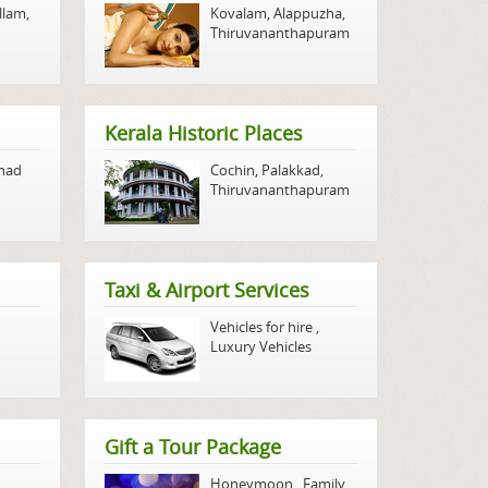
llam
,
Kovalam
,
Alappuzha
,
Thiruvananthapuram
Kerala Historic Places
nad
Cochin
,
Palakkad
,
Thiruvananthapuram
Taxi & Airport Services
Vehicles for hire
,
Luxury Vehicles
Gift a Tour Package
Honeymoon
,
Family
,