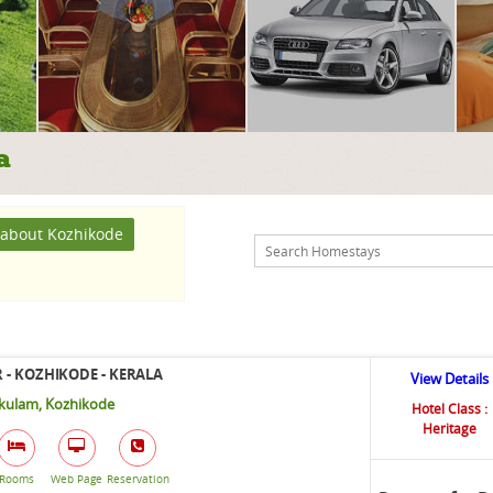
a
about Kozhikode
 - KOZHIKODE - KERALA
View Details
ikulam, Kozhikode
Hotel Class :
Heritage
Rooms
Web Page
Reservation