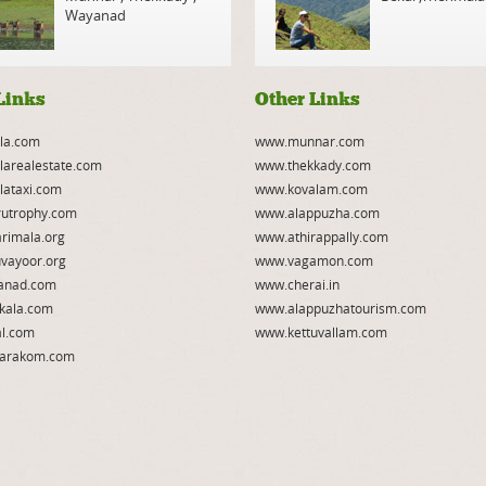
Wayanad
Links
Other Links
la.com
www.munnar.com
larealestate.com
www.thekkady.com
lataxi.com
www.kovalam.com
utrophy.com
www.alappuzha.com
rimala.org
www.athirappally.com
vayoor.org
www.vagamon.com
anad.com
www.cherai.in
kala.com
www.alappuzhatourism.com
l.com
www.kettuvallam.com
arakom.com