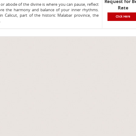
Request for B
 or abode of the divine is where you can pause, reflect
Rate
ore the harmony and balance of your inner rhythms.
in Calicut, part of the historic Malabar province, the
Click Here
.