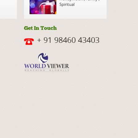
Spiritual
Get In Touch
+ 91 98460 43403