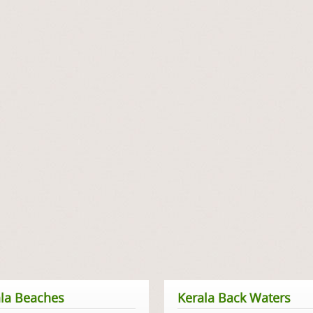
la Beaches
Kerala Back Waters