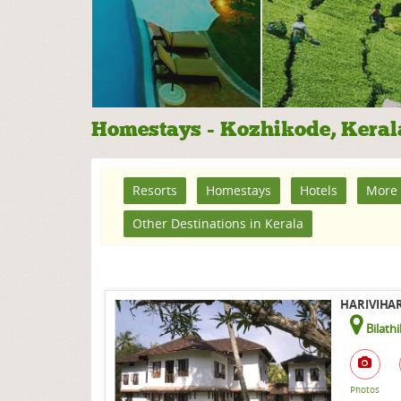
Homestays - Kozhikode, Keral
Resorts
Homestays
Hotels
More 
Other Destinations in Kerala
HARIVIHAR
Bilath
Photos