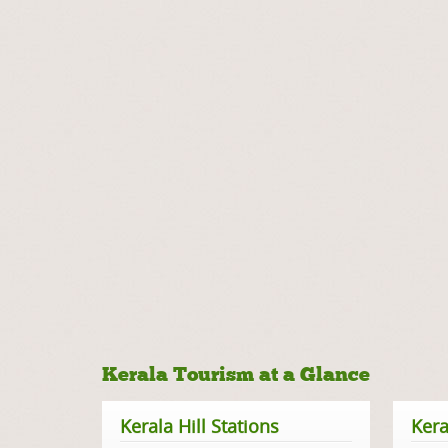
Kerala Tourism at a Glance
Kerala Hill Stations
Kera