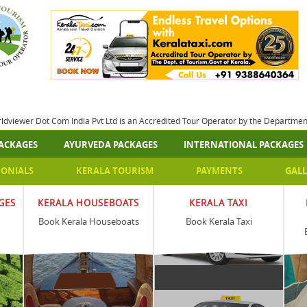
rldviewer Dot Com India Pvt Ltd is an Accredited Tour Operator by the Departme
ACKAGES
AYURVEDA PACKAGES
INTERNATIONAL PACKAGES
MONIALS
KERALA TOURISM
PAYMENTS
GALL
GES
KERALA HOUSEBOATS
KERALA TAXI
Book Kerala Houseboats
Book Kerala Taxi