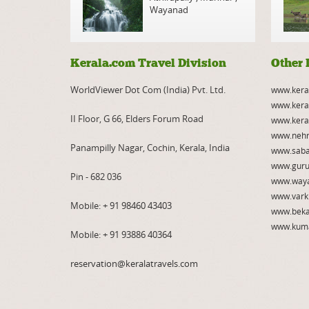
Wayanad
Kerala.com Travel Division
Other 
WorldViewer Dot Com (India) Pvt. Ltd.
www.kera
www.kera
II Floor, G 66, Elders Forum Road
www.kera
www.nehr
Panampilly Nagar, Cochin, Kerala, India
www.saba
www.guru
Pin - 682 036
www.way
www.vark
Mobile:
+ 91 98460 43403
www.beka
www.kum
Mobile:
+ 91 93886 40364
reservation@keralatravels.com