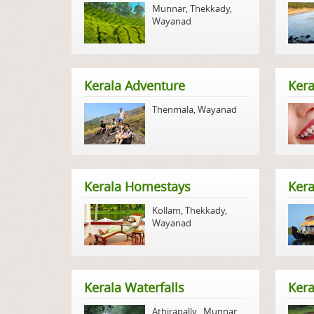
Munnar
,
Thekkady
,
Wayanad
Kerala Adventure
Kera
Thenmala
,
Wayanad
Kerala Homestays
Ker
Kollam
,
Thekkady
,
Wayanad
Kerala Waterfalls
Kera
Athirapally
,
Munnar
,