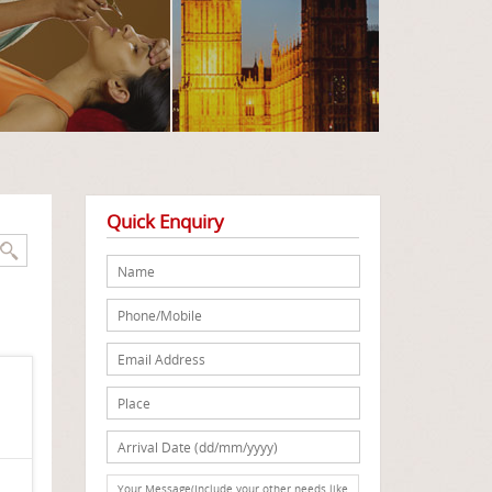
Quick Enquiry