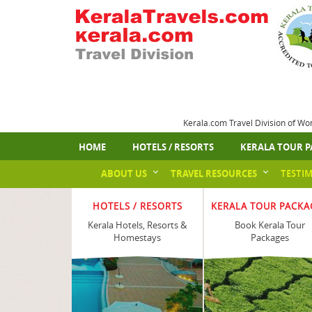
Kerala.com Travel Division of Wo
HOME
HOTELS / RESORTS
KERALA TOUR P
ABOUT US
TRAVEL RESOURCES
TESTI
HOTELS / RESORTS
KERALA TOUR PACKA
Kerala Hotels, Resorts &
Book Kerala Tour
Homestays
Packages