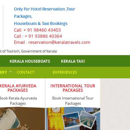
Only For Hotel Reservation ,Tour
Packages,
Houseboats & Taxi Bookings
Call:
+ 91 98460 43403
Call :
+ 91 93886 40364
Email : reservation@keralatravels.com
nt of Tourism, Government of Kerala
KERALA HOUSEBOATS
KERALA TAXI
ERY
CONTACT
EXPERIENCES
KERALA AYURVEDA
INTERNATIONAL TOUR
PACKAGES
PACKAGES
Book Kerala Ayurveda
Book International Tour
Packages
Packages