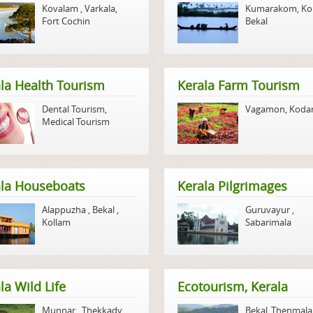
Kovalam
,
Varkala
,
Kumarakom
,
Ko
Fort Cochin
Bekal
la Health Tourism
Kerala Farm Tourism
Dental Tourism
,
Vagamon
,
Koda
Medical Tourism
ala Houseboats
Kerala Pilgrimages
Alappuzha
,
Bekal
,
Guruvayur
,
Kollam
Sabarimala
la Wild Life
Ecotourism, Kerala
Munnar
,
Thekkady
,
Bekal
,
Thenmala