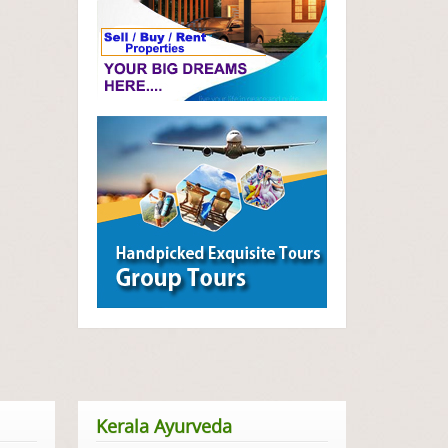
Kerala Ayurveda