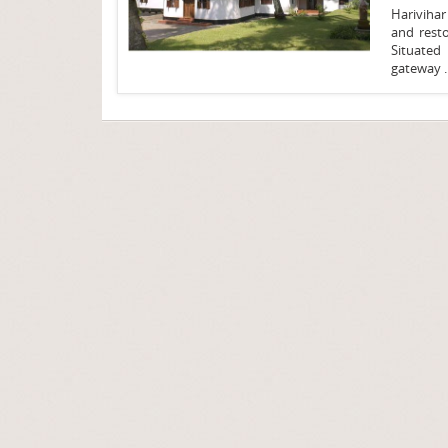
Harivihar
and rest
Situated 
gateway .