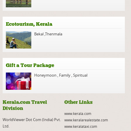
Ecotourism, Kerala
Bekal
,
Thenmala
Gift a Tour Package
Honeymoon
,
Family
,
Spiritual
Kerala.com Travel
Other Links
Division
www.kerala.com
WorldViewer Dot Com (India) Pvt.
www.keralarealestate.com
Ltd.
www.keralataxi.com