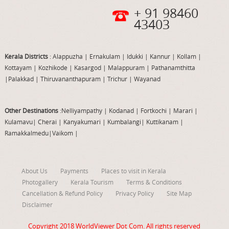
+ 91 98460
43403
Kerala Districts
: Alappuzha
|
Ernakulam
|
Idukki
|
Kannur
|
Kollam
|
Kottayam
|
Kozhikode
|
Kasargod
|
Malappuram
|
Pathanamthitta
|
Palakkad
|
Thiruvananthapuram
|
Trichur
|
Wayanad
Other Destinations
:Nelliyampathy
|
Kodanad
|
Fortkochi
|
Marari
|
Kulamavu
|
Cherai
|
Kanyakumari
|
Kumbalangi
|
Kuttikanam
|
Ramakkalmedu
|
Vaikom
|
About Us
Payments
Places to visit in Kerala
Photogallery
Kerala Tourism
Terms & Conditions
Cancellation & Refund Policy
Privacy Policy
Site Map
Disclaimer
Copyright 2018
WorldViewer Dot Com
. All rights reserved