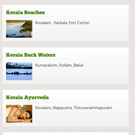
Kerala Beaches
Kovalam
,
Varkala
,
Fort Cochin
Kerala Back Waters
Kumarakom
,
Kollam
,
Bekal
Kerala Ayurveda
Kovalam
,
Alappuzha
,
Thiruvananthapuram