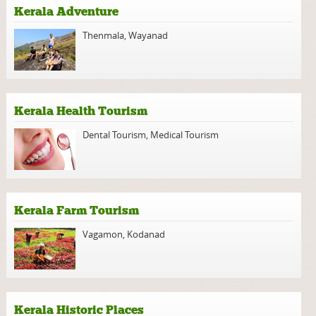
Kerala Adventure
Thenmala
,
Wayanad
Kerala Health Tourism
Dental Tourism
,
Medical Tourism
Kerala Farm Tourism
Vagamon
,
Kodanad
Kerala Historic Places