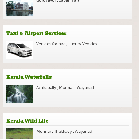
Taxi & Airport Services
Vehicles for hire
,
Luxury Vehicles
Kerala Waterfalls
Athirapally
,
Munnar
,
Wayanad
Kerala Wild Life
Munnar
,
Thekkady
,
Wayanad