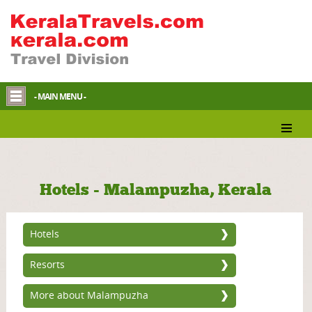
- MAIN MENU -
Hotels - Malampuzha, Kerala
Hotels
Resorts
More about Malampuzha