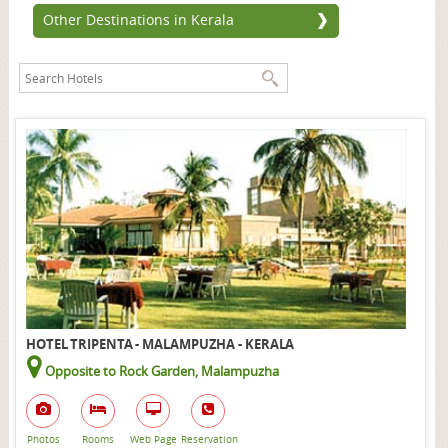
Other Destinations in Kerala
HOTEL TRIPENTA - MALAMPUZHA - KERALA
Opposite to Rock Garden, Malampuzha
Photos
Rooms
Web Page
Reservation