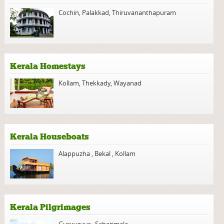
Cochin
,
Palakkad
,
Thiruvananthapuram
Kerala Homestays
Kollam
,
Thekkady
,
Wayanad
Kerala Houseboats
Alappuzha
,
Bekal
,
Kollam
Kerala Pilgrimages
Guruvayur
,
Sabarimala