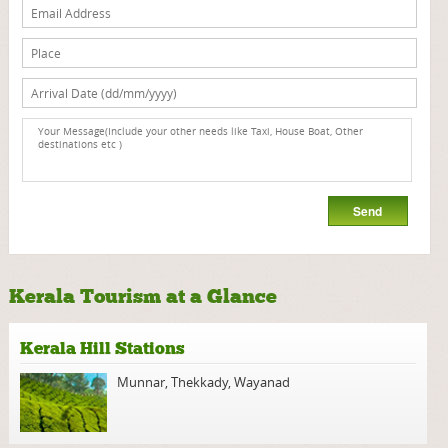
Kerala Tourism at a Glance
Kerala Hill Stations
Munnar
,
Thekkady
,
Wayanad