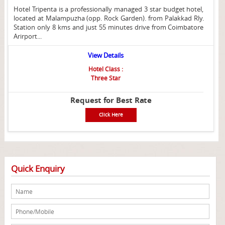
Hotel Tripenta is a professionally managed 3 star budget hotel,
located at Malampuzha (opp. Rock Garden). from Palakkad Rly.
Station only 8 kms and just 55 minutes drive from Coimbatore
Arirport...
View Details
Hotel Class :
Three Star
Request for Best Rate
Click Here
Quick Enquiry