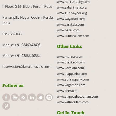
www.nehrutrophy.com
II Floor, G 66, Elders Forum Road
www.sabarimala.org
www.guruvayoor.org
Panampilly Nagar, Cochin, Kerala,
www.wayanad.com
India
www.varkkala.com
www.bekal.com
Pin - 682 036
www.kumarakom.com
Mobile:
+ 91 98460 43403
Other Links
Mobile:
+ 91 93886 40364
www.munnar.com
www.thekkady.com
reservation@keralatravels.com
www.kovalam.com
www.alappuzha.com
www.athirappally.com
Follow us
www.vagamon.com
www.cherai.in
www.alappuzhatourism.com
www.kettuvallam.com
Get In Touch