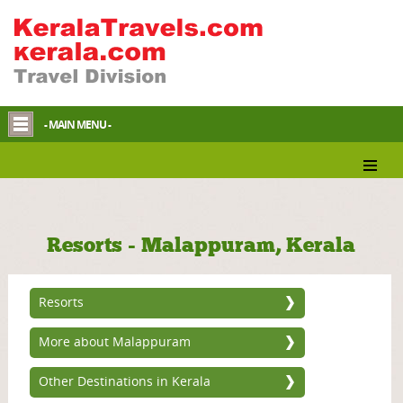
- MAIN MENU -
Resorts - Malappuram, Kerala
Resorts
More about Malappuram
Other Destinations in Kerala