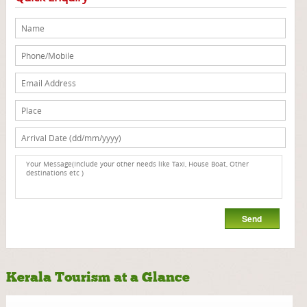
Kerala Tourism at a Glance