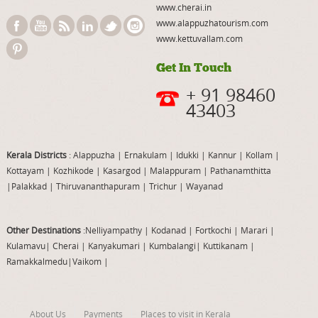
www.cherai.in
www.alappuzhatourism.com
www.kettuvallam.com
Get In Touch
+ 91 98460
43403
Kerala Districts
: Alappuzha
|
Ernakulam
|
Idukki
|
Kannur
|
Kollam
|
Kottayam
|
Kozhikode
|
Kasargod
|
Malappuram
|
Pathanamthitta
|
Palakkad
|
Thiruvananthapuram
|
Trichur
|
Wayanad
Other Destinations
:Nelliyampathy
|
Kodanad
|
Fortkochi
|
Marari
|
Kulamavu
|
Cherai
|
Kanyakumari
|
Kumbalangi
|
Kuttikanam
|
Ramakkalmedu
|
Vaikom
|
About Us
Payments
Places to visit in Kerala