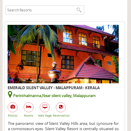
EMERALD SILENT VALLEY - MALAPPURAM - KERALA
Perinthalmanna,Near silent valley, Malappuram
Photos
Rooms
Web Page
Reservation
The panoramic view of Silent Valley Hills area, but cynosure for
a connoisseurs eyes. Silent Valley Resort is centrally situated so