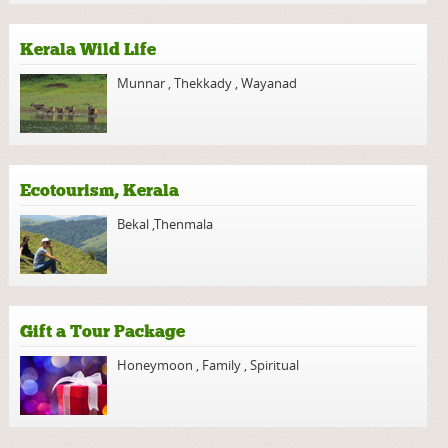
Kerala Wild Life
Munnar
,
Thekkady
,
Wayanad
Ecotourism, Kerala
Bekal
,
Thenmala
Gift a Tour Package
Honeymoon
,
Family
,
Spiritual