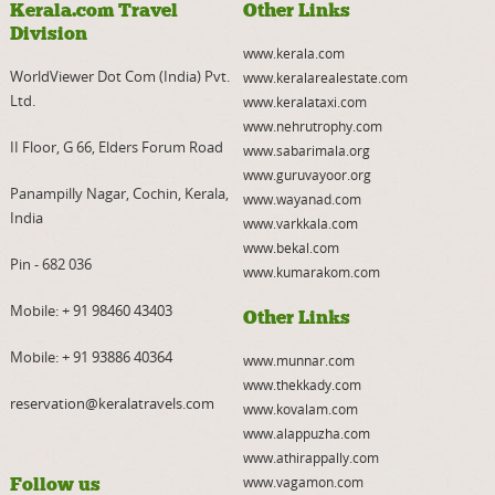
Kerala.com Travel
Other Links
Division
www.kerala.com
WorldViewer Dot Com (India) Pvt.
www.keralarealestate.com
Ltd.
www.keralataxi.com
www.nehrutrophy.com
II Floor, G 66, Elders Forum Road
www.sabarimala.org
www.guruvayoor.org
Panampilly Nagar, Cochin, Kerala,
www.wayanad.com
India
www.varkkala.com
www.bekal.com
Pin - 682 036
www.kumarakom.com
Mobile:
+ 91 98460 43403
Other Links
Mobile:
+ 91 93886 40364
www.munnar.com
www.thekkady.com
reservation@keralatravels.com
www.kovalam.com
www.alappuzha.com
www.athirappally.com
Follow us
www.vagamon.com