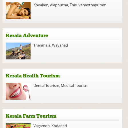
Kovalam
,
Alappuzha
,
Thiruvananthapuram
Kerala Adventure
Thenmala
,
Wayanad
Kerala Health Tourism
Dental Tourism
,
Medical Tourism
Kerala Farm Tourism
Vagamon
,
Kodanad