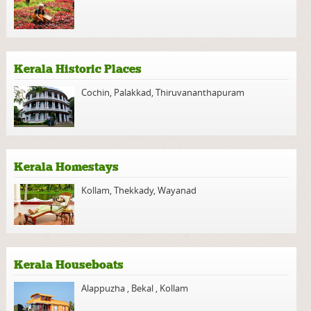
Kerala Historic Places
Cochin
,
Palakkad
,
Thiruvananthapuram
Kerala Homestays
Kollam
,
Thekkady
,
Wayanad
Kerala Houseboats
Alappuzha
,
Bekal
,
Kollam