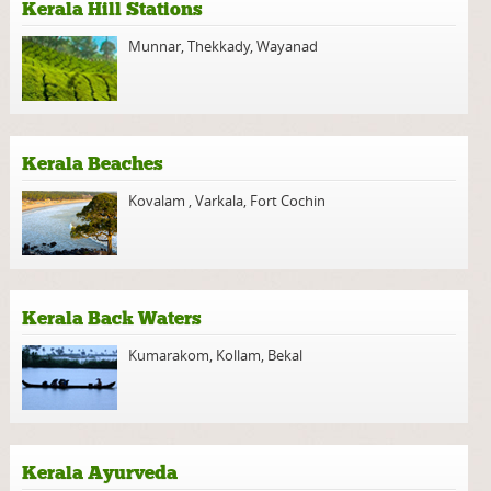
Kerala Hill Stations
Munnar
,
Thekkady
,
Wayanad
Kerala Beaches
Kovalam
,
Varkala
,
Fort Cochin
Kerala Back Waters
Kumarakom
,
Kollam
,
Bekal
Kerala Ayurveda