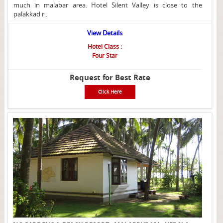
much in malabar area. Hotel Silent Valley is close to the
palakkad r..
View Details
Hotel Class :
Four Star
Request for Best Rate
Click Here