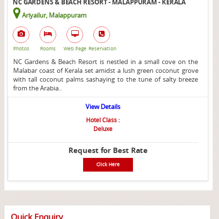
NC GARDENS & BEACH RESORT - MALAPPURAM - KERALA
Ariyailur, Malappuram
Photos
Rooms
Web Page
Reservation
NC Gardens & Beach Resort is nestled in a small cove on the
Malabar coast of Kerala set amidst a lush green coconut grove
with tall coconut palms sashaying to the tune of salty breeze
from the Arabia..
View Details
Hotel Class :
Deluxe
Request for Best Rate
Click Here
Quick Enquiry