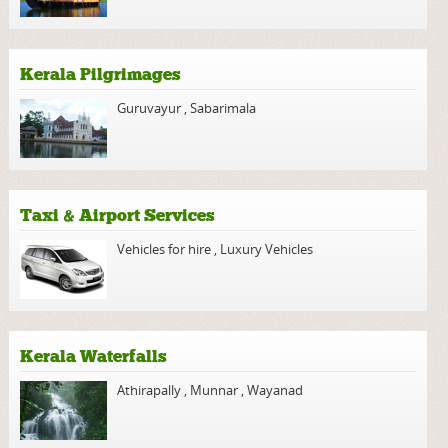
Kerala Pilgrimages
Guruvayur
,
Sabarimala
Taxi & Airport Services
Vehicles for hire
,
Luxury Vehicles
Kerala Waterfalls
Athirapally
,
Munnar
,
Wayanad