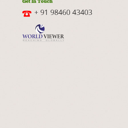
Get In Touch
+ 91 98460 43403