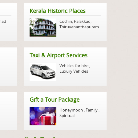
Kerala Historic Places
nad
Cochin
,
Palakkad
,
Thiruvananthapuram
Taxi & Airport Services
Vehicles for hire
,
Luxury Vehicles
Gift a Tour Package
Honeymoon
,
Family
,
Spiritual