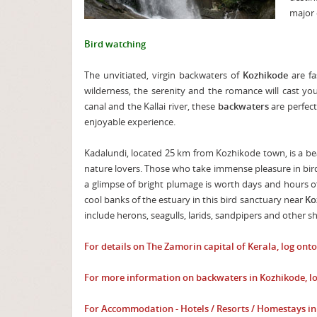
major c
Bird watching
The unvitiated, virgin backwaters of
Kozhikode
are fa
wilderness, the serenity and the romance will cast yo
canal and the Kallai river, these
backwaters
are perfec
enjoyable experience.
Kadalundi, located 25 km from Kozhikode town, is a be
nature lovers. Those who take immense pleasure in bird
a glimpse of bright plumage is worth days and hours of
cool banks of the estuary in this bird sanctuary near
Ko
include herons, seagulls, larids, sandpipers and other sh
For details on The Zamorin capital of Kerala, log ont
For more information on backwaters in Kozhikode, l
For Accommodation - Hotels / Resorts / Homestays i