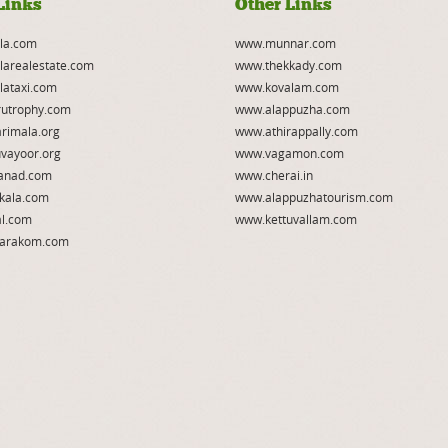
Links
Other Links
la.com
www.munnar.com
larealestate.com
www.thekkady.com
lataxi.com
www.kovalam.com
utrophy.com
www.alappuzha.com
rimala.org
www.athirappally.com
vayoor.org
www.vagamon.com
anad.com
www.cherai.in
kala.com
www.alappuzhatourism.com
l.com
www.kettuvallam.com
arakom.com