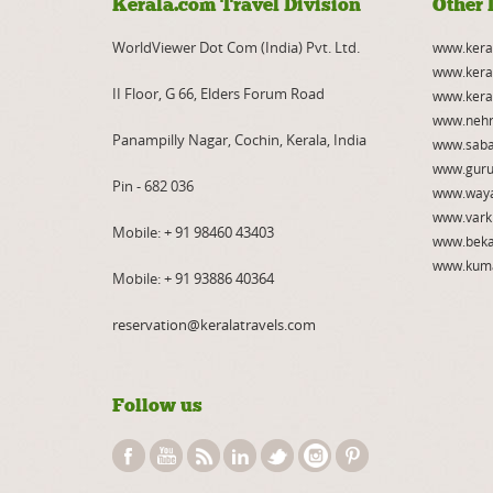
Kerala.com Travel Division
Other 
WorldViewer Dot Com (India) Pvt. Ltd.
www.kera
www.kera
II Floor, G 66, Elders Forum Road
www.kera
www.nehr
Panampilly Nagar, Cochin, Kerala, India
www.saba
www.guru
Pin - 682 036
www.way
www.vark
Mobile:
+ 91 98460 43403
www.beka
www.kum
Mobile:
+ 91 93886 40364
reservation@keralatravels.com
Follow us