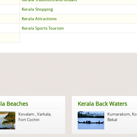
Kerala Shopping
Kerala Attractions
Kerala Sports Tourism
la Beaches
Kerala Back Waters
Kovalam
,
Varkala
,
Kumarakom
,
Ko
Fort Cochin
Bekal