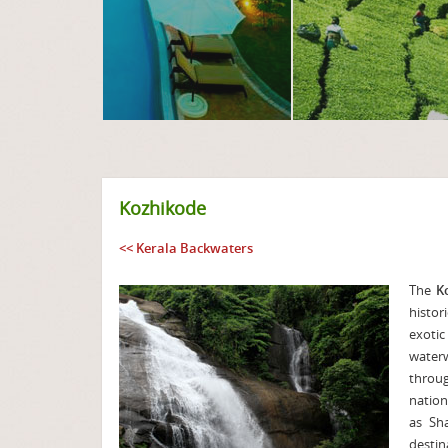
Kozhikode
<< Kerala Backwaters
The
K
histor
exotic
water
throug
nation
as Sh
destin