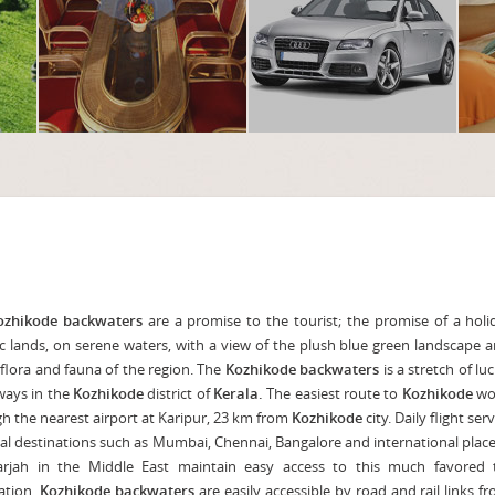
ozhikode backwaters
are a promise to the tourist; the promise of a hol
ic lands, on serene waters, with a view of the plush blue green landscape 
 flora and fauna of the region. The
Kozhikode backwaters
is a stretch of luc
ways in the
Kozhikode
district of
Kerala.
The easiest route to
Kozhikode
wo
h the nearest airport at Karipur, 23 km from
Kozhikode
city. Daily flight ser
al destinations such as Mumbai, Chennai, Bangalore and international plac
arjah in the Middle East maintain easy access to this much favored t
ation.
Kozhikode backwaters
are easily accessible by road and rail links f