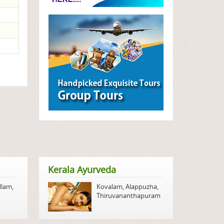
Kerala Ayurveda
llam
,
Kovalam
,
Alappuzha
,
Thiruvananthapuram