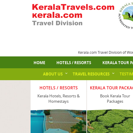
Kerala.com Travel Division of Wo
HOME
HOTELS / RESORTS
KERALA TOUR P
ABOUT US
TRAVEL RESOURCES
TESTI
HOTELS / RESORTS
KERALA TOUR PACKA
Kerala Hotels, Resorts &
Book Kerala Tour
Homestays
Packages