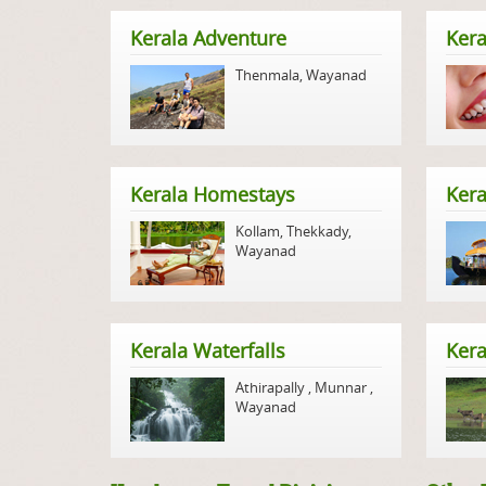
Kerala Adventure
Kera
Thenmala
,
Wayanad
Kerala Homestays
Ker
Kollam
,
Thekkady
,
Wayanad
Kerala Waterfalls
Kera
Athirapally
,
Munnar
,
Wayanad