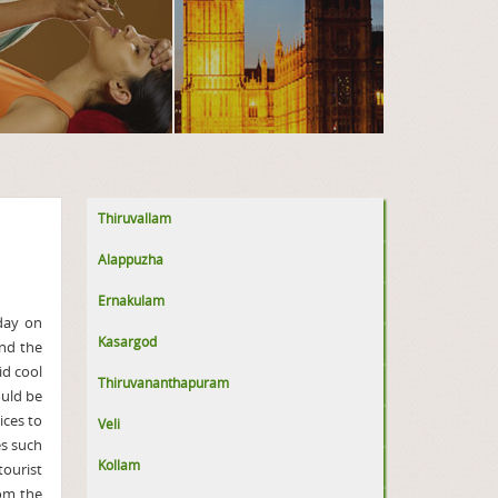
Thiruvallam
Alappuzha
Ernakulam
iday on
Kasargod
and the
id cool
Thiruvananthapuram
uld be
vices to
Veli
es such
Kollam
ourist
rom the