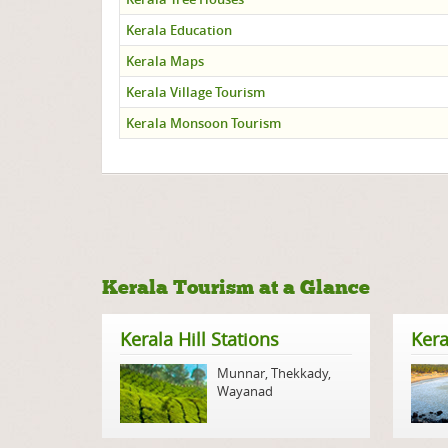
Kerala Education
Kerala Maps
Kerala Village Tourism
Kerala Monsoon Tourism
Kerala Tourism at a Glance
Kerala Hill Stations
Kera
Munnar
,
Thekkady
,
Wayanad