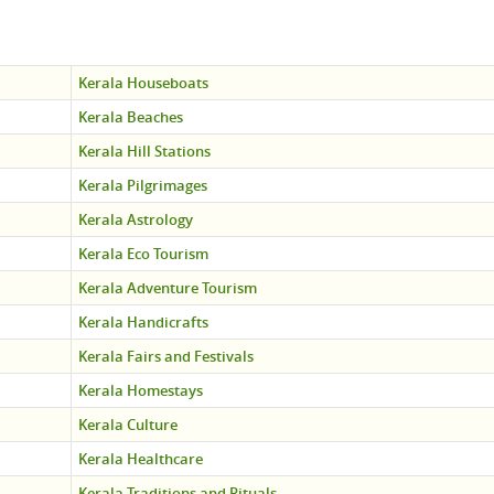
Kerala Houseboats
Kerala Beaches
Kerala Hill Stations
Kerala Pilgrimages
Kerala Astrology
Kerala Eco Tourism
Kerala Adventure Tourism
Kerala Handicrafts
Kerala Fairs and Festivals
Kerala Homestays
Kerala Culture
Kerala Healthcare
Kerala Traditions and Rituals