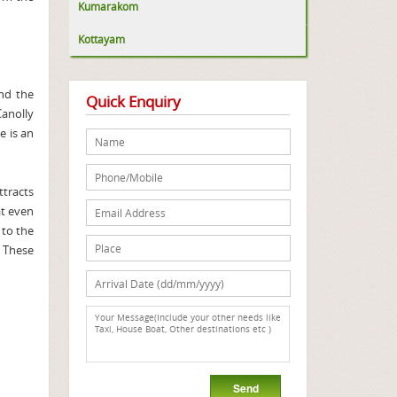
Kumarakom
Kottayam
and the
Quick Enquiry
Canolly
e is an
ttracts
at even
 to the
. These