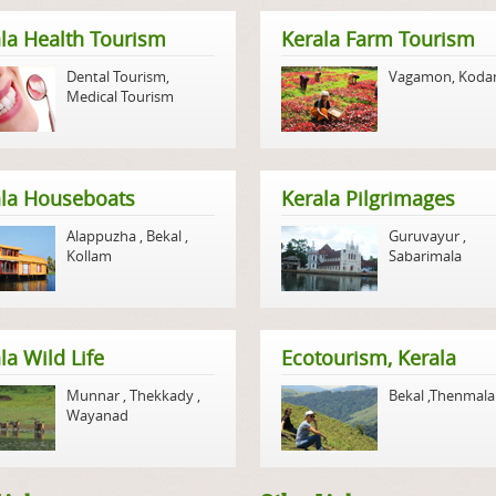
la Health Tourism
Kerala Farm Tourism
Dental Tourism
,
Vagamon
,
Koda
Medical Tourism
ala Houseboats
Kerala Pilgrimages
Alappuzha
,
Bekal
,
Guruvayur
,
Kollam
Sabarimala
la Wild Life
Ecotourism, Kerala
Munnar
,
Thekkady
,
Bekal
,
Thenmala
Wayanad