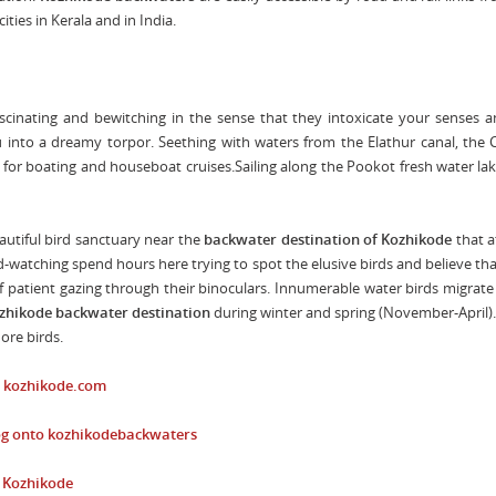
ities in Kerala and in India.
scinating and bewitching in the sense that they intoxicate your senses 
u into a dreamy torpor. Seething with waters from the Elathur canal, the 
t for boating and houseboat cruises.Sailing along the Pookot fresh water lak
autiful bird sanctuary near the
backwater
destination of Kozhikode
that a
-watching spend hours here trying to spot the elusive birds and believe th
 patient gazing through their binoculars. Innumerable water birds migrate
zhikode backwater
destination
during winter and spring (November-April)
ore birds.
o
kozhikode.com
og onto
kozhikodebackwaters
n Kozhikode