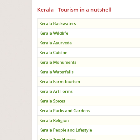
Kerala - Tourism in a nutshell
Kerala Backwaters
Kerala Wildlife
Kerala Ayurveda
Kerala Cuisine
Kerala Monuments
Kerala Waterfalls
Kerala Farm Tourism
Kerala Art Forms
Kerala Spices
Kerala Parks and Gardens
Kerala Religion
Kerala People and Lifestyle
Kerala Tree Houses