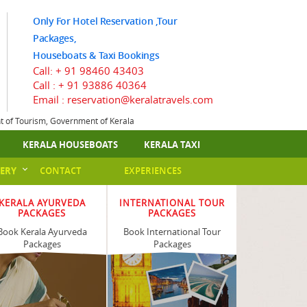
Only For Hotel Reservation ,Tour
Packages,
Houseboats & Taxi Bookings
Call:
+ 91 98460 43403
Call :
+ 91 93886 40364
Email : reservation@keralatravels.com
nt of Tourism, Government of Kerala
KERALA HOUSEBOATS
KERALA TAXI
ERY
CONTACT
EXPERIENCES
KERALA AYURVEDA
INTERNATIONAL TOUR
PACKAGES
PACKAGES
Book Kerala Ayurveda
Book International Tour
Packages
Packages