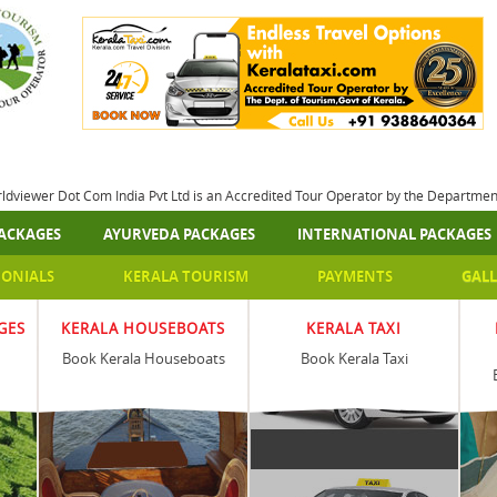
rldviewer Dot Com India Pvt Ltd is an Accredited Tour Operator by the Departme
ACKAGES
AYURVEDA PACKAGES
INTERNATIONAL PACKAGES
MONIALS
KERALA TOURISM
PAYMENTS
GALL
GES
KERALA HOUSEBOATS
KERALA TAXI
Book Kerala Houseboats
Book Kerala Taxi