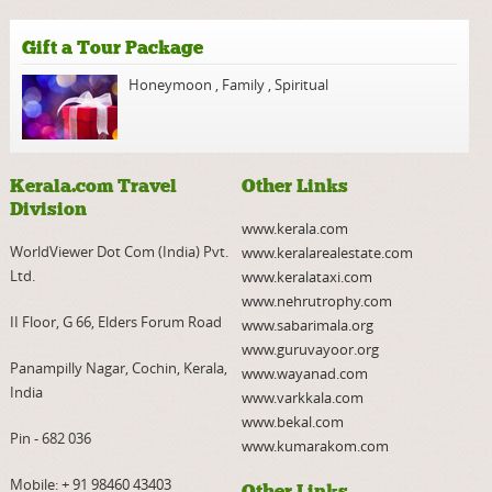
Gift a Tour Package
Honeymoon
,
Family
,
Spiritual
Kerala.com Travel
Other Links
Division
www.kerala.com
WorldViewer Dot Com (India) Pvt.
www.keralarealestate.com
Ltd.
www.keralataxi.com
www.nehrutrophy.com
II Floor, G 66, Elders Forum Road
www.sabarimala.org
www.guruvayoor.org
Panampilly Nagar, Cochin, Kerala,
www.wayanad.com
India
www.varkkala.com
www.bekal.com
Pin - 682 036
www.kumarakom.com
Mobile:
+ 91 98460 43403
Other Links