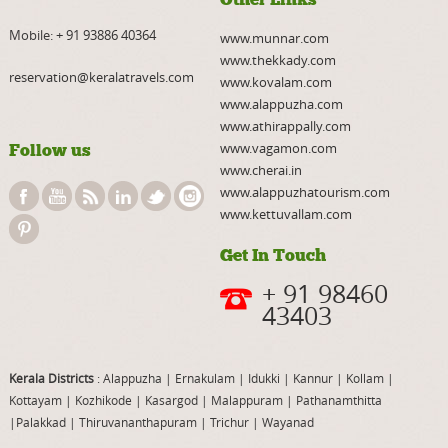
Mobile:
+ 91 93886 40364
www.munnar.com
www.thekkady.com
reservation@keralatravels.com
www.kovalam.com
www.alappuzha.com
www.athirappally.com
www.vagamon.com
Follow us
www.cherai.in
www.alappuzhatourism.com
www.kettuvallam.com
Get In Touch
+ 91 98460
43403
Kerala Districts
: Alappuzha
|
Ernakulam
|
Idukki
|
Kannur
|
Kollam
|
Kottayam
|
Kozhikode
|
Kasargod
|
Malappuram
|
Pathanamthitta
|
Palakkad
|
Thiruvananthapuram
|
Trichur
|
Wayanad