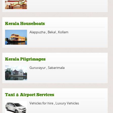
Kerala Houseboats
Alappuzha
,
Bekal
,
Kollam
Kerala Pilgrimages
Guruvayur
,
Sabarimala
Taxi & Airport Services
Vehicles for hire
,
Luxury Vehicles