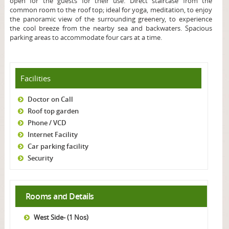
open for the guests for their use. Direct staircase from the
common room to the roof top; ideal for yoga, meditation, to enjoy
the panoramic view of the surrounding greenery, to experience
the cool breeze from the nearby sea and backwaters. Spacious
parking areas to accommodate four cars at a time.
Facilities
Doctor on Call
Roof top garden
Phone / VCD
Internet Facility
Car parking facility
Security
Rooms and Details
West Side- (1 Nos)