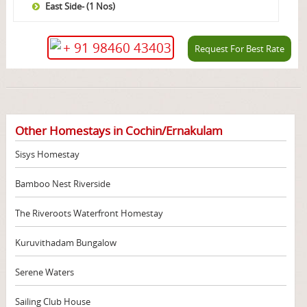
East Side- (1 Nos)
+ 91 98460 43403
Request For Best Rate
Other Homestays in Cochin/Ernakulam
Sisys Homestay
Bamboo Nest Riverside
The Riveroots Waterfront Homestay
Kuruvithadam Bungalow
Serene Waters
Sailing Club House