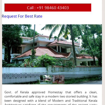
Call :
+91 98460 43403
Request For Best Rate
page
Govt. of Kerala approved Homestay that offers a clean,
comfortable and safe stay in a modern two storied building. It has
been designed with a blend of Modern and Traditional Kerala
Architecture satisfying all the requirements of the ancient vastu