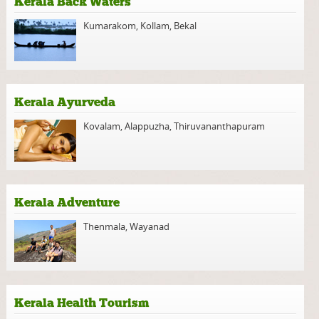
Kerala Back Waters
Kumarakom
,
Kollam
,
Bekal
Kerala Ayurveda
Kovalam
,
Alappuzha
,
Thiruvananthapuram
Kerala Adventure
Thenmala
,
Wayanad
Kerala Health Tourism