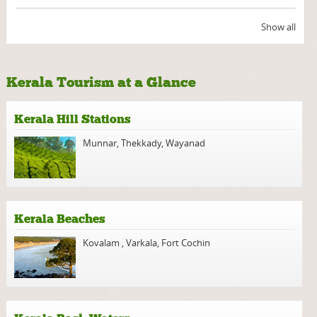
Show all
Kerala Tourism at a Glance
Kerala Hill Stations
Munnar
,
Thekkady
,
Wayanad
Kerala Beaches
Kovalam
,
Varkala
,
Fort Cochin