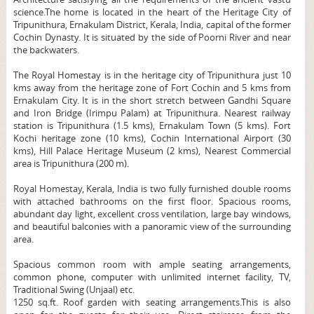
science.The home is located in the heart of the Heritage City of
Tripunithura, Ernakulam District, Kerala, India, capital of the former
Cochin Dynasty. It is situated by the side of Poorni River and near
the backwaters.
The Royal Homestay is in the heritage city of Tripunithura just 10
kms away from the heritage zone of Fort Cochin and 5 kms from
Ernakulam City. It is in the short stretch between Gandhi Square
and Iron Bridge (Irimpu Palam) at Tripunithura. Nearest railway
station is Tripunithura (1.5 kms), Ernakulam Town (5 kms). Fort
Kochi heritage zone (10 kms), Cochin International Airport (30
kms), Hill Palace Heritage Museum (2 kms), Nearest Commercial
area is Tripunithura (200 m).
Royal Homestay, Kerala, India is two fully furnished double rooms
with attached bathrooms on the first floor. Spacious rooms,
abundant day light, excellent cross ventilation, large bay windows,
and beautiful balconies with a panoramic view of the surrounding
area.
Spacious common room with ample seating arrangements,
common phone, computer with unlimited internet facility, TV,
Traditional Swing (Unjaal) etc.
1250 sq.ft. Roof garden with seating arrangements.This is also