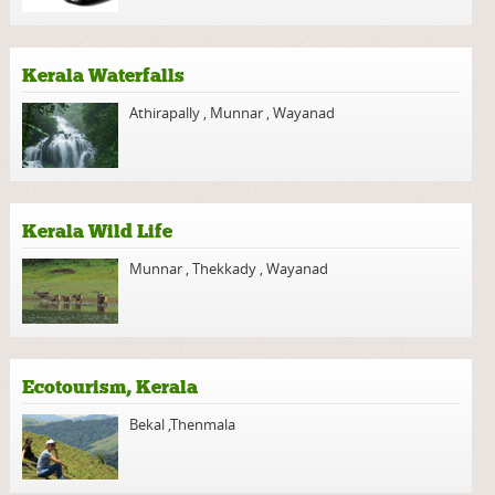
Kerala Waterfalls
Athirapally
,
Munnar
,
Wayanad
Kerala Wild Life
Munnar
,
Thekkady
,
Wayanad
Ecotourism, Kerala
Bekal
,
Thenmala