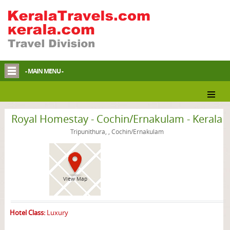
- MAIN MENU -
Cochin/Ernakulam Homestay
Royal Homestay - Cochin/Ernakulam - Kerala
Tripunithura, , Cochin/Ernakulam
View Map
Hotel Class:
Luxury