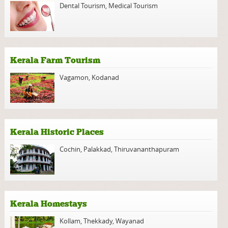
Dental Tourism
,
Medical Tourism
Kerala Farm Tourism
Vagamon
,
Kodanad
Kerala Historic Places
Cochin
,
Palakkad
,
Thiruvananthapuram
Kerala Homestays
Kollam
,
Thekkady
,
Wayanad