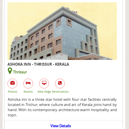
ASHOKA INN - THRISSUR - KERALA
Thrissur
Photos
Rooms
Web Page
Reservation
Ashoka inn is a three star hotel with four star faclities centrally
located in Trichur, where culture and art of Kerala joins hand by
hand. With its contemporary architecture warm hospitality and
topn..
View Details