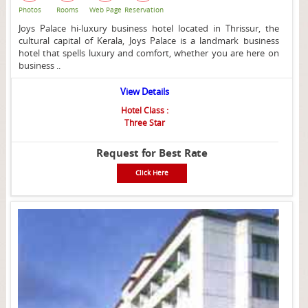
Photos
Rooms
Web Page
Reservation
Joys Palace hi-luxury business hotel located in Thrissur, the
cultural capital of Kerala, Joys Palace is a landmark business
hotel that spells luxury and comfort, whether you are here on
business ..
View Details
Hotel Class :
Three Star
Request for Best Rate
Click Here