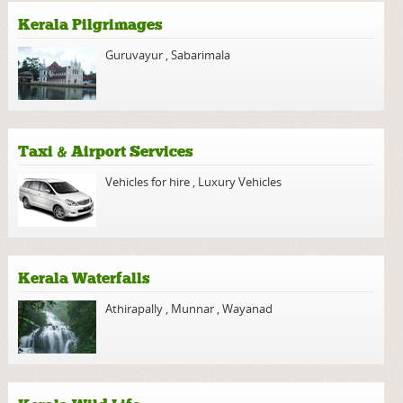
Kerala Pilgrimages
Guruvayur
,
Sabarimala
Taxi & Airport Services
Vehicles for hire
,
Luxury Vehicles
Kerala Waterfalls
Athirapally
,
Munnar
,
Wayanad