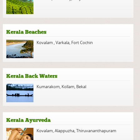
Kerala Beaches
Kovalam
,
Varkala
,
Fort Cochin
Kerala Back Waters
Kumarakom
,
Kollam
,
Bekal
Kerala Ayurveda
Kovalam
,
Alappuzha
,
Thiruvananthapuram