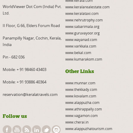
www.kerala.com
WorldViewer Dot Com (India) Pvt.
www.keralarealestate.com
Ltd.
www.keralataxi.com
www.nehrutrophy.com
II Floor, G 66, Elders Forum Road
www.sabarimala.org
www.guruvayoor.org
Panampilly Nagar, Cochin, Kerala,
www.wayanad.com
India
www.varkkala.com
www.bekal.com
Pin - 682 036
www.kumarakom.com
Mobile:
+ 91 98460 43403
Other Links
Mobile:
+ 91 93886 40364
www.munnar.com
www.thekkady.com
reservation@keralatravels.com
www.kovalam.com
www.alappuzha.com
www.athirappally.com
Follow us
www.vagamon.com
www.cherai.in
www.alappuzhatourism.com