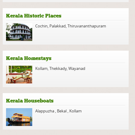
Kerala Historic Places
Cochin
,
Palakkad
,
Thiruvananthapuram
Kerala Homestays
Kollam
,
Thekkady
,
Wayanad
Kerala Houseboats
Alappuzha
,
Bekal
,
Kollam