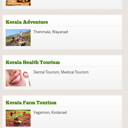
Kerala Adventure
Thenmala
,
Wayanad
Kerala Health Tourism
Dental Tourism
,
Medical Tourism
Kerala Farm Tourism
Vagamon
,
Kodanad