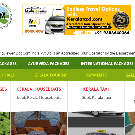
rldviewer Dot Com India Pvt Ltd is an Accredited Tour Operator by the Departme
ACKAGES
AYURVEDA PACKAGES
INTERNATIONAL PACKAGES
MONIALS
KERALA TOURISM
PAYMENTS
GALL
GES
KERALA HOUSEBOATS
KERALA TAXI
Book Kerala Houseboats
Book Kerala Taxi