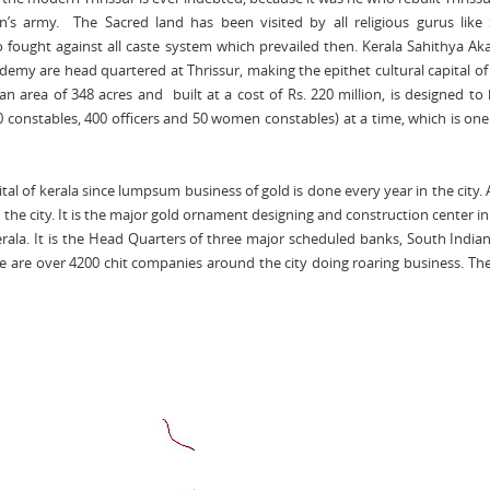
n’s army. The Sacred land has been visited by all religious gurus like
ought against all caste system which prevailed then. Kerala Sahithya A
my are head quartered at Thrissur, making the epithet cultural capital of
 area of 348 acres and built at a cost of Rs. 220 million, is designed to
00 constables, 400 officers and 50 women constables) at a time, which is one
ital of kerala since lumpsum business of gold is done every year in the city.
 the city. It is the major gold ornament designing and construction center i
Kerala. It is the Head Quarters of three major scheduled banks, South India
 are over 4200 chit companies around the city doing roaring business. Th