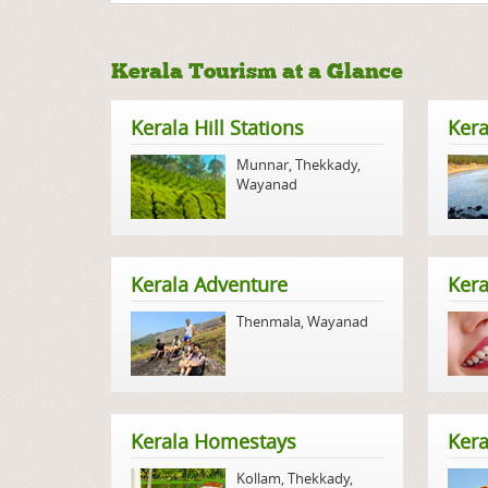
Kerala Tourism at a Glance
Kerala Hill Stations
Kera
Munnar
,
Thekkady
,
Wayanad
Kerala Adventure
Kera
Thenmala
,
Wayanad
Kerala Homestays
Ker
Kollam
,
Thekkady
,