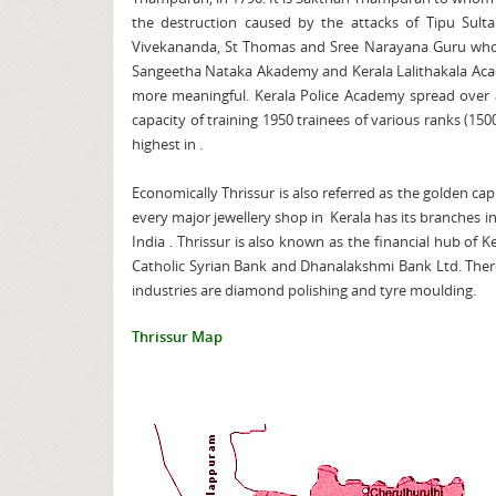
the destruction caused by the attacks of Tipu Sulta
Vivekananda, St Thomas and Sree Narayana Guru who f
Sangeetha Nataka Akademy and Kerala Lalithakala Acade
more meaningful. Kerala Police Academy spread over an
capacity of training 1950 trainees of various ranks (15
highest in .
Economically Thrissur is also referred as the golden cap
every major jewellery shop in Kerala has its branches in
India . Thrissur is also known as the financial hub of 
Catholic Syrian Bank and Dhanalakshmi Bank Ltd. There
industries are diamond polishing and tyre moulding.
Thrissur Map