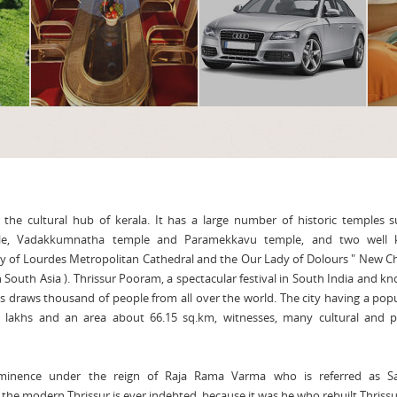
 the cultural hub of kerala. It has a large number of historic temples 
le, Vadakkumnatha temple and Paramekkavu temple, and two well
y of Lourdes Metropolitan Cathedral and the Our Lady of Dolours " New C
in South Asia ). Thrissur Pooram, a spectacular festival in South India and k
s draws thousand of people from all over the world. The city having a pop
 lakhs and an area about 66.15 sq.km, witnesses, many cultural and pol
ominence under the reign of Raja Rama Varma who is referred as S
he modern Thrissur is ever indebted, because it was he who rebuilt Thriss