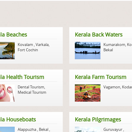
la Beaches
Kerala Back Waters
Kovalam
,
Varkala
,
Kumarakom
,
Ko
Fort Cochin
Bekal
la Health Tourism
Kerala Farm Tourism
Dental Tourism
,
Vagamon
,
Koda
Medical Tourism
ala Houseboats
Kerala Pilgrimages
Alappuzha
,
Bekal
,
Guruvayur
,