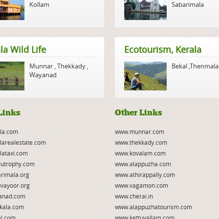
Kollam
Sabarimala
la Wild Life
Ecotourism, Kerala
Munnar
,
Thekkady
,
Bekal
,
Thenmala
Wayanad
Links
Other Links
la.com
www.munnar.com
larealestate.com
www.thekkady.com
lataxi.com
www.kovalam.com
utrophy.com
www.alappuzha.com
rimala.org
www.athirappally.com
vayoor.org
www.vagamon.com
anad.com
www.cherai.in
kala.com
www.alappuzhatourism.com
l.com
www.kettuvallam.com