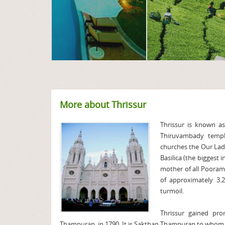
More about Thrissur
Thrissur is known as
Thiruvambady temp
churches the Our Lad
Basilica (the biggest 
mother of all Pooram
of approximately 3.2
turmoil.
Thrissur gained pr
Thampuran, in 1790. It is Sakthan Thampuran to whom t