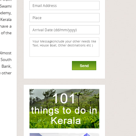
 Swami
kademy,
 Kerala
 have a
 of the
 Almost
n South
n Bank,
e other