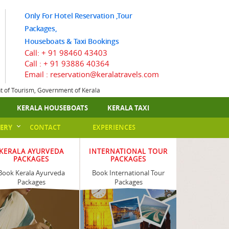
Only For Hotel Reservation ,Tour
Packages,
Houseboats & Taxi Bookings
Call:
+ 91 98460 43403
Call :
+ 91 93886 40364
Email : reservation@keralatravels.com
nt of Tourism, Government of Kerala
KERALA HOUSEBOATS
KERALA TAXI
ERY
CONTACT
EXPERIENCES
KERALA AYURVEDA
INTERNATIONAL TOUR
PACKAGES
PACKAGES
Book Kerala Ayurveda
Book International Tour
Packages
Packages