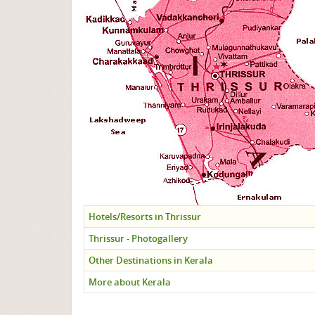
Hotels/Resorts in Thrissur
Thrissur - Photogallery
Other Destinations in Kerala
More about Kerala