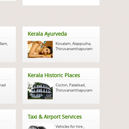
Kerala Ayurveda
llam
,
Kovalam
,
Alappuzha
,
Thiruvananthapuram
Kerala Historic Places
nad
Cochin
,
Palakkad
,
Thiruvananthapuram
Taxi & Airport Services
Vehicles for hire
,