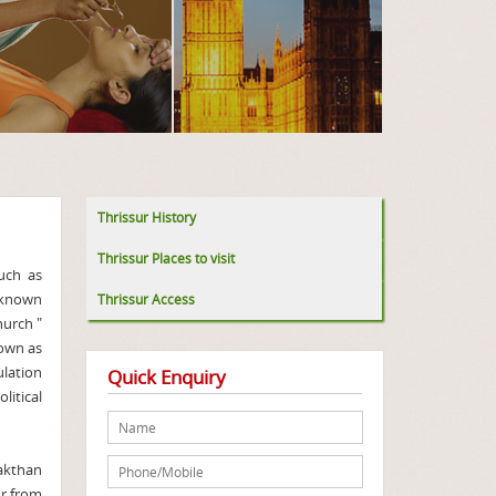
Thrissur History
Thrissur Places to visit
such as
 known
Thrissur Access
hurch "
nown as
ulation
Quick Enquiry
itical
akthan
ur from