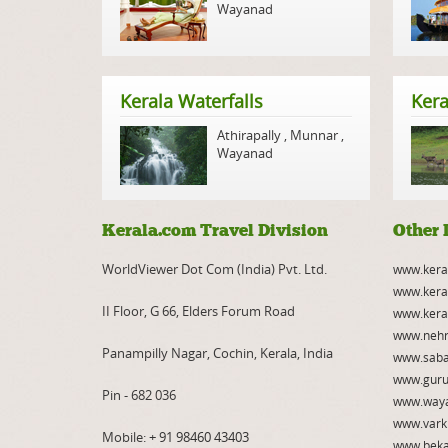
Wayanad
Kerala Waterfalls
Kera
Athirapally
,
Munnar
,
Wayanad
Kerala.com Travel Division
Other 
WorldViewer Dot Com (India) Pvt. Ltd.
www.kera
www.kera
II Floor, G 66, Elders Forum Road
www.kera
www.nehr
Panampilly Nagar, Cochin, Kerala, India
www.saba
www.guru
Pin - 682 036
www.way
www.vark
Mobile:
+ 91 98460 43403
www.beka