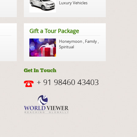
Luxury Vehicles
Gift a Tour Package
Honeymoon
,
Family
,
Spiritual
Get In Touch
+ 91 98460 43403