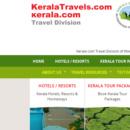
Kerala.com Travel Division of Wo
HOME
HOTELS / RESORTS
KERALA TOUR P
ABOUT US
TRAVEL RESOURCES
TESTI
HOTELS / RESORTS
KERALA TOUR PACKA
Kerala Hotels, Resorts &
Book Kerala Tour
Homestays
Packages