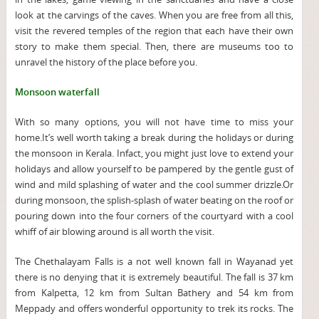
look at the carvings of the caves. When you are free from all this,
visit the revered temples of the region that each have their own
story to make them special. Then, there are museums too to
unravel the history of the place before you.
Monsoon waterfall
With so many options, you will not have time to miss your
home.It’s well worth taking a break during the holidays or during
the monsoon in Kerala. Infact, you might just love to extend your
holidays and allow yourself to be pampered by the gentle gust of
wind and mild splashing of water and the cool summer drizzle.Or
during monsoon, the splish-splash of water beating on the roof or
pouring down into the four corners of the courtyard with a cool
whiff of air blowing around is all worth the visit.
The Chethalayam Falls is a not well known fall in Wayanad yet
there is no denying that it is extremely beautiful. The fall is 37 km
from Kalpetta, 12 km from Sultan Bathery and 54 km from
Meppady and offers wonderful opportunity to trek its rocks. The