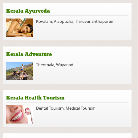
Kerala Ayurveda
Kovalam
,
Alappuzha
,
Thiruvananthapuram
Kerala Adventure
Thenmala
,
Wayanad
Kerala Health Tourism
Dental Tourism
,
Medical Tourism