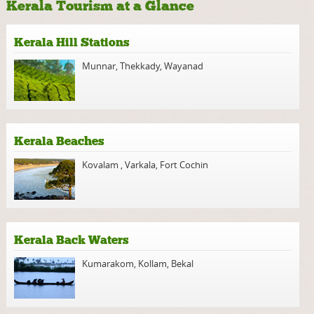
Kerala Tourism at a Glance
Kerala Hill Stations
Munnar
,
Thekkady
,
Wayanad
Kerala Beaches
Kovalam
,
Varkala
,
Fort Cochin
Kerala Back Waters
Kumarakom
,
Kollam
,
Bekal