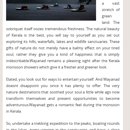
a vast
stretch of
green
land. The
sobriquet itself oozes tremendous freshness. The natural beauty
of Kerala is the best, you will say to yourself as you set out
exploring its hills, waterfalls, lakes and wildlife sanctuaries. These
gifts of nature do not merely have a balmy effect on your tired
soul, rather they give you a kind of happiness that is simply
indescribable.Wayanad remains a pleasing sight after the Kerala
monsoon showers which give it a fresher and greener look.
Elated, you look out for ways to entertain yourself. And Wayanad
doesnt disappoint you since it has plenty to offer. The very
nature destinations that soothed your soul a little while ago now
transform themselves and present opportunities to become
adventurous.Wayanad gets a romantic feel during the monsoon
in Kerala.
So, undertake a trekking expedition to the peaks, boating rounds
in the lakes, game viewing in the sanctuaries and have a close