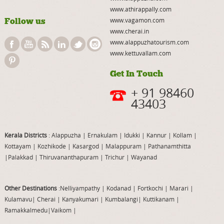
www.athirappally.com
Follow us
www.vagamon.com
www.cherai.in
www.alappuzhatourism.com
www.kettuvallam.com
Get In Touch
+ 91 98460
43403
Kerala Districts
: Alappuzha
|
Ernakulam
|
Idukki
|
Kannur
|
Kollam
|
Kottayam
|
Kozhikode
|
Kasargod
|
Malappuram
|
Pathanamthitta
|
Palakkad
|
Thiruvananthapuram
|
Trichur
|
Wayanad
Other Destinations
:Nelliyampathy
|
Kodanad
|
Fortkochi
|
Marari
|
Kulamavu
|
Cherai
|
Kanyakumari
|
Kumbalangi
|
Kuttikanam
|
Ramakkalmedu
|
Vaikom
|