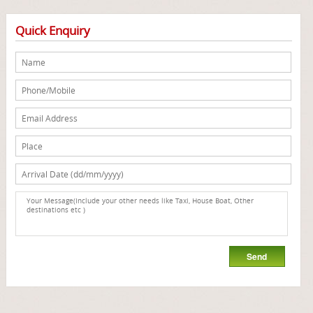
Quick Enquiry