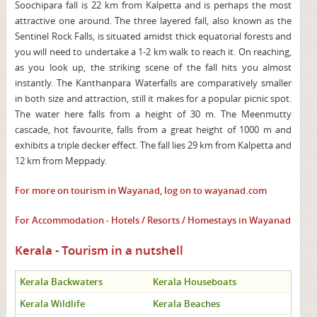
Soochipara fall is 22 km from Kalpetta and is perhaps the most
attractive one around. The three layered fall, also known as the
Sentinel Rock Falls, is situated amidst thick equatorial forests and
you will need to undertake a 1-2 km walk to reach it. On reaching,
as you look up, the striking scene of the fall hits you almost
instantly. The Kanthanpara Waterfalls are comparatively smaller
in both size and attraction, still it makes for a popular picnic spot.
The water here falls from a height of 30 m. The Meenmutty
cascade, hot favourite, falls from a great height of 1000 m and
exhibits a triple decker effect. The fall lies 29 km from Kalpetta and
12 km from Meppady.
For more on tourism in Wayanad, log on to
wayanad.com
For Accommodation - Hotels / Resorts / Homestays in Wayanad
Kerala - Tourism in a nutshell
Kerala Backwaters
Kerala Houseboats
Kerala Wildlife
Kerala Beaches