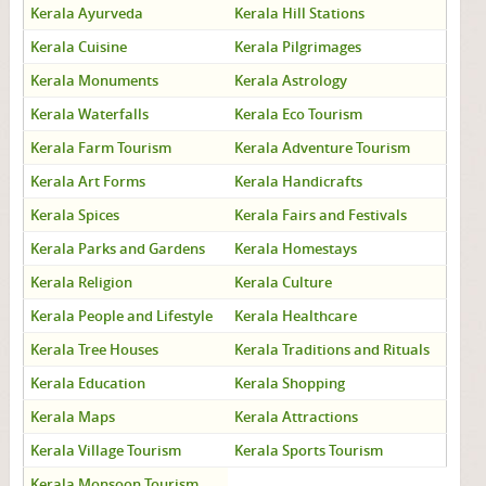
Kerala Ayurveda
Kerala Hill Stations
Kerala Cuisine
Kerala Pilgrimages
Kerala Monuments
Kerala Astrology
Kerala Waterfalls
Kerala Eco Tourism
Kerala Farm Tourism
Kerala Adventure Tourism
Kerala Art Forms
Kerala Handicrafts
Kerala Spices
Kerala Fairs and Festivals
Kerala Parks and Gardens
Kerala Homestays
Kerala Religion
Kerala Culture
Kerala People and Lifestyle
Kerala Healthcare
Kerala Tree Houses
Kerala Traditions and Rituals
Kerala Education
Kerala Shopping
Kerala Maps
Kerala Attractions
Kerala Village Tourism
Kerala Sports Tourism
Kerala Monsoon Tourism