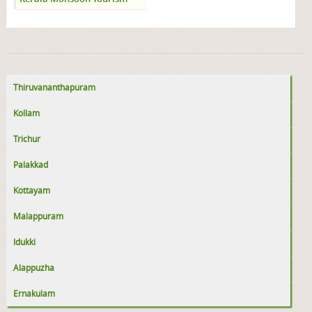
Thiruvananthapuram
Kollam
Trichur
Palakkad
Kottayam
Malappuram
Idukki
Alappuzha
Ernakulam