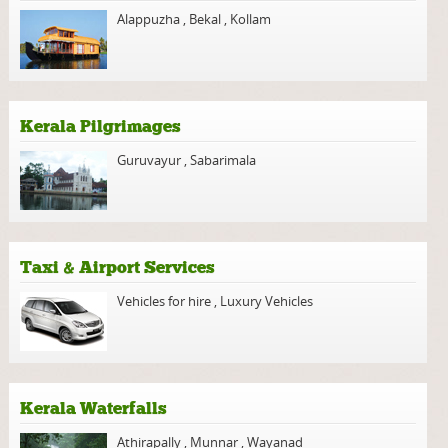
Alappuzha
,
Bekal
,
Kollam
Kerala Pilgrimages
Guruvayur
,
Sabarimala
Taxi & Airport Services
Vehicles for hire
,
Luxury Vehicles
Kerala Waterfalls
Athirapally
,
Munnar
,
Wayanad