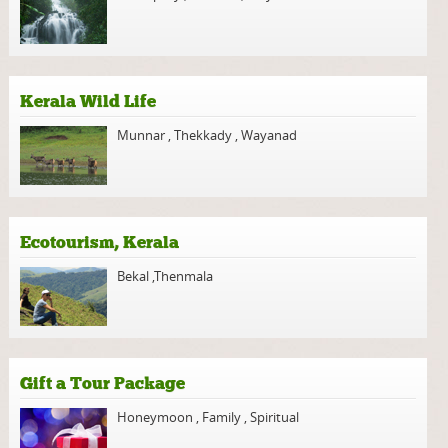
Kerala Wild Life
Munnar
,
Thekkady
,
Wayanad
Ecotourism, Kerala
Bekal
,
Thenmala
Gift a Tour Package
Honeymoon
,
Family
,
Spiritual