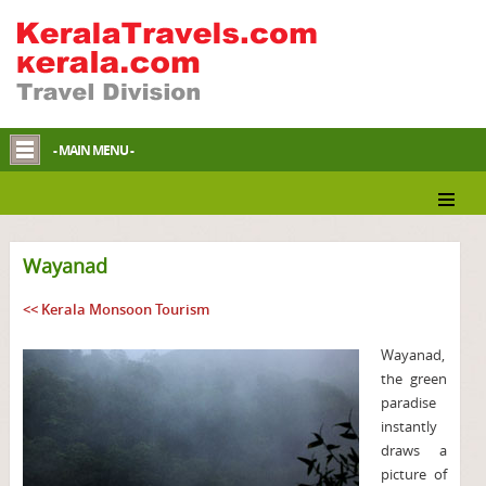
- MAIN MENU -
Wayanad
<< Kerala Monsoon Tourism
Wayanad,
the green
paradise
instantly
draws a
picture of