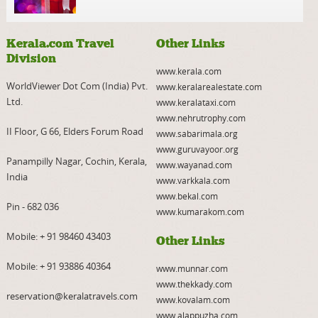
Kerala.com Travel
Other Links
Division
www.kerala.com
WorldViewer Dot Com (India) Pvt.
www.keralarealestate.com
Ltd.
www.keralataxi.com
www.nehrutrophy.com
II Floor, G 66, Elders Forum Road
www.sabarimala.org
www.guruvayoor.org
Panampilly Nagar, Cochin, Kerala,
www.wayanad.com
India
www.varkkala.com
www.bekal.com
Pin - 682 036
www.kumarakom.com
Mobile:
+ 91 98460 43403
Other Links
Mobile:
+ 91 93886 40364
www.munnar.com
www.thekkady.com
reservation@keralatravels.com
www.kovalam.com
www.alappuzha.com