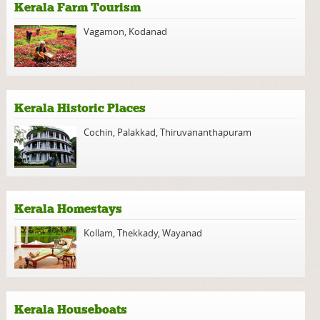
Kerala Farm Tourism
Vagamon
,
Kodanad
Kerala Historic Places
Cochin
,
Palakkad
,
Thiruvananthapuram
Kerala Homestays
Kollam
,
Thekkady
,
Wayanad
Kerala Houseboats