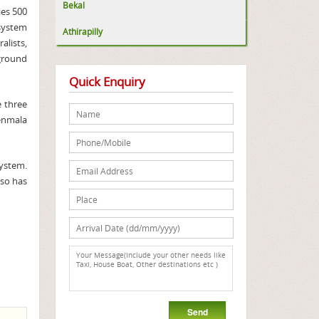
Bekal
ies 500
osystem
Athirapilly
alists,
kground
Quick Enquiry
e three
henmala
system.
lso has