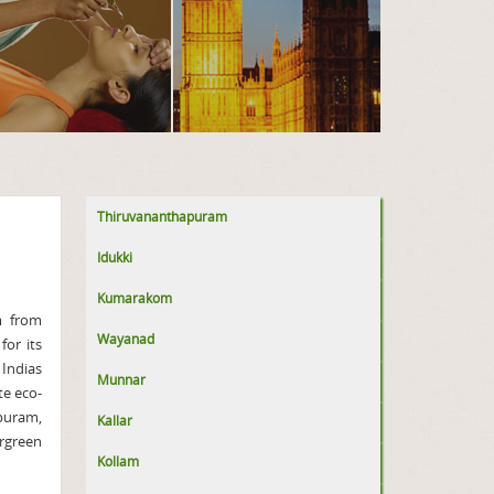
Thiruvananthapuram
Idukki
Kumarakom
m from
Wayanad
or its
 Indias
Munnar
te eco-
puram,
Kallar
ergreen
Kollam