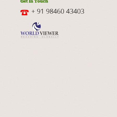
Get In Touch
+ 91 98460 43403