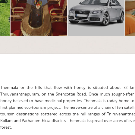
Thenmala or the hills that flow with honey is situated about 72 k
Thiruvananthapuram, on the Shencottai Road. Once much sought-after f
honey believed to have medicinal properties, Thenmala is today home to
first planned eco-tourism project. The nerve-centre of a chain of ten satelli
tourism destinations scattered across the hill ranges of Thiruvanantha
Kollam and Pathanamthitta districts, Thenmala is spread over acres of ev
forest.