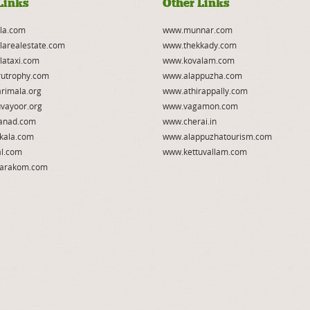
Links
Other Links
la.com
www.munnar.com
larealestate.com
www.thekkady.com
lataxi.com
www.kovalam.com
utrophy.com
www.alappuzha.com
rimala.org
www.athirappally.com
vayoor.org
www.vagamon.com
anad.com
www.cherai.in
kala.com
www.alappuzhatourism.com
l.com
www.kettuvallam.com
arakom.com