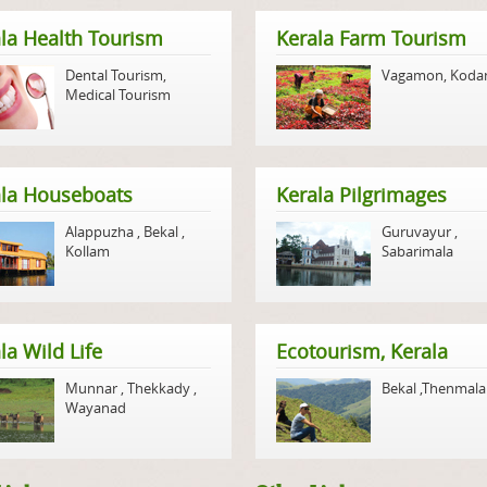
la Health Tourism
Kerala Farm Tourism
Dental Tourism
,
Vagamon
,
Koda
Medical Tourism
ala Houseboats
Kerala Pilgrimages
Alappuzha
,
Bekal
,
Guruvayur
,
Kollam
Sabarimala
la Wild Life
Ecotourism, Kerala
Munnar
,
Thekkady
,
Bekal
,
Thenmala
Wayanad