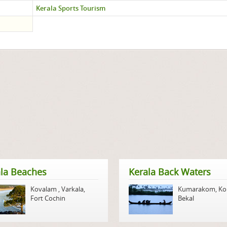
Kerala Sports Tourism
la Beaches
Kerala Back Waters
Kovalam
,
Varkala
,
Kumarakom
,
Ko
Fort Cochin
Bekal