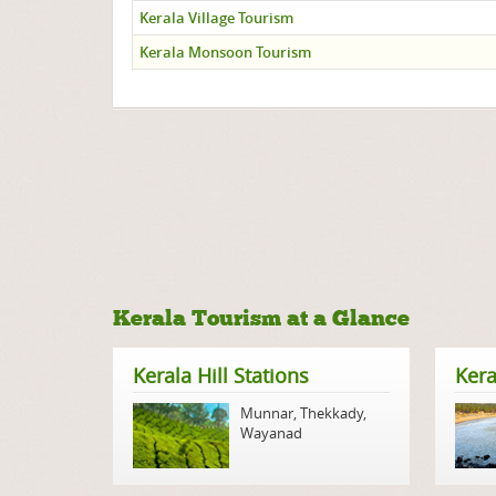
Kerala Village Tourism
Kerala Monsoon Tourism
Kerala Tourism at a Glance
Kerala Hill Stations
Kera
Munnar
,
Thekkady
,
Wayanad