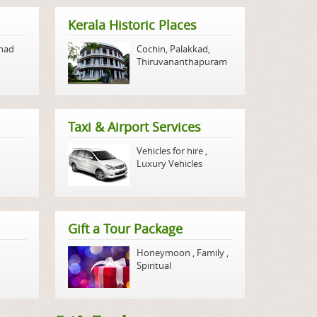
Kerala Historic Places
nad
Cochin
,
Palakkad
,
Thiruvananthapuram
Taxi & Airport Services
Vehicles for hire
,
Luxury Vehicles
Gift a Tour Package
Honeymoon
,
Family
,
Spiritual