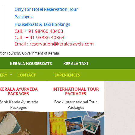
Only For Hotel Reservation ,Tour
Packages,
Houseboats & Taxi Bookings
Call:
+ 91 98460 43403
Call :
+ 91 93886 40364
Email : reservation@keralatravels.com
nt of Tourism, Government of Kerala
KERALA HOUSEBOATS
KERALA TAXI
ERY
CONTACT
EXPERIENCES
KERALA AYURVEDA
INTERNATIONAL TOUR
PACKAGES
PACKAGES
Book Kerala Ayurveda
Book International Tour
Packages
Packages