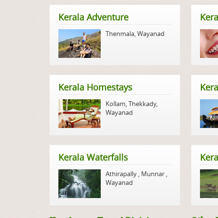
Kerala Adventure
Kera
Thenmala
,
Wayanad
Kerala Homestays
Ker
Kollam
,
Thekkady
,
Wayanad
Kerala Waterfalls
Kera
Athirapally
,
Munnar
,
Wayanad