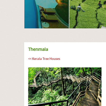
Thenmala
<< Kerala Tree Houses