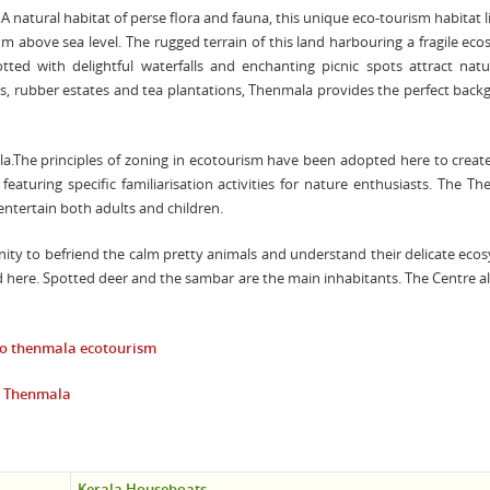
A natural habitat of perse flora and fauna, this unique eco-tourism habitat l
m above sea level. The rugged terrain of this land harbouring a fragile ec
tted with delightful waterfalls and enchanting picnic spots attract natur
ts, rubber estates and tea plantations, Thenmala provides the perfect bac
ala.The principles of zoning in ecotourism have been adopted here to creat
aturing specific familiarisation activities for nature enthusiasts. The T
entertain both adults and children.
nity to befriend the calm pretty animals and understand their delicate eco
ed here. Spotted deer and the sambar are the main inhabitants. The Centre a
to
thenmala ecotourism
t Thenmala
Kerala Houseboats