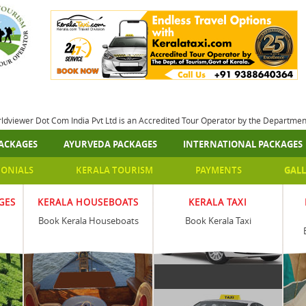
rldviewer Dot Com India Pvt Ltd is an Accredited Tour Operator by the Departme
ACKAGES
AYURVEDA PACKAGES
INTERNATIONAL PACKAGES
MONIALS
KERALA TOURISM
PAYMENTS
GALL
GES
KERALA HOUSEBOATS
KERALA TAXI
Book Kerala Houseboats
Book Kerala Taxi