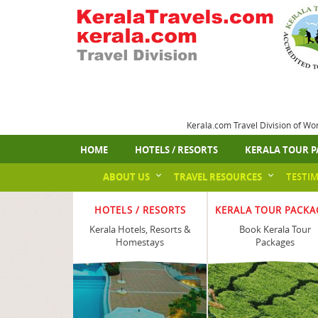
Kerala.com Travel Division of Wo
HOME
HOTELS / RESORTS
KERALA TOUR P
ABOUT US
TRAVEL RESOURCES
TESTI
HOTELS / RESORTS
KERALA TOUR PACKA
Kerala Hotels, Resorts &
Book Kerala Tour
Homestays
Packages