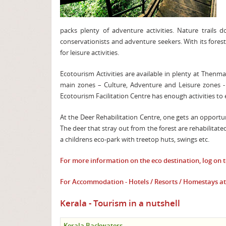
packs plenty of adventure activities. Nature trails do
conservationists and adventure seekers. With its fores
for leisure activities.
Ecotourism Activities are available in plenty at Thenm
main zones – Culture, Adventure and Leisure zones - fe
Ecotourism Facilitation Centre has enough activities to 
At the Deer Rehabilitation Centre, one gets an opportu
The deer that stray out from the forest are rehabilitat
a childrens eco-park with treetop huts, swings etc.
For more information on the eco destination, log on 
For Accommodation - Hotels / Resorts / Homestays a
Kerala - Tourism in a nutshell
Kerala Backwaters