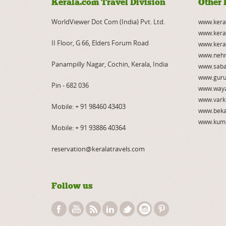
Kerala.com Travel Division
Other 
WorldViewer Dot Com (India) Pvt. Ltd.
www.kera
www.kera
II Floor, G 66, Elders Forum Road
www.kera
www.nehr
Panampilly Nagar, Cochin, Kerala, India
www.saba
www.guru
Pin - 682 036
www.way
www.vark
Mobile:
+ 91 98460 43403
www.beka
www.kum
Mobile:
+ 91 93886 40364
reservation@keralatravels.com
Follow us