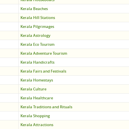
Kerala Beaches
Kerala Hill Stations
Kerala Pilgrimages
Kerala Astrology
Kerala Eco Tourism
Kerala Adventure Tourism
Kerala Handicrafts
Kerala Fairs and Festivals
Kerala Homestays
Kerala Culture
Kerala Healthcare
Kerala Traditions and Rituals
Kerala Shopping
Kerala Attractions