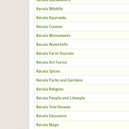
Kerala Wildlife
Kerala Ayurveda
Kerala Cuisine
Kerala Monuments
Kerala Waterfalls
Kerala Farm Tourism
Kerala Art Forms
Kerala Spices
Kerala Parks and Gardens
Kerala Religion
Kerala People and Lifestyle
Kerala Tree Houses
Kerala Education
Kerala Maps