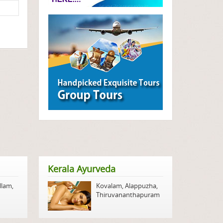
Kerala Ayurveda
llam
,
Kovalam
,
Alappuzha
,
Thiruvananthapuram