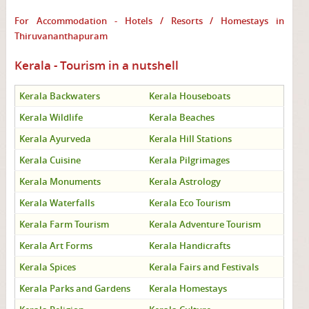
For Accommodation - Hotels / Resorts / Homestays in
Thiruvananthapuram
Kerala - Tourism in a nutshell
Kerala Backwaters
Kerala Houseboats
Kerala Wildlife
Kerala Beaches
Kerala Ayurveda
Kerala Hill Stations
Kerala Cuisine
Kerala Pilgrimages
Kerala Monuments
Kerala Astrology
Kerala Waterfalls
Kerala Eco Tourism
Kerala Farm Tourism
Kerala Adventure Tourism
Kerala Art Forms
Kerala Handicrafts
Kerala Spices
Kerala Fairs and Festivals
Kerala Parks and Gardens
Kerala Homestays