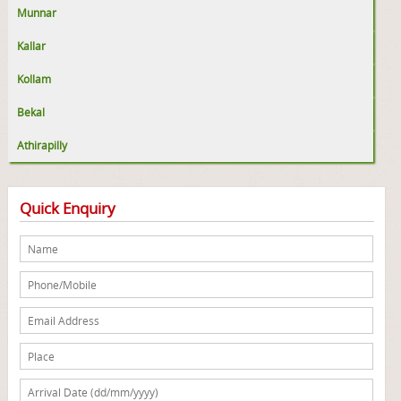
Munnar
Kallar
Kollam
Bekal
Athirapilly
Quick Enquiry