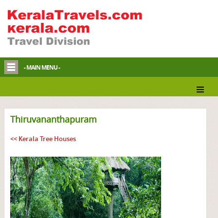
- MAIN MENU -
Thiruvananthapuram
<< Kerala Tree Houses