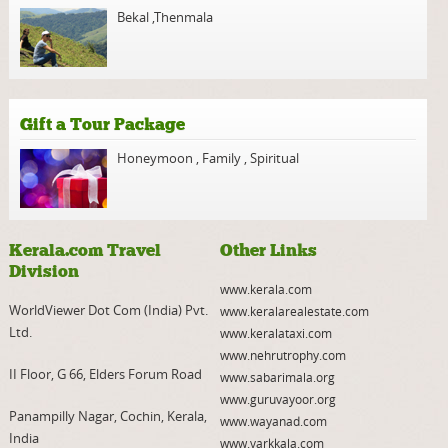
Bekal
,
Thenmala
Gift a Tour Package
Honeymoon
,
Family
,
Spiritual
Kerala.com Travel
Other Links
Division
www.kerala.com
WorldViewer Dot Com (India) Pvt.
www.keralarealestate.com
Ltd.
www.keralataxi.com
www.nehrutrophy.com
II Floor, G 66, Elders Forum Road
www.sabarimala.org
www.guruvayoor.org
Panampilly Nagar, Cochin, Kerala,
www.wayanad.com
India
www.varkkala.com