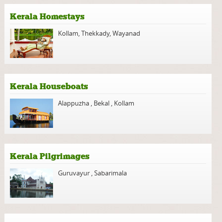
Kerala Homestays
Kollam
,
Thekkady
,
Wayanad
Kerala Houseboats
Alappuzha
,
Bekal
,
Kollam
Kerala Pilgrimages
Guruvayur
,
Sabarimala