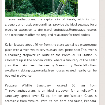
Thiruvananthapuram, the capital city of Kerala, with its lush
greenery and rustic surroundings, provide the ideal getaway for a
picnic or excursion to the travel enthusiast.Homestays, resorts
and tree houses offer the required relaxation for tired bodies.
Kallar, located about 46 km from the state capital is a picturesque
place with a river, which serves as an ideal picnic spot.This river is
a charming stopover en route to the Ponmudi Hill Station. A
kilometre up is the Golden Valley, where a tributary of the Kallar
joins the main river. The nearby Meenmutty Waterfall offers
excellent trekking opportunity.Tree houses located nearby can be
booked in advance.
Peppara Wildlife Sanctuary, located 50 km from
Thiruvananthapuram, is an ideal stopover for a holiday.This
sanctuary spread over 53 sq. km on the Western Ghats is
accessible from Vithurai. With its rich flora and fauna, Peppara,