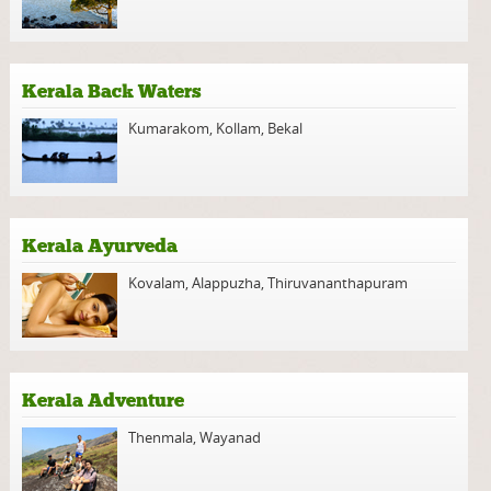
Kerala Back Waters
Kumarakom
,
Kollam
,
Bekal
Kerala Ayurveda
Kovalam
,
Alappuzha
,
Thiruvananthapuram
Kerala Adventure
Thenmala
,
Wayanad