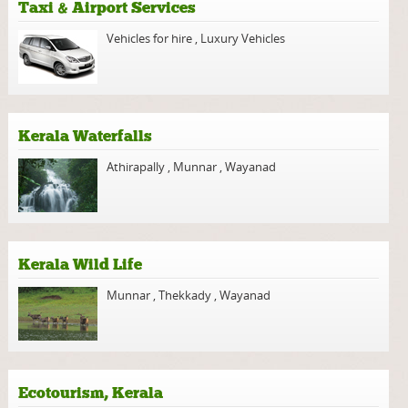
Taxi & Airport Services
Vehicles for hire
,
Luxury Vehicles
Kerala Waterfalls
Athirapally
,
Munnar
,
Wayanad
Kerala Wild Life
Munnar
,
Thekkady
,
Wayanad
Ecotourism, Kerala