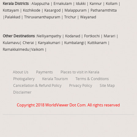
Kerala Districts
: Alappuzha
|
Ernakulam
|
Idukki
|
Kannur
|
Kollam
|
Kottayam
|
Kozhikode
|
Kasargod
|
Malappuram
|
Pathanamthitta
|
Palakkad
|
Thiruvananthapuram
|
Trichur
|
Wayanad
Other Destinations
:Nelliyampathy
|
Kodanad
|
Fortkochi
|
Marari
|
Kulamavu
|
Cherai
|
Kanyakumari
|
Kumbalangi
|
Kuttikanam
|
Ramakkalmedu
|
Vaikom
|
About Us
Payments
Places to visit in Kerala
Photogallery
Kerala Tourism
Terms & Conditions
Cancellation & Refund Policy
Privacy Policy
Site Map
Disclaimer
Copyright 2018
WorldViewer Dot Com
. All rights reserved