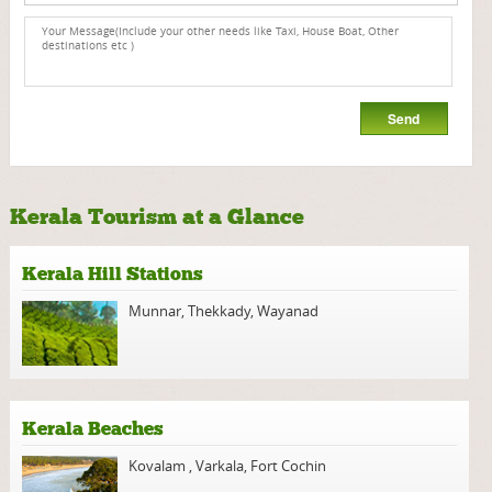
Kerala Tourism at a Glance
Kerala Hill Stations
Munnar
,
Thekkady
,
Wayanad
Kerala Beaches
Kovalam
,
Varkala
,
Fort Cochin