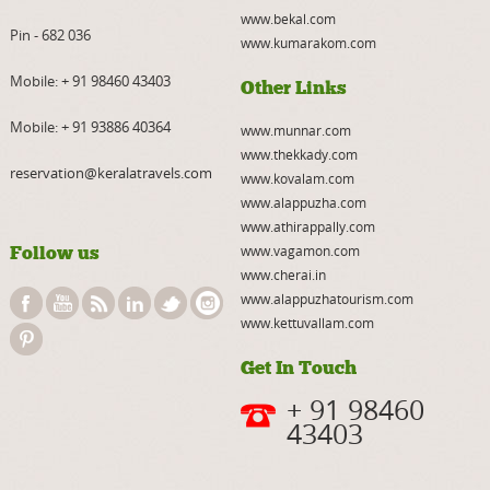
www.bekal.com
Pin - 682 036
www.kumarakom.com
Mobile:
+ 91 98460 43403
Other Links
Mobile:
+ 91 93886 40364
www.munnar.com
www.thekkady.com
reservation@keralatravels.com
www.kovalam.com
www.alappuzha.com
www.athirappally.com
Follow us
www.vagamon.com
www.cherai.in
www.alappuzhatourism.com
www.kettuvallam.com
Get In Touch
+ 91 98460
43403