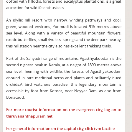
dotted with hillocks, forests and eucalyptus plantations, is a great
attraction for wildlife enthusiasts.
An idyllic hill resort with narrow, winding pathways and cool,
green, wooded environs, Ponmudi is located 915 metres above
sea level. Along with a variety of beautiful mountain flowers,
exotic butterflies, small rivulets, springs and the deer park nearby,
this hill station near the city also has excellent trekking trails.
Part of the Sahyadri range of mountains, Agasthyakoodam is the
second highest peak in Kerala, at a height of 1890 metres above
sea level. Teeming with wildlife, the forests of Agasthyakoodam
abound in rare medicinal herbs and plants and brilliantly hued
orchids.A bird watchers paradise, this legendary mountain is
accessible by foot from Kotoor, near Neyyar Dam, as also from
Bonacaud.
For more tourist information on the evergreen city, log on to
thiruvananthapuram.net
For general information on the capital city, click
tvm factfile