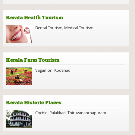
Kerala Health Tourism
Dental Tourism
,
Medical Tourism
Kerala Farm Tourism
Vagamon
,
Kodanad
Kerala Historic Places
Cochin
,
Palakkad
,
Thiruvananthapuram