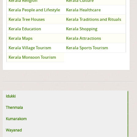
Kerala Religion
Kerala Culture
Kerala People and Lifestyle
Kerala Healthcare
Kerala Tree Houses
Kerala Traditions and Rituals
Kerala Education
Kerala Shopping
Kerala Maps
Kerala Attractions
Kerala Village Tourism
Kerala Sports Tourism
Kerala Monsoon Tourism
Idukki
Thenmala
Kumarakom
Wayanad