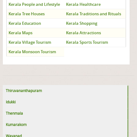
Kerala People and Lifestyle
Kerala Healthcare
Kerala Tree Houses
Kerala Traditions and Rituals
Kerala Education
Kerala Shopping
Kerala Maps
Kerala Attractions
Kerala Village Tourism
Kerala Sports Tourism
Kerala Monsoon Tourism
Thiruvananthapuram
Idukki
Thenmala
Kumarakom
Wayanad