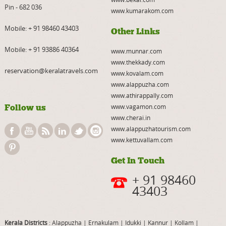
Pin - 682 036
www.kumarakom.com
Mobile:
+ 91 98460 43403
Other Links
Mobile:
+ 91 93886 40364
www.munnar.com
www.thekkady.com
reservation@keralatravels.com
www.kovalam.com
www.alappuzha.com
www.athirappally.com
Follow us
www.vagamon.com
www.cherai.in
www.alappuzhatourism.com
www.kettuvallam.com
Get In Touch
+ 91 98460
43403
Kerala Districts
: Alappuzha
|
Ernakulam
|
Idukki
|
Kannur
|
Kollam
|