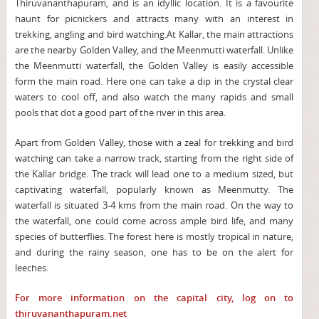
Thiruvananthapuram, and is an idyllic location. It is a favourite
haunt for picnickers and attracts many with an interest in
trekking, angling and bird watching.At Kallar, the main attractions
are the nearby Golden Valley, and the Meenmutti waterfall. Unlike
the Meenmutti waterfall, the Golden Valley is easily accessible
form the main road. Here one can take a dip in the crystal clear
waters to cool off, and also watch the many rapids and small
pools that dot a good part of the river in this area.
Apart from Golden Valley, those with a zeal for trekking and bird
watching can take a narrow track, starting from the right side of
the Kallar bridge. The track will lead one to a medium sized, but
captivating waterfall, popularly known as Meenmutty. The
waterfall is situated 3-4 kms from the main road. On the way to
the waterfall, one could come across ample bird life, and many
species of butterflies. The forest here is mostly tropical in nature,
and during the rainy season, one has to be on the alert for
leeches.
For more information on the capital city, log on to
thiruvananthapuram.net