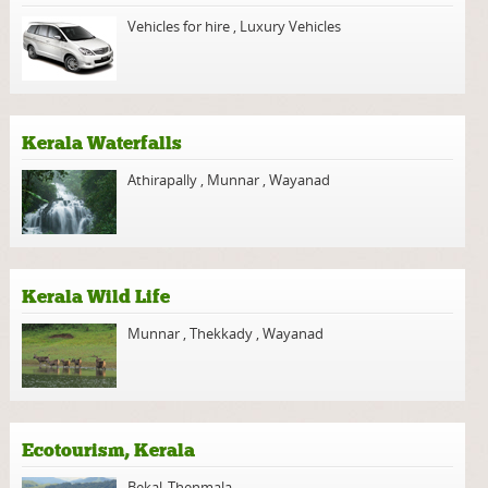
Vehicles for hire
,
Luxury Vehicles
Kerala Waterfalls
Athirapally
,
Munnar
,
Wayanad
Kerala Wild Life
Munnar
,
Thekkady
,
Wayanad
Ecotourism, Kerala
Bekal
,
Thenmala