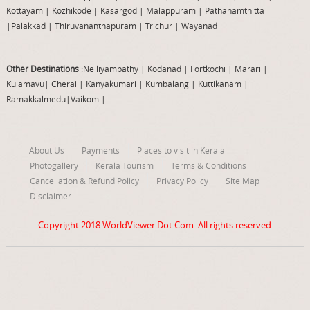
Kottayam
|
Kozhikode
|
Kasargod
|
Malappuram
|
Pathanamthitta
|
Palakkad
|
Thiruvananthapuram
|
Trichur
|
Wayanad
Other Destinations
:Nelliyampathy
|
Kodanad
|
Fortkochi
|
Marari
|
Kulamavu
|
Cherai
|
Kanyakumari
|
Kumbalangi
|
Kuttikanam
|
Ramakkalmedu
|
Vaikom
|
About Us
Payments
Places to visit in Kerala
Photogallery
Kerala Tourism
Terms & Conditions
Cancellation & Refund Policy
Privacy Policy
Site Map
Disclaimer
Copyright 2018
WorldViewer Dot Com
. All rights reserved