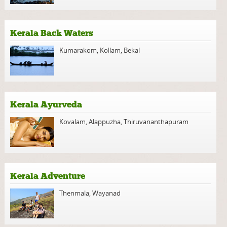
Kerala Back Waters
Kumarakom
,
Kollam
,
Bekal
Kerala Ayurveda
Kovalam
,
Alappuzha
,
Thiruvananthapuram
Kerala Adventure
Thenmala
,
Wayanad