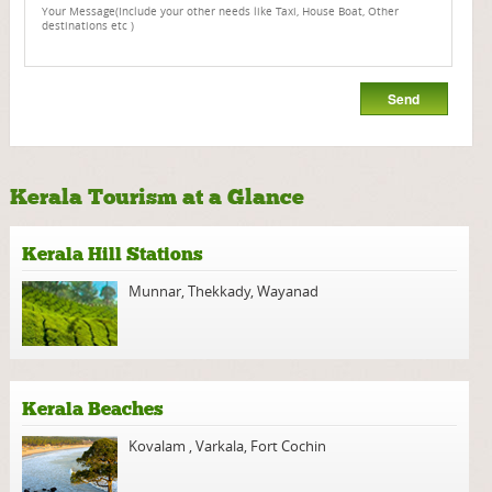
Kerala Tourism at a Glance
Kerala Hill Stations
Munnar
,
Thekkady
,
Wayanad
Kerala Beaches
Kovalam
,
Varkala
,
Fort Cochin