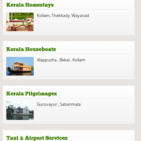
Kerala Homestays
Kollam
,
Thekkady
,
Wayanad
Kerala Houseboats
Alappuzha
,
Bekal
,
Kollam
Kerala Pilgrimages
Guruvayur
,
Sabarimala
Taxi & Airport Services