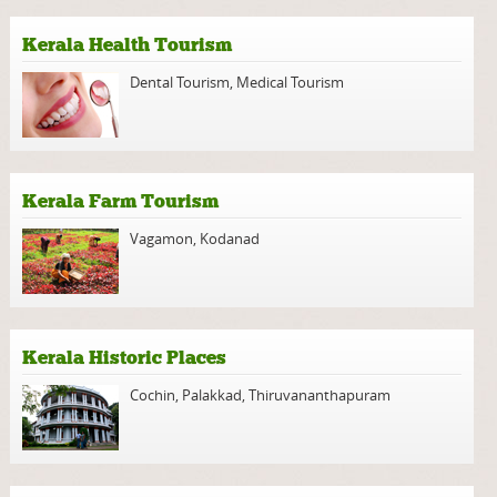
Kerala Health Tourism
Dental Tourism
,
Medical Tourism
Kerala Farm Tourism
Vagamon
,
Kodanad
Kerala Historic Places
Cochin
,
Palakkad
,
Thiruvananthapuram