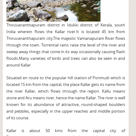
Thiruvananthapuram district in Idukki district of Kerala, south
India wherein flows the Kallar river.It is located 45 km from
Thiruvananthapuram city.The majestic Vamanapuram River flows
through the town. Torrential rains raise the level of the river and
sweep away things that come in its way occasionally causing flash
floods.Many varieties of birds and trees can also be seen in and
around Kallar.
Situated en route to the popular hill station of Ponmudi which is
located 15 km from the capital, the place Kallar gets its name from
the river Kallar, which flows through the region. Kallu means
stone and Aru means river, hence the name Kallar. The river is well
known for its abundance of attractive, round-shaped boulders
and pebbles, especially in the upper reaches and middle portion
of its course.
Kallar is about 50 kms from the capital city of