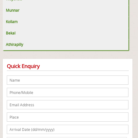
Munnar
Kollam
Bekal
Athirapilly
Quick Enquiry