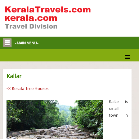
- MAIN MENU -
Kallar
<< Kerala Tree Houses
Kallar is
small
town in