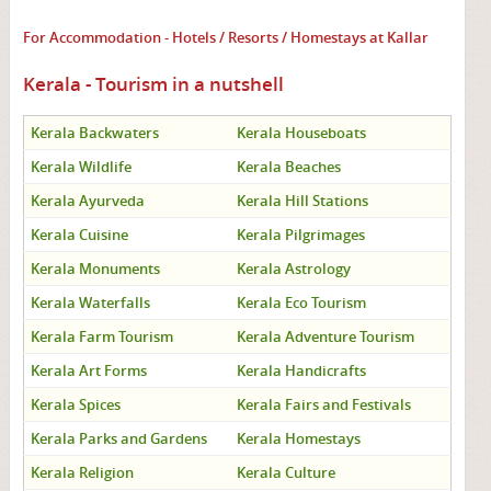
For Accommodation - Hotels / Resorts / Homestays at Kallar
Kerala - Tourism in a nutshell
Kerala Backwaters
Kerala Houseboats
Kerala Wildlife
Kerala Beaches
Kerala Ayurveda
Kerala Hill Stations
Kerala Cuisine
Kerala Pilgrimages
Kerala Monuments
Kerala Astrology
Kerala Waterfalls
Kerala Eco Tourism
Kerala Farm Tourism
Kerala Adventure Tourism
Kerala Art Forms
Kerala Handicrafts
Kerala Spices
Kerala Fairs and Festivals
Kerala Parks and Gardens
Kerala Homestays
Kerala Religion
Kerala Culture