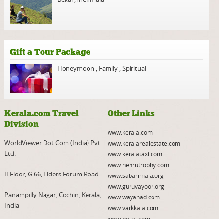
Gift a Tour Package
Honeymoon
,
Family
,
Spiritual
Kerala.com Travel
Other Links
Division
www.kerala.com
WorldViewer Dot Com (India) Pvt.
www.keralarealestate.com
Ltd.
www.keralataxi.com
www.nehrutrophy.com
II Floor, G 66, Elders Forum Road
www.sabarimala.org
www.guruvayoor.org
Panampilly Nagar, Cochin, Kerala,
www.wayanad.com
India
www.varkkala.com
www.bekal.com