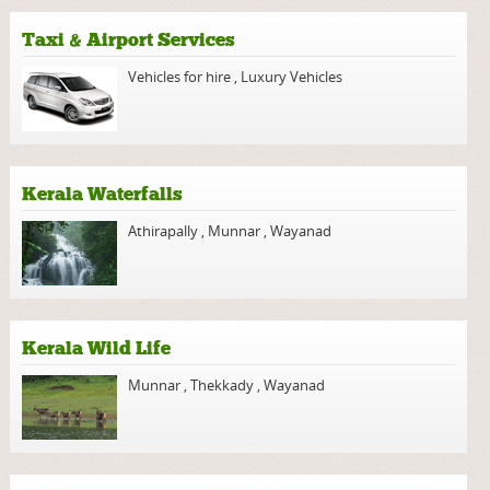
Taxi & Airport Services
Vehicles for hire
,
Luxury Vehicles
Kerala Waterfalls
Athirapally
,
Munnar
,
Wayanad
Kerala Wild Life
Munnar
,
Thekkady
,
Wayanad