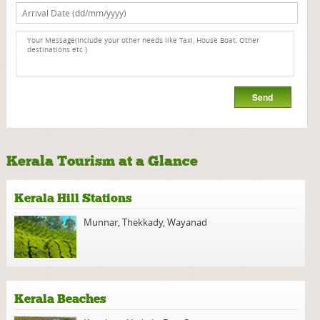
Kerala Tourism at a Glance
Kerala Hill Stations
Munnar
,
Thekkady
,
Wayanad
Kerala Beaches