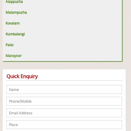
Alappuzha
Malampuzha
Kovalam
Kumbalangi
Palai
Marayoor
Quick Enquiry