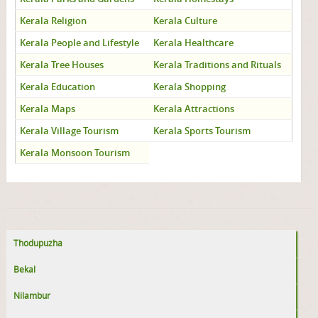
Kerala Religion
Kerala Culture
Kerala People and Lifestyle
Kerala Healthcare
Kerala Tree Houses
Kerala Traditions and Rituals
Kerala Education
Kerala Shopping
Kerala Maps
Kerala Attractions
Kerala Village Tourism
Kerala Sports Tourism
Kerala Monsoon Tourism
Thodupuzha
Bekal
Nilambur