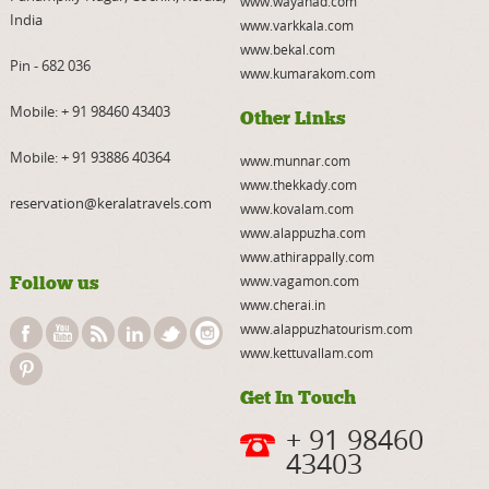
www.wayanad.com
India
www.varkkala.com
www.bekal.com
Pin - 682 036
www.kumarakom.com
Mobile:
+ 91 98460 43403
Other Links
Mobile:
+ 91 93886 40364
www.munnar.com
www.thekkady.com
reservation@keralatravels.com
www.kovalam.com
www.alappuzha.com
www.athirappally.com
Follow us
www.vagamon.com
www.cherai.in
www.alappuzhatourism.com
www.kettuvallam.com
Get In Touch
+ 91 98460
43403