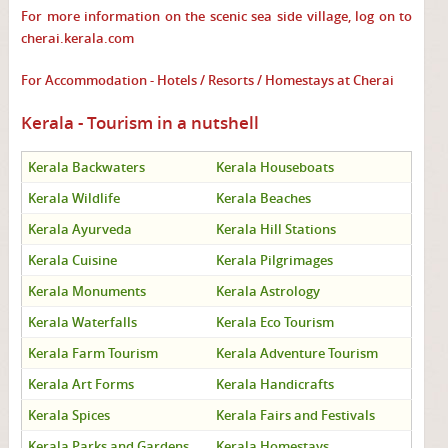
For more information on the scenic sea side village, log on to
cherai.kerala.com
For Accommodation - Hotels / Resorts / Homestays at Cherai
Kerala - Tourism in a nutshell
Kerala Backwaters
Kerala Houseboats
Kerala Wildlife
Kerala Beaches
Kerala Ayurveda
Kerala Hill Stations
Kerala Cuisine
Kerala Pilgrimages
Kerala Monuments
Kerala Astrology
Kerala Waterfalls
Kerala Eco Tourism
Kerala Farm Tourism
Kerala Adventure Tourism
Kerala Art Forms
Kerala Handicrafts
Kerala Spices
Kerala Fairs and Festivals
Kerala Parks and Gardens
Kerala Homestays