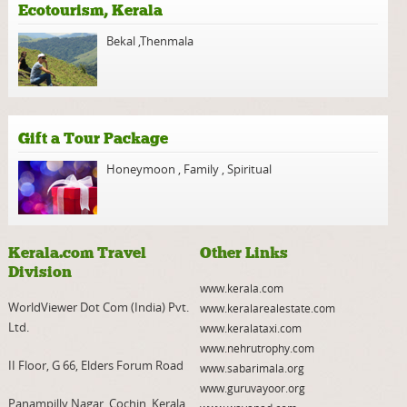
Ecotourism, Kerala
Bekal
,
Thenmala
Gift a Tour Package
Honeymoon
,
Family
,
Spiritual
Kerala.com Travel
Other Links
Division
www.kerala.com
WorldViewer Dot Com (India) Pvt.
www.keralarealestate.com
Ltd.
www.keralataxi.com
www.nehrutrophy.com
II Floor, G 66, Elders Forum Road
www.sabarimala.org
www.guruvayoor.org
Panampilly Nagar, Cochin, Kerala,