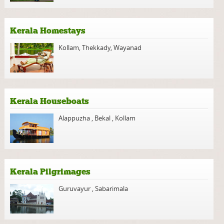
Kerala Homestays
Kollam
,
Thekkady
,
Wayanad
Kerala Houseboats
Alappuzha
,
Bekal
,
Kollam
Kerala Pilgrimages
Guruvayur
,
Sabarimala