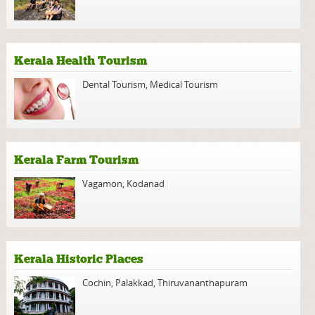
Kerala Health Tourism
Dental Tourism
,
Medical Tourism
Kerala Farm Tourism
Vagamon
,
Kodanad
Kerala Historic Places
Cochin
,
Palakkad
,
Thiruvananthapuram