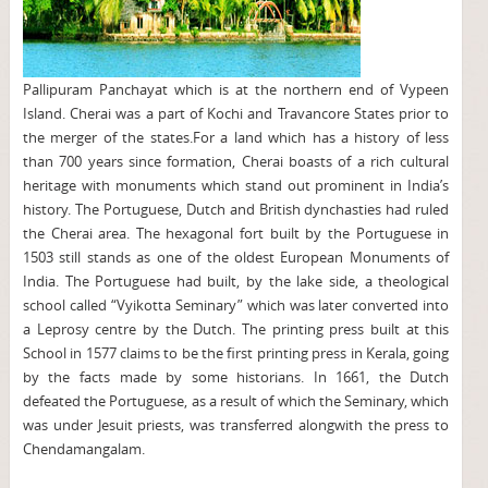
Pallipuram Panchayat which is at the northern end of Vypeen
Island. Cherai was a part of Kochi and Travancore States prior to
the merger of the states.For a land which has a history of less
than 700 years since formation, Cherai boasts of a rich cultural
heritage with monuments which stand out prominent in India’s
history. The Portuguese, Dutch and British dynchasties had ruled
the Cherai area. The hexagonal fort built by the Portuguese in
1503 still stands as one of the oldest European Monuments of
India. The Portuguese had built, by the lake side, a theological
school called “Vyikotta Seminary” which was later converted into
a Leprosy centre by the Dutch. The printing press built at this
School in 1577 claims to be the first printing press in Kerala, going
by the facts made by some historians. In 1661, the Dutch
defeated the Portuguese, as a result of which the Seminary, which
was under Jesuit priests, was transferred alongwith the press to
Chendamangalam.