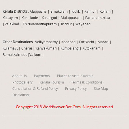
Kerala Districts
: Alappuzha
|
Ernakulam
|
Idukki
|
Kannur
|
Kollam
|
Kottayam
|
Kozhikode
|
Kasargod
|
Malappuram
|
Pathanamthitta
|
Palakkad
|
Thiruvananthapuram
|
Trichur
|
Wayanad
Other Destinations
:Nelliyampathy
|
Kodanad
|
Fortkochi
|
Marari
|
Kulamavu
|
Cherai
|
Kanyakumari
|
Kumbalangi
|
Kuttikanam
|
Ramakkalmedu
|
Vaikom
|
About Us
Payments
Places to visit in Kerala
Photogallery
Kerala Tourism
Terms & Conditions
Cancellation & Refund Policy
Privacy Policy
Site Map
Disclaimer
Copyright 2018
WorldViewer Dot Com
. All rights reserved