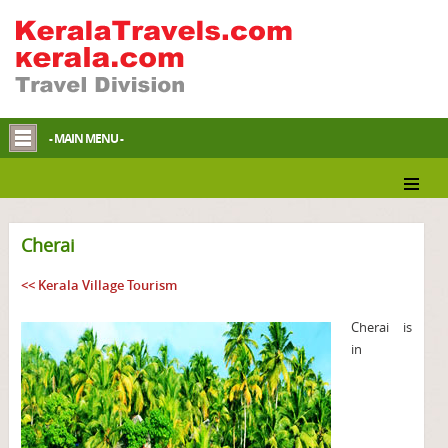
- MAIN MENU -
Cherai
<< Kerala Village Tourism
Cherai is
in