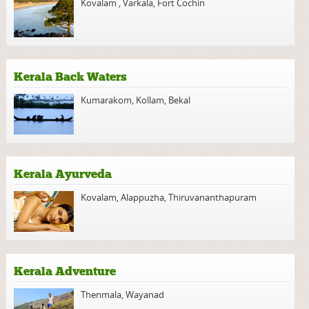
Kovalam
,
Varkala
,
Fort Cochin
Kerala Back Waters
Kumarakom
,
Kollam
,
Bekal
Kerala Ayurveda
Kovalam
,
Alappuzha
,
Thiruvananthapuram
Kerala Adventure
Thenmala
,
Wayanad