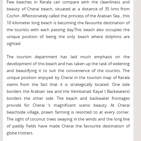
Few beaches in Kerala can compare with the cleanliness and
beauty of Cherai beach, situated at a distance of 35 kms from
Cochin. Affectionately called the princess of the Arabian Sea , this
10 kilometer long beach is becoming the favourite destination of
the tourists with each passing day.This beach also occupies the
unique position of being the only beach where dolphins are
sighted.
The tourism department has laid much emphasis on the
development of this beach and has taken up the task of widening
and beautifying it to suit the convenience of the tourists. The
unique position enjoyed by Cherai in the tourism map of Kerala
stems from the fact that it is strategically located. One side
borders the Arabian sea and the Vembanad Kayal ( Backwaters)
borders the other side. The beach and backwater frontages
provide for Cherai ‘s magnificent scenic beauty. At Cherai
beachside village, prawn farming is resorted to at every corner.
The sight of coconut trees swaying in the winds and the long line
of paddy fields have made Cherai the favourite destination of
globe trotters.