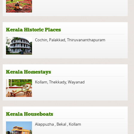
Kerala Historic Places
Cochin
,
Palakkad
,
Thiruvananthapuram
Kerala Homestays
Kollam
,
Thekkady
,
Wayanad
Kerala Houseboats
Alappuzha
,
Bekal
,
Kollam