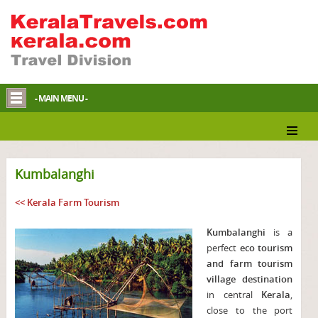
- MAIN MENU -
Kumbalanghi
<< Kerala Farm Tourism
Kumbalanghi
is a
perfect
eco tourism
and farm tourism
village destination
in central
Kerala
,
close to the port