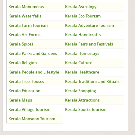
Kerala Monuments
Kerala Astrology
Kerala Waterfalls
Kerala Eco Tourism
Kerala Farm Tourism
Kerala Adventure Tourism
Kerala Art Forms
Kerala Handicrafts
Kerala Spices
Kerala Fairs and Festivals
Kerala Parks and Gardens
Kerala Homestays
Kerala Religion
Kerala Culture
Kerala People and Lifestyle
Kerala Healthcare
Kerala Tree Houses
Kerala Traditions and Rituals
Kerala Education
Kerala Shopping
Kerala Maps
Kerala Attractions
Kerala Village Tourism
Kerala Sports Tourism
Kerala Monsoon Tourism