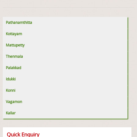
Pathanamthitta
Kottayam
Mattupetty
Thenmala
Palakkad
Idukki
Konni
Vagamon
Kallar
Quick Enquiry