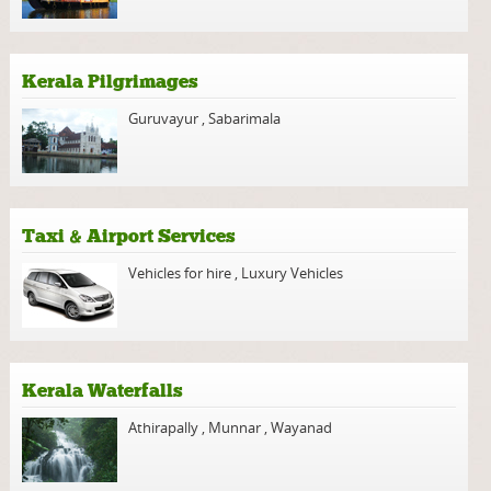
Kerala Pilgrimages
Guruvayur
,
Sabarimala
Taxi & Airport Services
Vehicles for hire
,
Luxury Vehicles
Kerala Waterfalls
Athirapally
,
Munnar
,
Wayanad