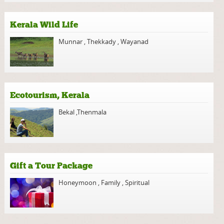
Kerala Wild Life
Munnar
,
Thekkady
,
Wayanad
Ecotourism, Kerala
Bekal
,
Thenmala
Gift a Tour Package
Honeymoon
,
Family
,
Spiritual