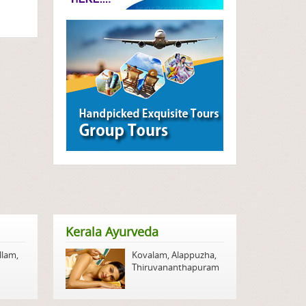
Kerala Ayurveda
llam
,
Kovalam
,
Alappuzha
,
Thiruvananthapuram