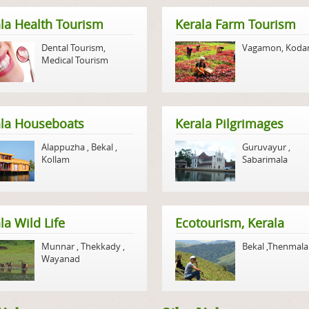
la Health Tourism
Kerala Farm Tourism
Dental Tourism
,
Vagamon
,
Koda
Medical Tourism
ala Houseboats
Kerala Pilgrimages
Alappuzha
,
Bekal
,
Guruvayur
,
Kollam
Sabarimala
la Wild Life
Ecotourism, Kerala
Munnar
,
Thekkady
,
Bekal
,
Thenmala
Wayanad