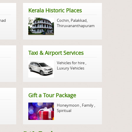
Kerala Historic Places
nad
Cochin
,
Palakkad
,
Thiruvananthapuram
Taxi & Airport Services
Vehicles for hire
,
Luxury Vehicles
Gift a Tour Package
Honeymoon
,
Family
,
Spiritual