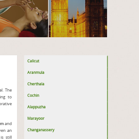
Calicut
Aranmula
Cherthala
l. The
Cochin
ing to
orative
Alappuzha
Marayoor
am
and
Changanassery
iven an
 still