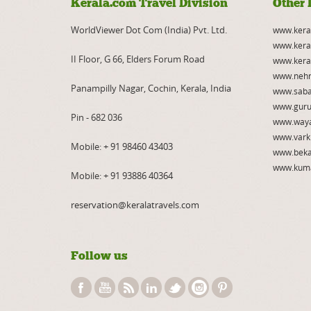
Kerala.com Travel Division
Other 
WorldViewer Dot Com (India) Pvt. Ltd.
www.kera
www.kera
II Floor, G 66, Elders Forum Road
www.kera
www.nehr
Panampilly Nagar, Cochin, Kerala, India
www.saba
www.guru
Pin - 682 036
www.way
www.vark
Mobile:
+ 91 98460 43403
www.beka
www.kum
Mobile:
+ 91 93886 40364
reservation@keralatravels.com
Follow us