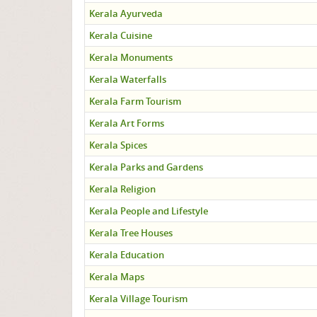
Kerala Ayurveda
Kerala Cuisine
Kerala Monuments
Kerala Waterfalls
Kerala Farm Tourism
Kerala Art Forms
Kerala Spices
Kerala Parks and Gardens
Kerala Religion
Kerala People and Lifestyle
Kerala Tree Houses
Kerala Education
Kerala Maps
Kerala Village Tourism