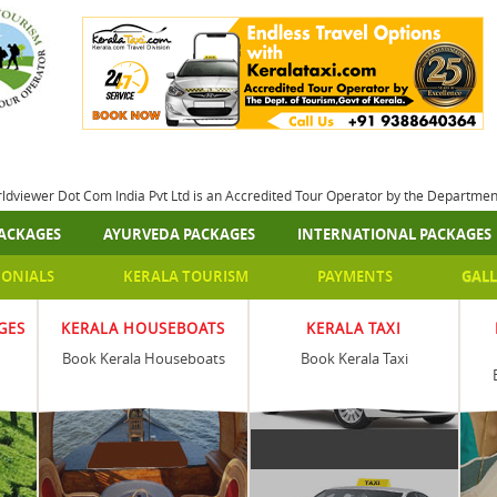
rldviewer Dot Com India Pvt Ltd is an Accredited Tour Operator by the Departme
ACKAGES
AYURVEDA PACKAGES
INTERNATIONAL PACKAGES
MONIALS
KERALA TOURISM
PAYMENTS
GALL
GES
KERALA HOUSEBOATS
KERALA TAXI
Book Kerala Houseboats
Book Kerala Taxi