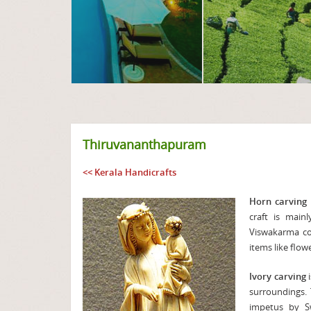
Thiruvananthapuram
<< Kerala Handicrafts
Horn carving
craft is mai
Viswakarma com
items like flow
Ivory carving
i
surroundings.
impetus by Sw