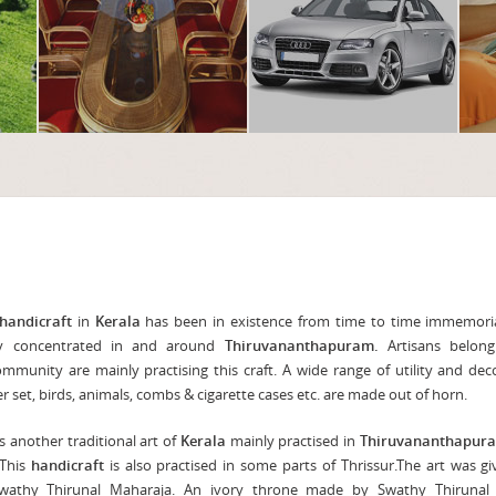
handicraft
in
Kerala
has been in existence from time to time immemoria
nly concentrated in and around
Thiruvananthapuram.
Artisans belong
munity are mainly practising this craft. A wide range of utility and dec
er set, birds, animals, combs & cigarette cases etc. are made out of horn.
s another traditional art of
Kerala
mainly practised in
Thiruvananthapur
 This
handicraft
is also practised in some parts of Thrissur.The art was g
athy Thirunal Maharaja. An ivory throne made by Swathy Thirunal is