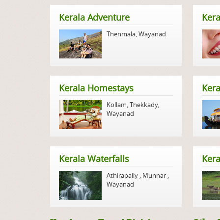
Kerala Adventure
Kera
Thenmala
,
Wayanad
Kerala Homestays
Ker
Kollam
,
Thekkady
,
Wayanad
Kerala Waterfalls
Kera
Athirapally
,
Munnar
,
Wayanad