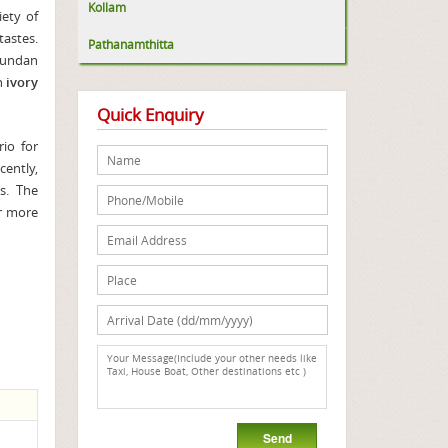
Kollam
iety of
tastes.
Pathanamthitta
hundan
in
ivory
Quick Enquiry
rio for
cently,
s. The
or more