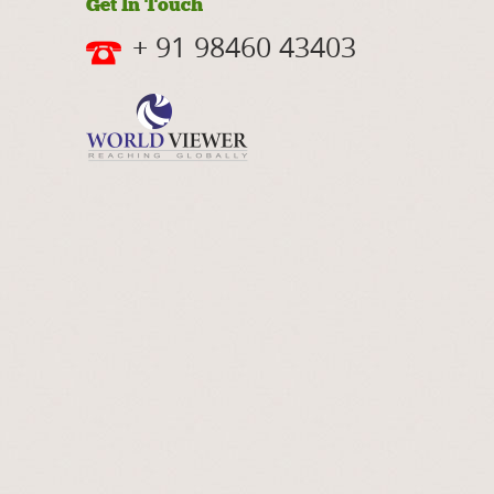
Get In Touch
+ 91 98460 43403