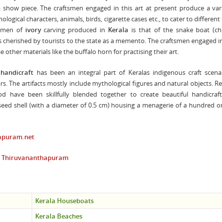
 show piece. The craftsmen engaged in this art at present produce a var
logical characters, animals, birds, cigarette cases etc., to cater to different 
cimen of
ivory
carving produced in
Kerala
is that of the snake boat (c
 is cherished by tourists to the state as a memento. The craftsmen engaged 
e other materials like the buffalo horn for practising their art.
 handicraft
has been an integral part of Keralas indigenous craft scena
s. The artifacts mostly include mythological figures and natural objects. Re
d have been skillfully blended together to create beautiful handicraft
 seed shell (with a diameter of 0.5 cm) housing a menagerie of a hundred 
apuram.net
at Thiruvananthapuram
Kerala Houseboats
Kerala Beaches