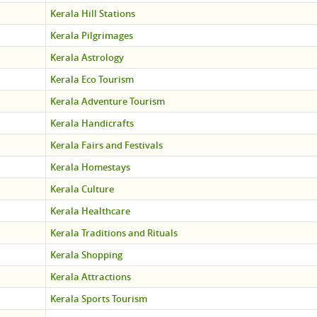
Kerala Hill Stations
Kerala Pilgrimages
Kerala Astrology
Kerala Eco Tourism
Kerala Adventure Tourism
Kerala Handicrafts
Kerala Fairs and Festivals
Kerala Homestays
Kerala Culture
Kerala Healthcare
Kerala Traditions and Rituals
Kerala Shopping
Kerala Attractions
Kerala Sports Tourism