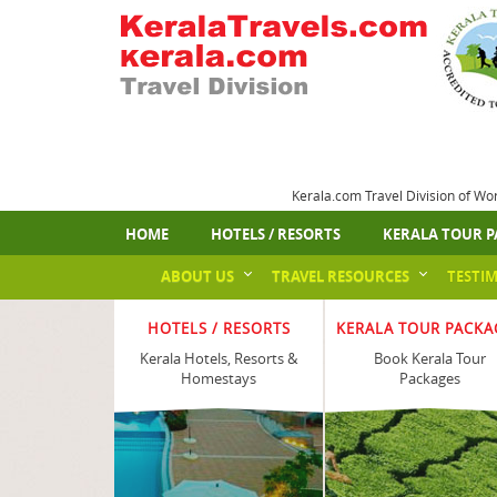
Kerala.com Travel Division of Wo
HOME
HOTELS / RESORTS
KERALA TOUR P
ABOUT US
TRAVEL RESOURCES
TESTI
HOTELS / RESORTS
KERALA TOUR PACKA
Kerala Hotels, Resorts &
Book Kerala Tour
Homestays
Packages