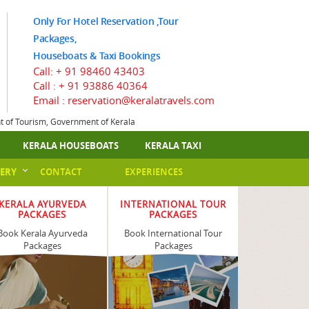
Only For Hotel Reservation ,Tour
Packages,
Houseboats & Taxi Bookings
Call:
+ 91 98460 43403
Call :
+ 91 93886 40364
Email : reservation@keralatravels.com
nt of Tourism, Government of Kerala
KERALA HOUSEBOATS
KERALA TAXI
ERY
CONTACT
EXPERIENCES
KERALA AYURVEDA
INTERNATIONAL TOUR
PACKAGES
PACKAGES
Book Kerala Ayurveda
Book International Tour
Packages
Packages