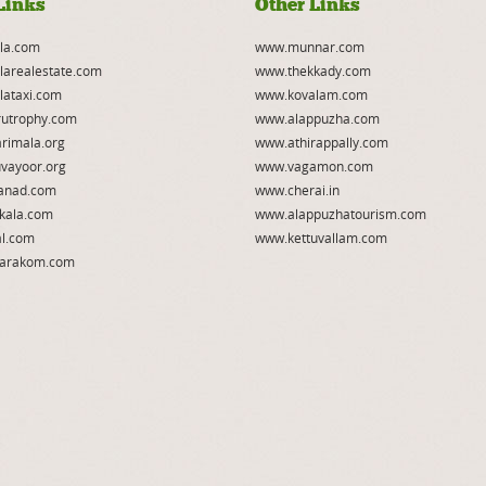
Links
Other Links
la.com
www.munnar.com
larealestate.com
www.thekkady.com
lataxi.com
www.kovalam.com
utrophy.com
www.alappuzha.com
rimala.org
www.athirappally.com
vayoor.org
www.vagamon.com
anad.com
www.cherai.in
kala.com
www.alappuzhatourism.com
l.com
www.kettuvallam.com
arakom.com