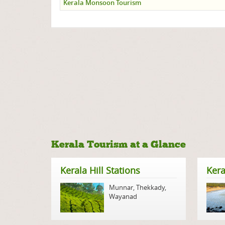
Kerala Monsoon Tourism
Kerala Tourism at a Glance
Kerala Hill Stations
Kera
Munnar
,
Thekkady
,
Wayanad