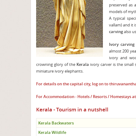
preserved as a
models of mytho
A typical spe
vallam) and it
carving
also us
Ivory carving
almost 200 year
ivory and woo
crowning glory of the
Kerala
ivory carver is the small
miniature ivory elephants.
For details on the capital city, log on to
thiruvananth
For Accommodation - Hotels / Resorts / Homestays 
Kerala - Tourism in a nutshell
Kerala Backwaters
Kerala Wildlife