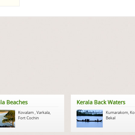
la Beaches
Kerala Back Waters
Kovalam
,
Varkala
,
Kumarakom
,
Ko
Fort Cochin
Bekal