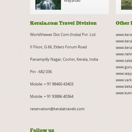
Wayanad
Kerala.com Travel Division
Other 
WorldViewer Dot Com (India) Pvt. Ltd.
www.kera
www.kera
II Floor, G 66, Elders Forum Road
www.kera
www.nehr
Panampilly Nagar, Cochin, Kerala, India
www.saba
www.guru
Pin - 682 036
www.way
www.vark
Mobile:
+ 91 98460 43403
www.beka
www.kum
Mobile:
+ 91 93886 40364
reservation@keralatravels.com
Follow us