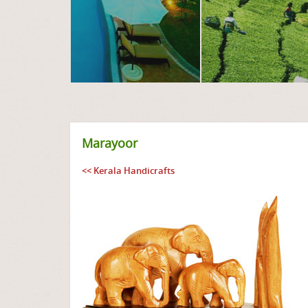
Marayoor
<< Kerala Handicrafts