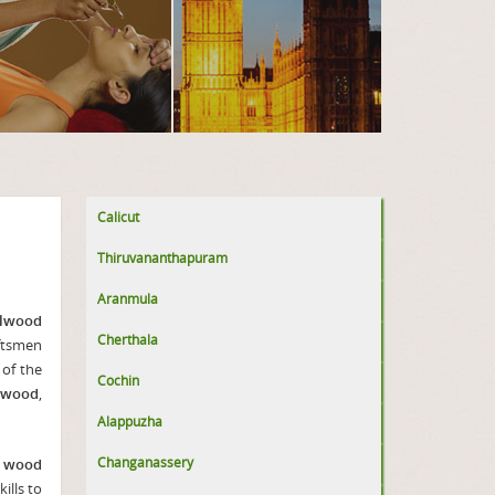
Calicut
Thiruvananthapuram
Aranmula
lwood
Cherthala
aftsmen
 of the
Cochin
lwood
,
Alappuzha
Changanassery
l wood
ills to