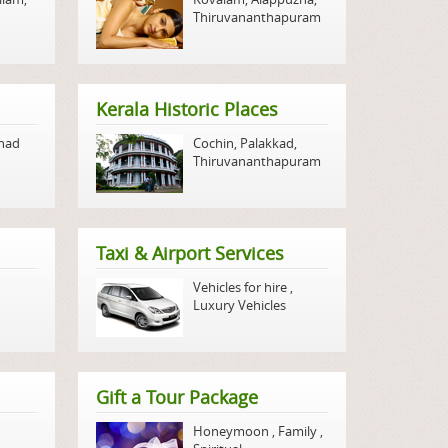
Thiruvananthapuram
Kerala Historic Places
nad
Cochin
,
Palakkad
,
Thiruvananthapuram
Taxi & Airport Services
Vehicles for hire
,
Luxury Vehicles
Gift a Tour Package
Honeymoon
,
Family
,