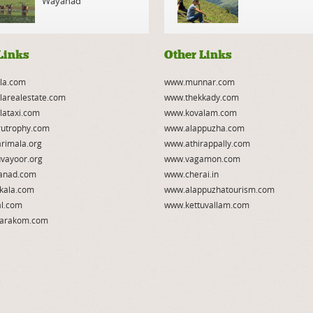
Wayanad
Links
Other Links
la.com
www.munnar.com
larealestate.com
www.thekkady.com
lataxi.com
www.kovalam.com
utrophy.com
www.alappuzha.com
rimala.org
www.athirappally.com
vayoor.org
www.vagamon.com
anad.com
www.cherai.in
kala.com
www.alappuzhatourism.com
l.com
www.kettuvallam.com
arakom.com