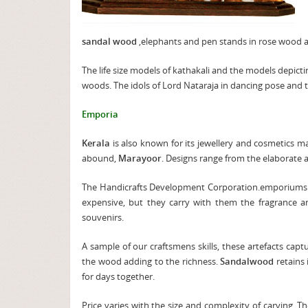
sandal wood
,elephants and pen stands in rose wood an
The life size models of kathakali and the models depict
woods. The idols of Lord Nataraja in dancing pose and t
Emporia
Kerala
is also known for its jewellery and cosmetics 
abound,
Marayoor
. Designs range from the elaborate a
The Handicrafts Development Corporation.emporiums d
expensive, but they carry with them the fragrance 
souvenirs.
A sample of our craftsmens skills, these artefacts capt
the wood adding to the richness.
Sandalwood
retains
for days together.
Price varies with the size and complexity of carving. 