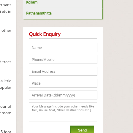
Kollam
rtisans
 etc in
Pathanamthitta
 other
Quick Enquiry
 trees
a little
opular
lour of
ur room
 5 foot