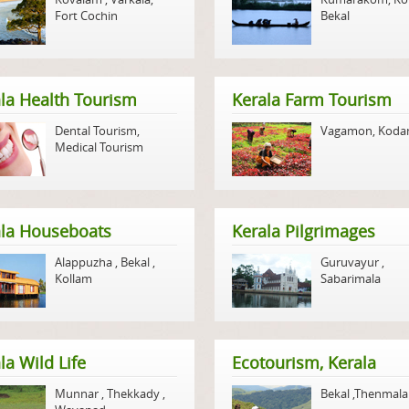
Fort Cochin
Bekal
la Health Tourism
Kerala Farm Tourism
Dental Tourism
,
Vagamon
,
Koda
Medical Tourism
ala Houseboats
Kerala Pilgrimages
Alappuzha
,
Bekal
,
Guruvayur
,
Kollam
Sabarimala
la Wild Life
Ecotourism, Kerala
Munnar
,
Thekkady
,
Bekal
,
Thenmala