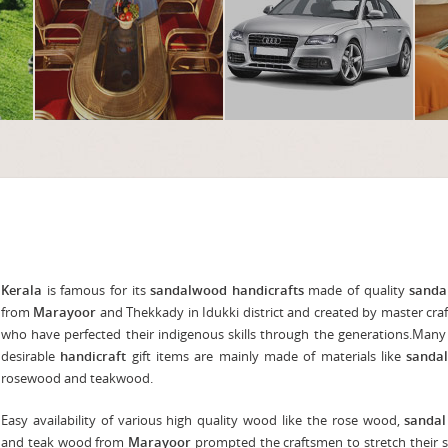
Kerala
is famous for its
sandalwood handicrafts
made of quality
sanda
from
Marayoor
and Thekkady in Idukki district and created by master cr
who have perfected their indigenous skills through the generations.Many
desirable
handicraft
gift items are mainly made of materials like
sanda
rosewood and teakwood.
Easy availability of various high quality wood like the rose wood,
sanda
and teak wood from
Marayoor
prompted the craftsmen to stretch their sk