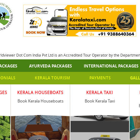
rldviewer Dot Com India Pvt Ltd is an Accredited Tour Operator by the Departme
ACKAGES
AYURVEDA PACKAGES
INTERNATIONAL PACKAGES
MONIALS
KERALA TOURISM
PAYMENTS
GALL
GES
KERALA HOUSEBOATS
KERALA TAXI
Book Kerala Houseboats
Book Kerala Taxi