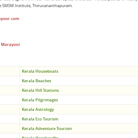
the SMSM Institute, Thiruvananthapuram.
yoor.com
at Marayoor
Kerala Houseboats
Kerala Beaches
Kerala Hill Stations
Kerala Pilgrimages
Kerala Astrology
Kerala Eco Tourism
Kerala Adventure Tourism