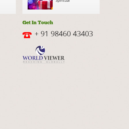
Spiritual
Get In Touch
+ 91 98460 43403