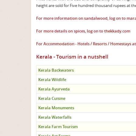
height are sold for Five hundred thousand rupees at 
For more information on sandalwood, log on to
mara
For more details on spices, log on to
thekkady.com
For Accommodation - Hotels / Resorts / Homestays 
Kerala - Tourism in a nutshell
Kerala Backwaters
Kerala Wildlife
Kerala Ayurveda
Kerala Cuisine
Kerala Monuments
Kerala Waterfalls
Kerala Farm Tourism