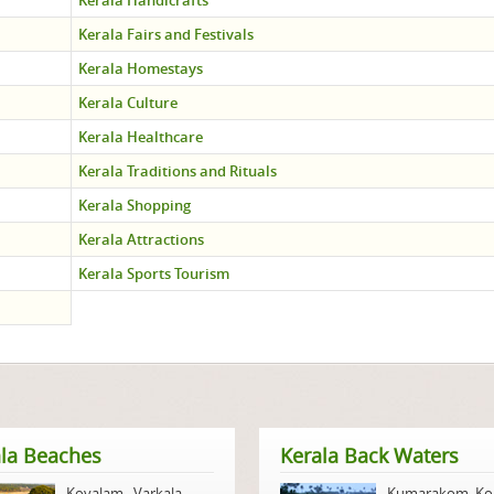
Kerala Handicrafts
Kerala Fairs and Festivals
Kerala Homestays
Kerala Culture
Kerala Healthcare
Kerala Traditions and Rituals
Kerala Shopping
Kerala Attractions
Kerala Sports Tourism
la Beaches
Kerala Back Waters
Kovalam
,
Varkala
,
Kumarakom
,
Ko