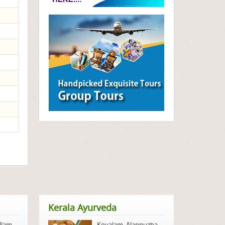
Kerala Ayurveda
llam
,
Kovalam
,
Alappuzha
,