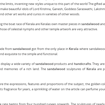
the limits, inventing new styles unique to this part of the world The gifted a
make beautiful idols of Lord Krishna, Ganesh, Goddess Saraswathi, Lakshmi
d other art works and curios in varieties of other woods.
ing the boat race of Kerala are Keralas own master pieces in
sandalwood
and
hose of celestial nymphs and other temple artwork are very attractive.
made from
sandalwood
got from the only place in
Kerala
where sandalwood
nd exquisite to the simple and functional.
isplay a wide variety of
sandalwood
products and
handicrafts
. They are 
and memories of a rich land. The
sandalwood
sculptures of
Kerala
are p
ure the expressions, features and proportions of the subject, the golden co
 its fragrance for years, a sprinkling of water on the article can perfume yo
The rate begins from four hundred rupees onwards. The sculptures of nearly