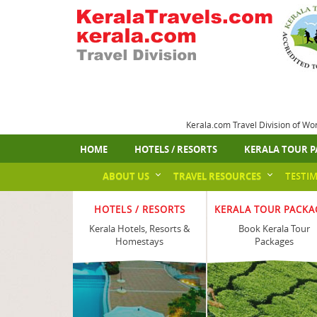
Kerala.com Travel Division of Wo
HOME
HOTELS / RESORTS
KERALA TOUR P
ABOUT US
TRAVEL RESOURCES
TESTI
HOTELS / RESORTS
KERALA TOUR PACKA
Kerala Hotels, Resorts &
Book Kerala Tour
Homestays
Packages