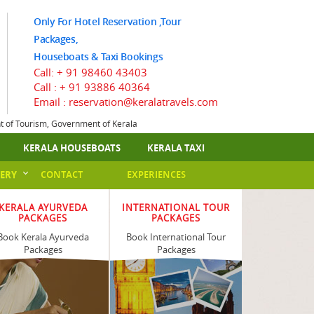
Only For Hotel Reservation ,Tour
Packages,
Houseboats & Taxi Bookings
Call:
+ 91 98460 43403
Call :
+ 91 93886 40364
Email : reservation@keralatravels.com
nt of Tourism, Government of Kerala
KERALA HOUSEBOATS
KERALA TAXI
ERY
CONTACT
EXPERIENCES
KERALA AYURVEDA
INTERNATIONAL TOUR
PACKAGES
PACKAGES
Book Kerala Ayurveda
Book International Tour
Packages
Packages