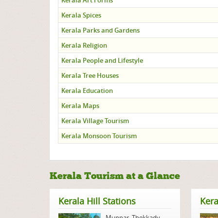
Kerala Art Forms
Kerala Spices
Kerala Parks and Gardens
Kerala Religion
Kerala People and Lifestyle
Kerala Tree Houses
Kerala Education
Kerala Maps
Kerala Village Tourism
Kerala Monsoon Tourism
Kerala Tourism at a Glance
Kerala Hill Stations
Kera
Munnar
,
Thekkady
,