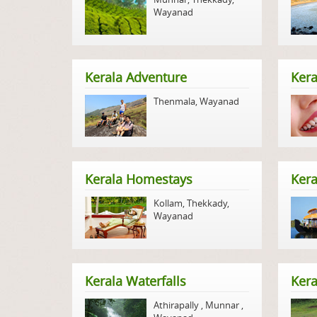
Wayanad
Kerala Adventure
Kera
Thenmala
,
Wayanad
Kerala Homestays
Ker
Kollam
,
Thekkady
,
Wayanad
Kerala Waterfalls
Kera
Athirapally
,
Munnar
,