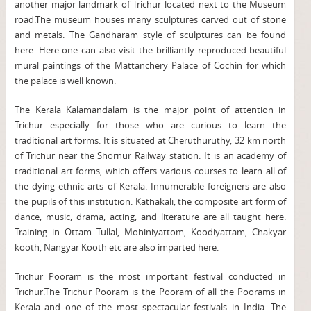
another major landmark of Trichur located next to the Museum
road.The museum houses many sculptures carved out of stone
and metals. The Gandharam style of sculptures can be found
here. Here one can also visit the brilliantly reproduced beautiful
mural paintings of the Mattanchery Palace of Cochin for which
the palace is well known.
The Kerala Kalamandalam is the major point of attention in
Trichur especially for those who are curious to learn the
traditional art forms. It is situated at Cheruthuruthy, 32 km north
of Trichur near the Shornur Railway station. It is an academy of
traditional art forms, which offers various courses to learn all of
the dying ethnic arts of Kerala. Innumerable foreigners are also
the pupils of this institution. Kathakali, the composite art form of
dance, music, drama, acting, and literature are all taught here.
Training in Ottam Tullal, Mohiniyattom, Koodiyattam, Chakyar
kooth, Nangyar Kooth etc are also imparted here.
Trichur Pooram is the most important festival conducted in
Trichur.The Trichur Pooram is the Pooram of all the Poorams in
Kerala and one of the most spectacular festivals in India. The