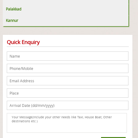
Palakkad
Kannur
Quick Enquiry