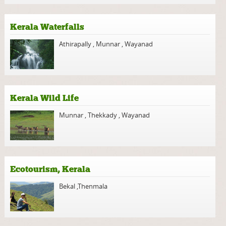
Kerala Waterfalls
Athirapally
,
Munnar
,
Wayanad
Kerala Wild Life
Munnar
,
Thekkady
,
Wayanad
Ecotourism, Kerala
Bekal
,
Thenmala