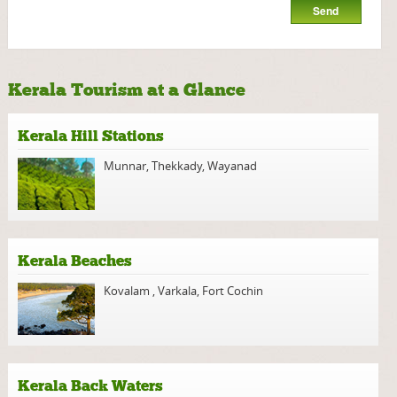
Kerala Tourism at a Glance
Kerala Hill Stations
Munnar
,
Thekkady
,
Wayanad
Kerala Beaches
Kovalam
,
Varkala
,
Fort Cochin
Kerala Back Waters