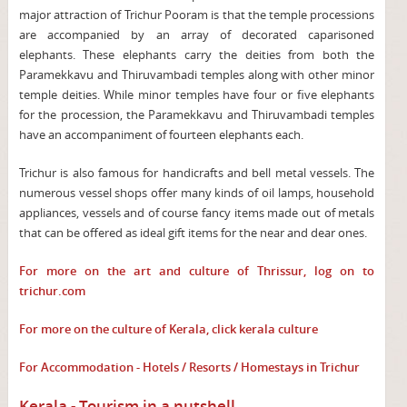
major attraction of Trichur Pooram is that the temple processions
are accompanied by an array of decorated caparisoned
elephants. These elephants carry the deities from both the
Paramekkavu and Thiruvambadi temples along with other minor
temple deities. While minor temples have four or five elephants
for the procession, the Paramekkavu and Thiruvambadi temples
have an accompaniment of fourteen elephants each.
Trichur is also famous for handicrafts and bell metal vessels. The
numerous vessel shops offer many kinds of oil lamps, household
appliances, vessels and of course fancy items made out of metals
that can be offered as ideal gift items for the near and dear ones.
For more on the art and culture of Thrissur, log on to
trichur.com
For more on the culture of Kerala, click
kerala culture
For Accommodation - Hotels / Resorts / Homestays in Trichur
Kerala - Tourism in a nutshell