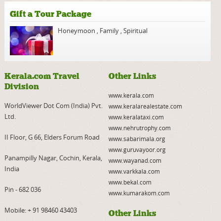
Gift a Tour Package
Honeymoon
,
Family
,
Spiritual
Kerala.com Travel
Other Links
Division
www.kerala.com
WorldViewer Dot Com (India) Pvt.
www.keralarealestate.com
Ltd.
www.keralataxi.com
www.nehrutrophy.com
II Floor, G 66, Elders Forum Road
www.sabarimala.org
www.guruvayoor.org
Panampilly Nagar, Cochin, Kerala,
www.wayanad.com
India
www.varkkala.com
www.bekal.com
Pin - 682 036
www.kumarakom.com
Mobile:
+ 91 98460 43403
Other Links