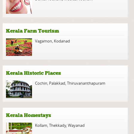
Kerala Farm Tourism
Vagamon
,
Kodanad
Kerala Historic Places
Cochin
,
Palakkad
,
Thiruvananthapuram
Kerala Homestays
Kollam
,
Thekkady
,
Wayanad