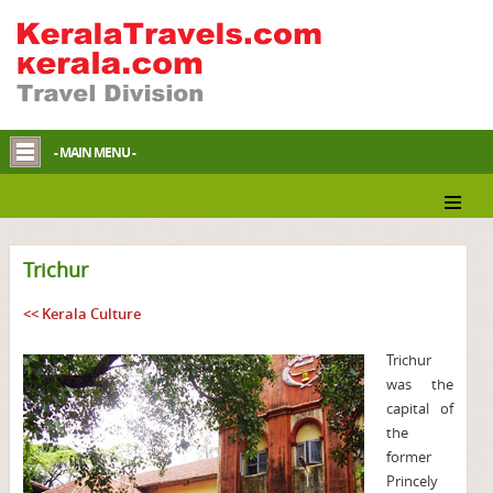
- MAIN MENU -
Trichur
<< Kerala Culture
Trichur
was the
capital of
the
former
Princely