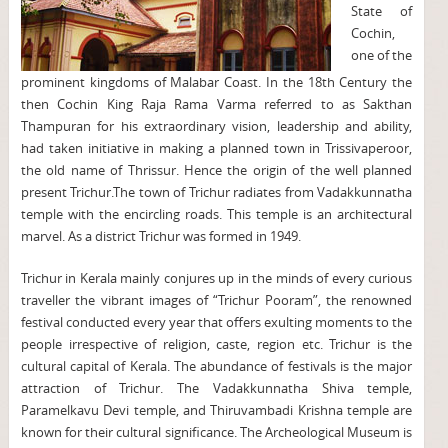
State of
Cochin,
one of the
prominent kingdoms of Malabar Coast. In the 18th Century the
then Cochin King Raja Rama Varma referred to as Sakthan
Thampuran for his extraordinary vision, leadership and ability,
had taken initiative in making a planned town in Trissivaperoor,
the old name of Thrissur. Hence the origin of the well planned
present Trichur.The town of Trichur radiates from Vadakkunnatha
temple with the encircling roads. This temple is an architectural
marvel. As a district Trichur was formed in 1949.
Trichur in Kerala mainly conjures up in the minds of every curious
traveller the vibrant images of “Trichur Pooram”, the renowned
festival conducted every year that offers exulting moments to the
people irrespective of religion, caste, region etc. Trichur is the
cultural capital of Kerala. The abundance of festivals is the major
attraction of Trichur. The Vadakkunnatha Shiva temple,
Paramelkavu Devi temple, and Thiruvambadi Krishna temple are
known for their cultural significance. The Archeological Museum is