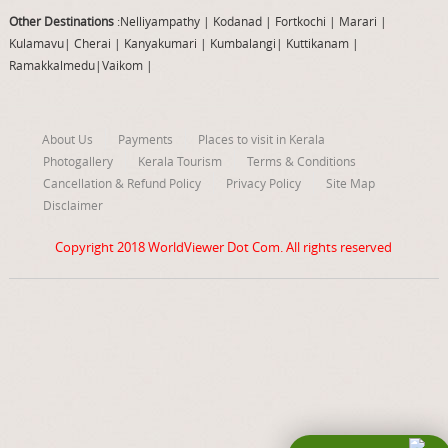
Other Destinations
:Nelliyampathy
|
Kodanad
|
Fortkochi
|
Marari
|
Kulamavu
|
Cherai
|
Kanyakumari
|
Kumbalangi
|
Kuttikanam
|
Ramakkalmedu
|
Vaikom
|
About Us
Payments
Places to visit in Kerala
Photogallery
Kerala Tourism
Terms & Conditions
Cancellation & Refund Policy
Privacy Policy
Site Map
Disclaimer
Copyright 2018
WorldViewer Dot Com
. All rights reserved