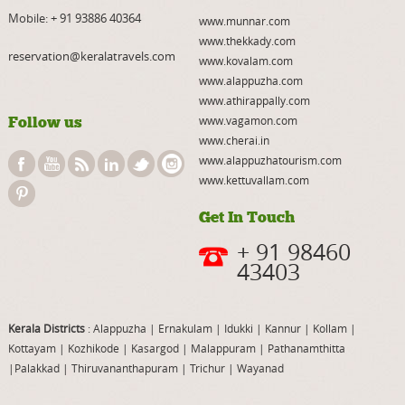
Mobile:
+ 91 93886 40364
www.munnar.com
www.thekkady.com
reservation@keralatravels.com
www.kovalam.com
www.alappuzha.com
www.athirappally.com
Follow us
www.vagamon.com
www.cherai.in
www.alappuzhatourism.com
www.kettuvallam.com
Get In Touch
+ 91 98460
43403
Kerala Districts
: Alappuzha
|
Ernakulam
|
Idukki
|
Kannur
|
Kollam
|
Kottayam
|
Kozhikode
|
Kasargod
|
Malappuram
|
Pathanamthitta
|
Palakkad
|
Thiruvananthapuram
|
Trichur
|
Wayanad