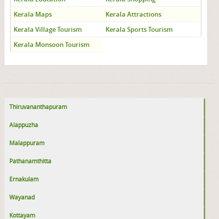
Kerala Maps
Kerala Attractions
Kerala Village Tourism
Kerala Sports Tourism
Kerala Monsoon Tourism
Thiruvananthapuram
Alappuzha
Malappuram
Pathanamthitta
Ernakulam
Wayanad
Kottayam