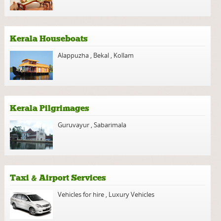
Kerala Houseboats
Alappuzha
,
Bekal
,
Kollam
Kerala Pilgrimages
Guruvayur
,
Sabarimala
Taxi & Airport Services
Vehicles for hire
,
Luxury Vehicles