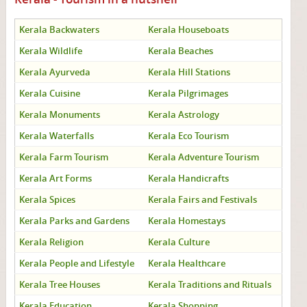
Kerala Backwaters
Kerala Houseboats
Kerala Wildlife
Kerala Beaches
Kerala Ayurveda
Kerala Hill Stations
Kerala Cuisine
Kerala Pilgrimages
Kerala Monuments
Kerala Astrology
Kerala Waterfalls
Kerala Eco Tourism
Kerala Farm Tourism
Kerala Adventure Tourism
Kerala Art Forms
Kerala Handicrafts
Kerala Spices
Kerala Fairs and Festivals
Kerala Parks and Gardens
Kerala Homestays
Kerala Religion
Kerala Culture
Kerala People and Lifestyle
Kerala Healthcare
Kerala Tree Houses
Kerala Traditions and Rituals
Kerala Education
Kerala Shopping