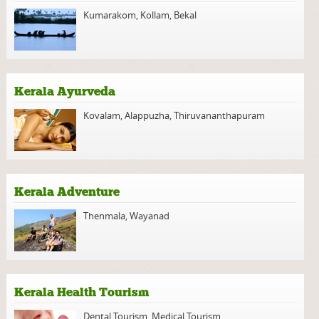
Kumarakom
,
Kollam
,
Bekal
Kerala Ayurveda
Kovalam
,
Alappuzha
,
Thiruvananthapuram
Kerala Adventure
Thenmala
,
Wayanad
Kerala Health Tourism
Dental Tourism
,
Medical Tourism