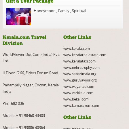
Gift a Tour Package
Honeymoon
,
Family
,
Spiritual
Kerala.com Travel
Other Links
Division
www.kerala.com
WorldViewer Dot Com (India) Pvt.
www.keralarealestate.com
Ltd.
www.keralataxi.com
www.nehrutrophy.com
II Floor, G 66, Elders Forum Road
www.sabarimala.org
www.guruvayoor.org
Panampilly Nagar, Cochin, Kerala,
www.wayanad.com
India
www.varkkala.com
www.bekal.com
Pin - 682 036
www.kumarakom.com
Mobile:
+ 91 98460 43403
Other Links
Mobile:
+ 91 93886 40364
www.munnar.com