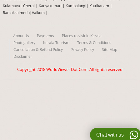
Kulamavu
|
Cherai
|
Kanyakumari
|
Kumbalangi
|
Kuttikanam
|
Ramakkalmedu
|
Vaikom
|
About Us
Payments
Places to visit in Kerala
Photogallery
Kerala Tourism
Terms & Conditions
Cancellation & Refund Policy
Privacy Policy
Site Map
Disclaimer
Copyright 2018
WorldViewer Dot Com
. All rights reserved
Chat with us