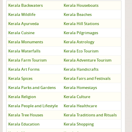
Kerala Backwaters
Kerala Houseboats
Kerala Wildlife
Kerala Beaches
Kerala Ayurveda
Kerala Hill Stations
Kerala Cuisine
Kerala Pilgrimages
Kerala Monuments
Kerala Astrology
Kerala Waterfalls
Kerala Eco Tourism
Kerala Farm Tourism
Kerala Adventure Tourism
Kerala Art Forms
Kerala Handicrafts
Kerala Spices
Kerala Fairs and Festivals
Kerala Parks and Gardens
Kerala Homestays
Kerala Religion
Kerala Culture
Kerala People and Lifestyle
Kerala Healthcare
Kerala Tree Houses
Kerala Traditions and Rituals
Kerala Education
Kerala Shopping