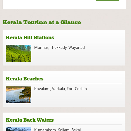
Kerala Tourism at a Glance
Kerala Hill Stations
Munnar
,
Thekkady
,
Wayanad
Kerala Beaches
Kovalam
,
Varkala
,
Fort Cochin
Kerala Back Waters
Kumarakom
,
Kollam
,
Bekal