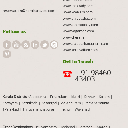
www.thekkady.com
reservation@keralatravels.com
www.kovalam.com
www.alappuzha.com
www.athirappally.com
Follow us
www.vagamon.com
www.cherai.in
www.alappuzhatourism.com
www.kettuvallam.com
Get In Touch
+ 91 98460
43403
Kerala Districts
: Alappuzha
|
Ernakulam
|
Idukki
|
Kannur
|
Kollam
|
Kottayam
|
Kozhikode
|
Kasargod
|
Malappuram
|
Pathanamthitta
|
Palakkad
|
Thiruvananthapuram
|
Trichur
|
Wayanad
Other Destinations
:Nelliyampathy
|
Kodanad
|
Fortkochi
|
Marari
|