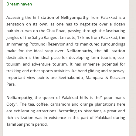
Dream haven
Accessing the
hill station
of
Nelliyampathy
from Palakkad is a
sensation on its own, as one has to negotiate over a dozen
hairpin curves on the Ghat Road, passing through the fascinating
jungles of the Sahya Ranges . En route, 17 kms from Palakkad, the
shimmering Pothundi Reservoir and its manicured surroundings
make for the ideal stop over.
Nelliampathy
,
the hill station
destination is the ideal place for developing farm tourism, eco-
tourism and adventure tourism. It has immense potential for
trekking and other sports activities like hand gliding and ropeway.
Important view points are Seethakundu, Mampara & Kesavan
Para.
Nelliampathy,
the queen of Palakkad
hills
is the” poor man’s
Ooty”. The tea, coffee, cardamom and orange plantations here
are exhilarating attractions. According to historians, a great and
rich civilization was in existence in this part of Palakkad during
Tamil Sanghom period.