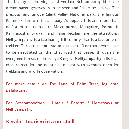
The beauty of the virgin and verdant
Nelliampathy hills
, the
dream haven getaway, is to be seen and felt to be believed.The
precious and unique Silent Valley National park, the famous
Parambikulam wildlife sanctuary, Attappady hills and more than
half a dozen dams like Malampuzha, Mangalam, Pothundi,
Kanjirapuzha, Siruvani and Parambikulam are the attractions.
Nelliyampathy
is a fascinating hill country that is a favourite of
trekkers.To reach the
hill station,
at least 10 hairpin bends have
to be negotiated on the Ghat road that passes through the
evergreen forests of the Sahya Ranges .
Nelliyampathy
hills
is an
ideal retreat for the nature enthusiast with avenues open for
trekking and wildlife observation.
For more details on The Land of Palm Trees, log onto
palghat.net
For Accommodation - Hotels / Resorts / Homestays at
Nelliyampathy
Kerala - Tourism in a nutshell