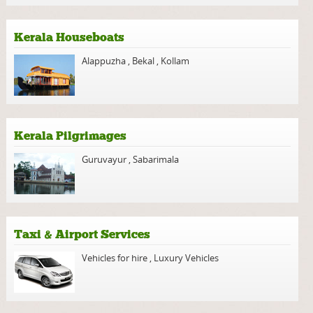
Kerala Houseboats
Alappuzha
,
Bekal
,
Kollam
Kerala Pilgrimages
Guruvayur
,
Sabarimala
Taxi & Airport Services
Vehicles for hire
,
Luxury Vehicles