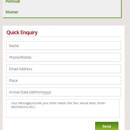
Ponmudi
Munnar
Quick Enquiry