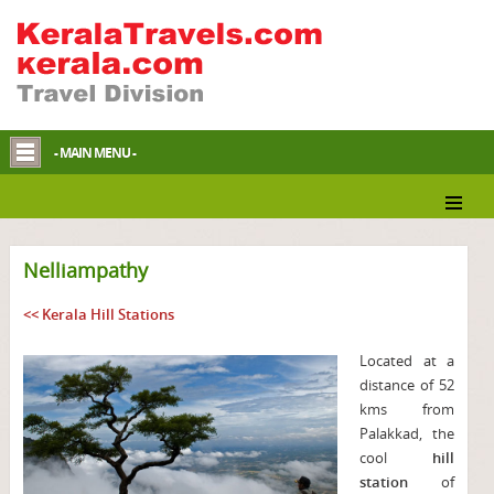
- MAIN MENU -
Nelliampathy
<< Kerala Hill Stations
Located at a
distance of 52
kms from
Palakkad, the
cool
hill
station
of