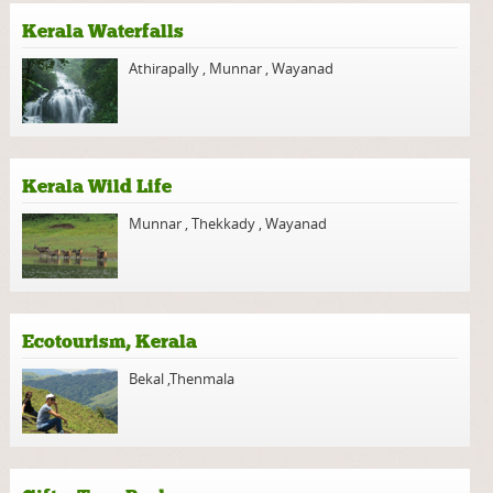
Kerala Waterfalls
Athirapally
,
Munnar
,
Wayanad
Kerala Wild Life
Munnar
,
Thekkady
,
Wayanad
Ecotourism, Kerala
Bekal
,
Thenmala