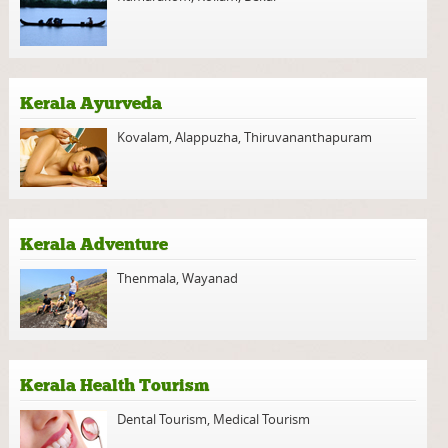
Kerala Ayurveda
Kovalam
,
Alappuzha
,
Thiruvananthapuram
Kerala Adventure
Thenmala
,
Wayanad
Kerala Health Tourism
Dental Tourism
,
Medical Tourism