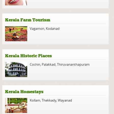
Kerala Farm Tourism
Vagamon
,
Kodanad
Kerala Historic Places
Cochin
,
Palakkad
,
Thiruvananthapuram
Kerala Homestays
Kollam
,
Thekkady
,
Wayanad