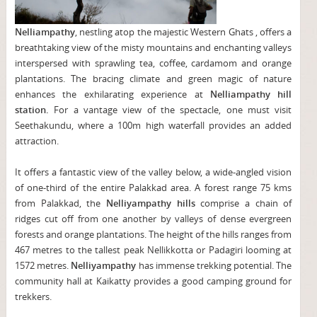
Nelliampathy
, nestling atop the majestic Western Ghats , offers a
breathtaking view of the misty mountains and enchanting valleys
interspersed with sprawling tea, coffee, cardamom and orange
plantations. The bracing climate and green magic of nature
enhances the exhilarating experience at
Nelliampathy hill
station.
For a vantage view of the spectacle, one must visit
Seethakundu, where a 100m high waterfall provides an added
attraction.
It offers a fantastic view of the valley below, a wide-angled vision
of one-third of the entire Palakkad area. A forest range 75 kms
from Palakkad, the
Nelliyampathy hills
comprise a chain of
ridges cut off from one another by valleys of dense evergreen
forests and orange plantations. The height of the hills ranges from
467 metres to the tallest peak Nellikkotta or Padagiri looming at
1572 metres.
Nelliyampathy
has immense trekking potential. The
community hall at Kaikatty provides a good camping ground for
trekkers.