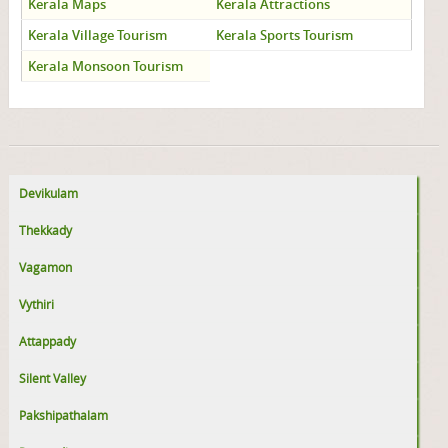
Kerala Maps
Kerala Attractions
Kerala Village Tourism
Kerala Sports Tourism
Kerala Monsoon Tourism
Devikulam
Thekkady
Vagamon
Vythiri
Attappady
Silent Valley
Pakshipathalam