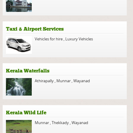
Taxi & Airport Services
Vehicles for hire
,
Luxury Vehicles
Kerala Waterfalls
Athirapally
,
Munnar
,
Wayanad
Kerala Wild Life
Munnar
,
Thekkady
,
Wayanad