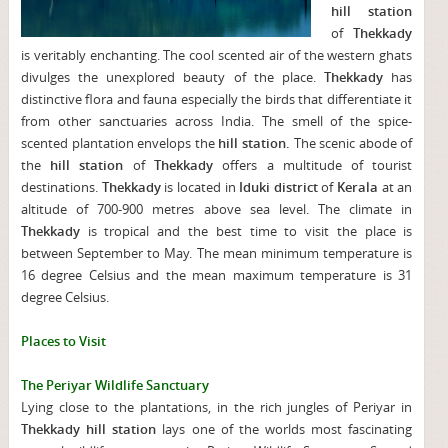
hill station
of
Thekkady
is veritably enchanting. The cool scented air of the western ghats
divulges the unexplored beauty of the place.
Thekkady
has
distinctive flora and fauna especially the birds that differentiate it
from other sanctuaries across India. The smell of the spice-
scented plantation envelops the
hill station.
The scenic abode of
the
hill station
of
Thekkady
offers a multitude of tourist
destinations.
Thekkady
is located in
Iduki district
of
Kerala
at an
altitude of 700-900 metres above sea level. The climate in
Thekkady
is tropical and the best time to visit the place is
between September to May. The mean minimum temperature is
16 degree Celsius and the mean maximum temperature is 31
degree Celsius.
Places to Visit
The Periyar Wildlife Sanctuary
Lying close to the plantations, in the rich jungles of Periyar in
Thekkady hill station
lays one of the worlds most fascinating