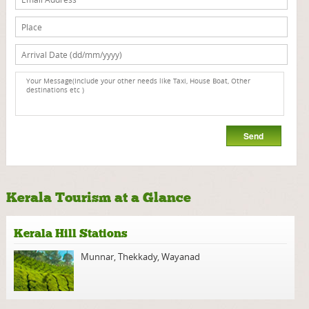
Kerala Tourism at a Glance
Kerala Hill Stations
Munnar
,
Thekkady
,
Wayanad