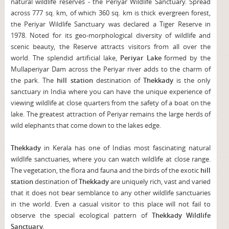
natural wildlife reserves - the Periyar Wildlife Sanctuary. Spread
across 777 sq. km, of which 360 sq. km is thick evergreen forest,
the Periyar Wildlife Sanctuary was declared a Tiger Reserve in
1978. Noted for its geo-morphological diversity of wildlife and
scenic beauty, the Reserve attracts visitors from all over the
world. The splendid artificial lake,
Periyar Lake
formed by the
Mullaperiyar Dam across the Periyar river adds to the charm of
the park. The
hill station
destination of
Thekkady
is the only
sanctuary in India where you can have the unique experience of
viewing wildlife at close quarters from the safety of a boat on the
lake. The greatest attraction of Periyar remains the large herds of
wild elephants that come down to the lakes edge.
Thekkady
in Kerala has one of Indias most fascinating natural
wildlife sanctuaries, where you can watch wildlife at close range.
The vegetation, the flora and fauna and the birds of the exotic
hill
station
destination of
Thekkady
are uniquely rich, vast and varied
that it does not bear semblance to any other wildlife sanctuaries
in the world. Even a casual visitor to this place will not fail to
observe the special ecological pattern of
Thekkady Wildlife
Sanctuary.