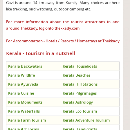
Gavi is around 14 km away from Kumily. Many choices are here
like trekking, bird watching, outdoor camping etc.
For more information about the tourist attractions in and
around Thekkady, log onto
thekkady.com
For Accommodation - Hotels / Resorts / Homestays at Thekkady
Kerala - Tourism in a nutshell
Kerala Backwaters
Kerala Houseboats
Kerala Wildlife
Kerala Beaches
Kerala Ayurveda
Kerala Hill Stations
Kerala Cuisine
Kerala Pilgrimages
Kerala Monuments
Kerala Astrology
Kerala Waterfalls
Kerala Eco Tourism
Kerala Farm Tourism
Kerala Adventure Tourism
Kerala Art Forms
Kerala Handicrafts