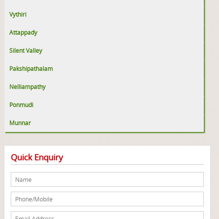
Vythiri
Attappady
Silent Valley
Pakshipathalam
Nelliampathy
Ponmudi
Munnar
Quick Enquiry