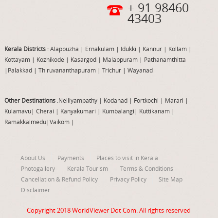
+ 91 98460
43403
Kerala Districts
: Alappuzha
|
Ernakulam
|
Idukki
|
Kannur
|
Kollam
|
Kottayam
|
Kozhikode
|
Kasargod
|
Malappuram
|
Pathanamthitta
|
Palakkad
|
Thiruvananthapuram
|
Trichur
|
Wayanad
Other Destinations
:Nelliyampathy
|
Kodanad
|
Fortkochi
|
Marari
|
Kulamavu
|
Cherai
|
Kanyakumari
|
Kumbalangi
|
Kuttikanam
|
Ramakkalmedu
|
Vaikom
|
About Us
Payments
Places to visit in Kerala
Photogallery
Kerala Tourism
Terms & Conditions
Cancellation & Refund Policy
Privacy Policy
Site Map
Disclaimer
Copyright 2018
WorldViewer Dot Com
. All rights reserved