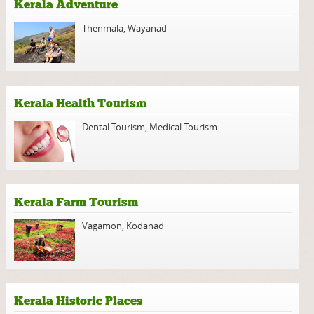
Kerala Adventure
Thenmala
,
Wayanad
Kerala Health Tourism
Dental Tourism
,
Medical Tourism
Kerala Farm Tourism
Vagamon
,
Kodanad
Kerala Historic Places