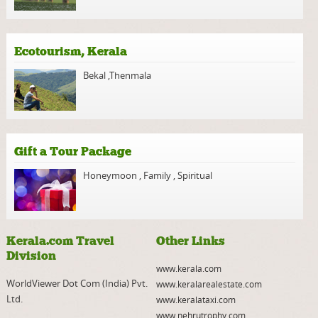
Ecotourism, Kerala
Bekal
,
Thenmala
Gift a Tour Package
Honeymoon
,
Family
,
Spiritual
Kerala.com Travel
Other Links
Division
www.kerala.com
WorldViewer Dot Com (India) Pvt.
www.keralarealestate.com
Ltd.
www.keralataxi.com
www.nehrutrophy.com