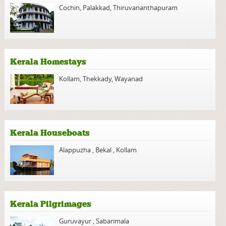
Cochin
,
Palakkad
,
Thiruvananthapuram
Kerala Homestays
Kollam
,
Thekkady
,
Wayanad
Kerala Houseboats
Alappuzha
,
Bekal
,
Kollam
Kerala Pilgrimages
Guruvayur
,
Sabarimala