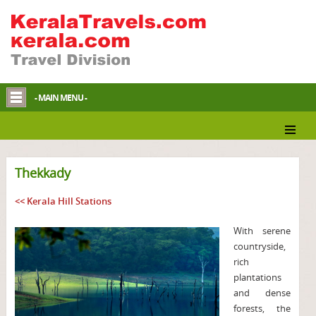
- MAIN MENU -
Thekkady
<< Kerala Hill Stations
With serene
countryside,
rich
plantations
and dense
forests, the