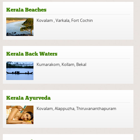
Kerala Beaches
Kovalam
,
Varkala
,
Fort Cochin
Kerala Back Waters
Kumarakom
,
Kollam
,
Bekal
Kerala Ayurveda
Kovalam
,
Alappuzha
,
Thiruvananthapuram