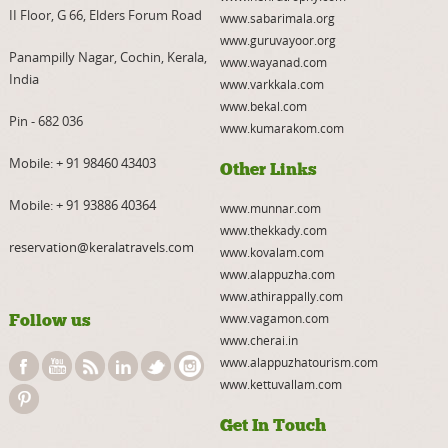
II Floor, G 66, Elders Forum Road
www.sabarimala.org
www.guruvayoor.org
Panampilly Nagar, Cochin, Kerala,
www.wayanad.com
India
www.varkkala.com
www.bekal.com
Pin - 682 036
www.kumarakom.com
Mobile:
+ 91 98460 43403
Other Links
Mobile:
+ 91 93886 40364
www.munnar.com
www.thekkady.com
reservation@keralatravels.com
www.kovalam.com
www.alappuzha.com
www.athirappally.com
Follow us
www.vagamon.com
www.cherai.in
www.alappuzhatourism.com
www.kettuvallam.com
Get In Touch