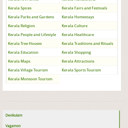
Kerala Spices
Kerala Fairs and Festivals
Kerala Parks and Gardens
Kerala Homestays
Kerala Religion
Kerala Culture
Kerala People and Lifestyle
Kerala Healthcare
Kerala Tree Houses
Kerala Traditions and Rituals
Kerala Education
Kerala Shopping
Kerala Maps
Kerala Attractions
Kerala Village Tourism
Kerala Sports Tourism
Kerala Monsoon Tourism
Devikulam
Vagamon