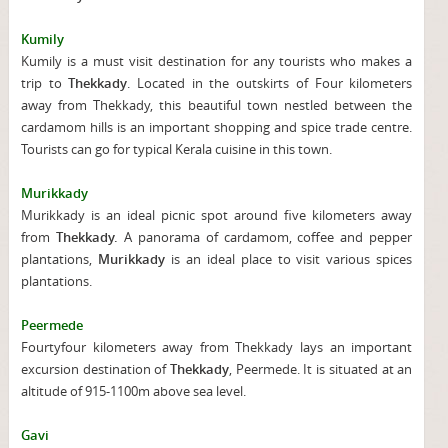
Kumily
Kumily is a must visit destination for any tourists who makes a
trip to
Thekkady
. Located in the outskirts of Four kilometers
away from Thekkady, this beautiful town nestled between the
cardamom hills is an important shopping and spice trade centre.
Tourists can go for typical Kerala cuisine in this town.
Murikkady
Murikkady is an ideal picnic spot around five kilometers away
from
Thekkady.
A panorama of cardamom, coffee and pepper
plantations,
Murikkady
is an ideal place to visit various spices
plantations.
Peermede
Fourtyfour kilometers away from Thekkady lays an important
excursion destination of
Thekkady
, Peermede. It is situated at an
altitude of 915-1100m above sea level.
Gavi