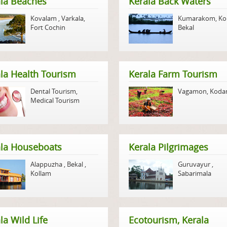
la Beaches
Kerala Back Waters
Kovalam
,
Varkala
,
Kumarakom
,
Ko
Fort Cochin
Bekal
la Health Tourism
Kerala Farm Tourism
Dental Tourism
,
Vagamon
,
Koda
Medical Tourism
ala Houseboats
Kerala Pilgrimages
Alappuzha
,
Bekal
,
Guruvayur
,
Kollam
Sabarimala
la Wild Life
Ecotourism, Kerala