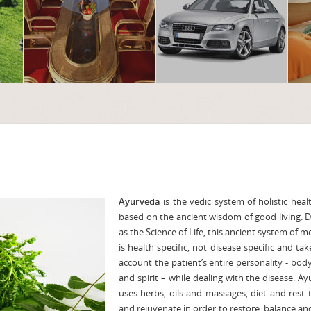
Ayurveda
is the vedic system of holistic heal
based on the ancient wisdom of good living. 
as the Science of Life, this ancient system of m
is health specific, not disease specific and tak
account the patient’s entire personality - bod
and spirit – while dealing with the disease. A
uses herbs, oils and massages, diet and rest 
and rejuvenate in order to restore balance a