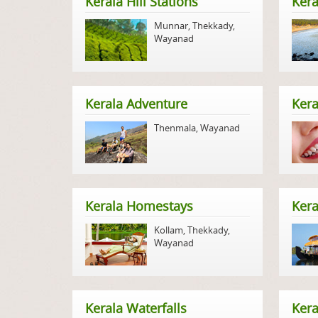
Kerala Hill Stations
Kera
Munnar
,
Thekkady
,
Wayanad
Kerala Adventure
Kera
Thenmala
,
Wayanad
Kerala Homestays
Ker
Kollam
,
Thekkady
,
Wayanad
Kerala Waterfalls
Kera