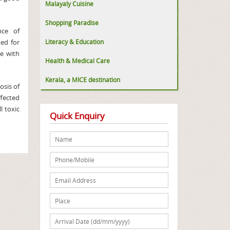
Malayaly Cuisine
Shopping Paradise
nce of
ted for
Literacy & Education
ne with
Health & Medical Care
Kerala, a MICE destination
osis of
ffected
l toxic
Quick Enquiry