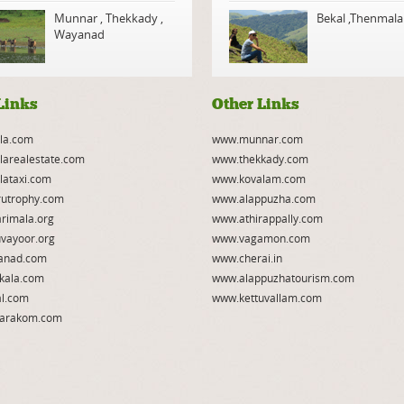
Munnar
,
Thekkady
,
Bekal
,
Thenmala
Wayanad
Links
Other Links
la.com
www.munnar.com
larealestate.com
www.thekkady.com
lataxi.com
www.kovalam.com
utrophy.com
www.alappuzha.com
rimala.org
www.athirappally.com
vayoor.org
www.vagamon.com
anad.com
www.cherai.in
kala.com
www.alappuzhatourism.com
l.com
www.kettuvallam.com
arakom.com