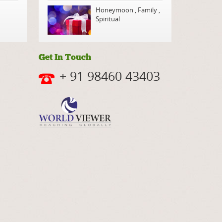
Honeymoon
,
Family
,
Spiritual
Get In Touch
+ 91 98460 43403