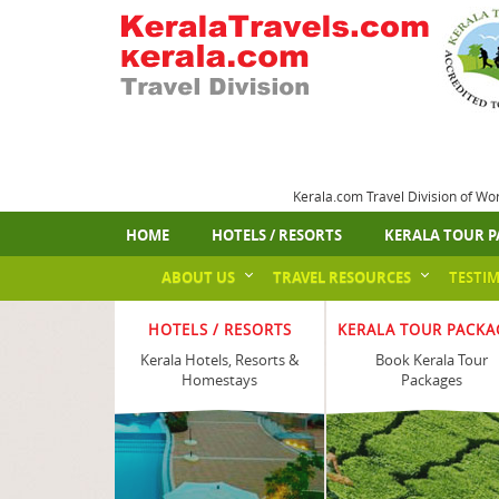
Kerala.com Travel Division of Wo
HOME
HOTELS / RESORTS
KERALA TOUR P
ABOUT US
TRAVEL RESOURCES
TESTI
HOTELS / RESORTS
KERALA TOUR PACKA
Kerala Hotels, Resorts &
Book Kerala Tour
Homestays
Packages