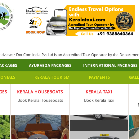
rldviewer Dot Com India Pvt Ltd is an Accredited Tour Operator by the Departme
ACKAGES
AYURVEDA PACKAGES
INTERNATIONAL PACKAGES
MONIALS
KERALA TOURISM
PAYMENTS
GALL
GES
KERALA HOUSEBOATS
KERALA TAXI
Book Kerala Houseboats
Book Kerala Taxi