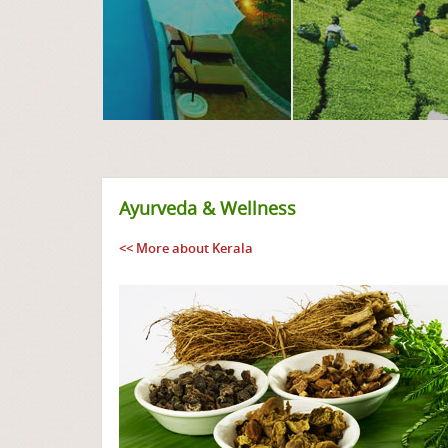
Ayurveda & Wellness
<< More about Kerala