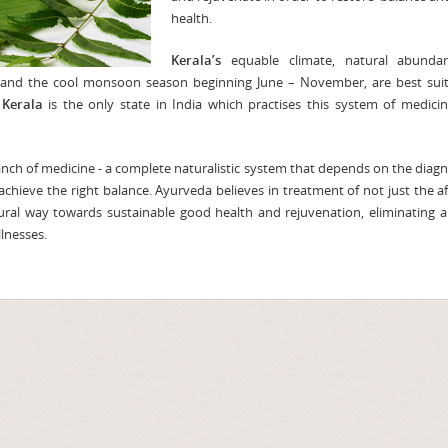
health.
Kerala’s
equable climate, natural abunda
s, and the cool monsoon season beginning June – November, are best sui
,
Kerala
is the only state in India which practises this system of medici
ch of medicine - a complete naturalistic system that depends on the diagn
achieve the right balance. Ayurveda believes in treatment of not just the a
ural way towards sustainable good health and rejuvenation, eliminating al
lnesses.