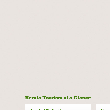
Kerala Tourism at a Glance