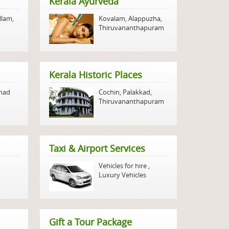
Kerala Ayurveda
llam
,
Kovalam
,
Alappuzha
,
Thiruvananthapuram
Kerala Historic Places
nad
Cochin
,
Palakkad
,
Thiruvananthapuram
Taxi & Airport Services
Vehicles for hire
,
Luxury Vehicles
Gift a Tour Package