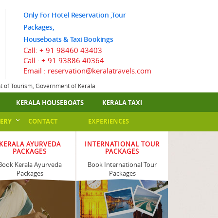
Only For Hotel Reservation ,Tour
Packages,
Houseboats & Taxi Bookings
Call:
+ 91 98460 43403
Call :
+ 91 93886 40364
Email : reservation@keralatravels.com
nt of Tourism, Government of Kerala
KERALA HOUSEBOATS
KERALA TAXI
ERY
CONTACT
EXPERIENCES
KERALA AYURVEDA
INTERNATIONAL TOUR
PACKAGES
PACKAGES
Book Kerala Ayurveda
Book International Tour
Packages
Packages