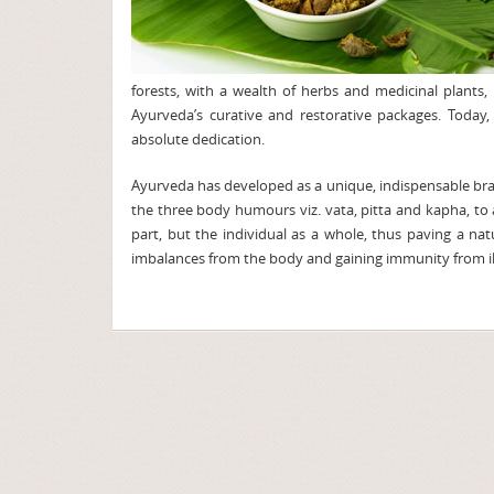
forests, with a wealth of herbs and medicinal plant
Ayurveda’s curative and restorative packages. Today
absolute dedication.
Ayurveda has developed as a unique, indispensable bran
the three body humours viz. vata, pitta and kapha, to 
part, but the individual as a whole, thus paving a nat
imbalances from the body and gaining immunity from il