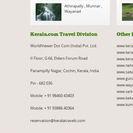
Athirapally
,
Munnar
,
Wayanad
Kerala.com Travel Division
Other 
WorldViewer Dot Com (India) Pvt. Ltd.
www.kera
www.kera
II Floor, G 66, Elders Forum Road
www.kera
www.nehr
Panampilly Nagar, Cochin, Kerala, India
www.saba
www.guru
Pin - 682 036
www.way
www.vark
Mobile:
+ 91 98460 43403
www.beka
www.kum
Mobile:
+ 91 93886 40364
reservation@keralatravels.com