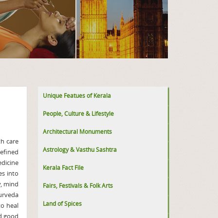
Unique Featues of Kerala
People, Culture & Lifestyle
Architectural Monuments
th care
Astrology & Vasthu Sashtra
Defined
edicine
Kerala Fact File
es into
y, mind
Fairs, Festivals & Folk Arts
yurveda
Land of Spices
to heal
nd good