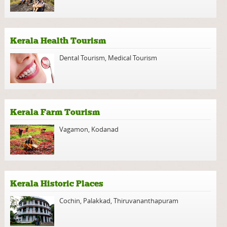
Kerala Health Tourism
Dental Tourism
,
Medical Tourism
Kerala Farm Tourism
Vagamon
,
Kodanad
Kerala Historic Places
Cochin
,
Palakkad
,
Thiruvananthapuram