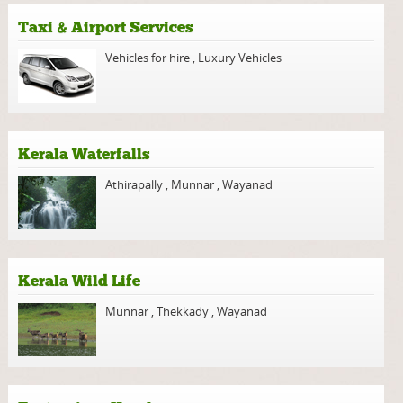
Taxi & Airport Services
Vehicles for hire
,
Luxury Vehicles
Kerala Waterfalls
Athirapally
,
Munnar
,
Wayanad
Kerala Wild Life
Munnar
,
Thekkady
,
Wayanad