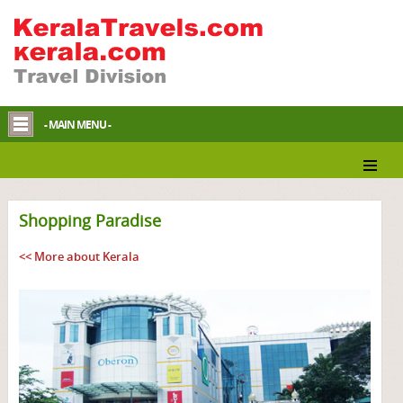
- MAIN MENU -
Shopping Paradise
<< More about Kerala