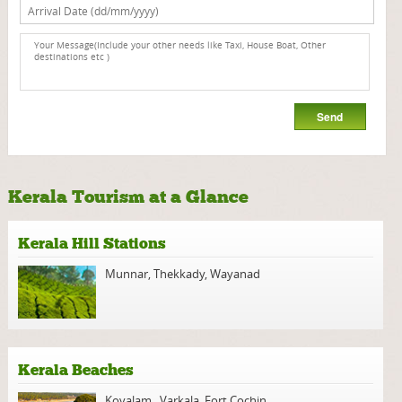
Kerala Tourism at a Glance
Kerala Hill Stations
Munnar
,
Thekkady
,
Wayanad
Kerala Beaches
Kovalam
,
Varkala
,
Fort Cochin