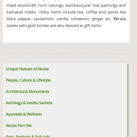
inlaid woodcraft, horn carvings, bamboo/jute/ mat paintings and
kathakali masks. Utility items include tea, coffee and spices like
black pepper, cardamom, vanilla, cinnamon, ginger etc.
Kerala
sarees with gold border are also desired as gift items.
Unique Featues of Kerala
People, Culture & Lifestyle
Architectural Monuments
Astrology & Vasthu Sashtra
Ayurveda & Wellness
Kerala Fact File
Fairs, Festivals & Folk Arts