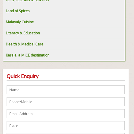
Land of Spices
Malayaly Cuisine
Literacy & Education
Health & Medical Care
Kerala, a MICE destination
Quick Enquiry