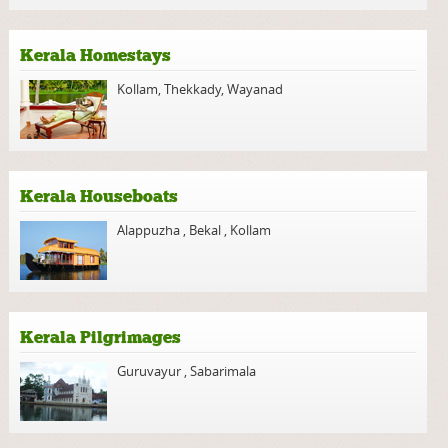
Kerala Homestays
Kollam
,
Thekkady
,
Wayanad
Kerala Houseboats
Alappuzha
,
Bekal
,
Kollam
Kerala Pilgrimages
Guruvayur
,
Sabarimala