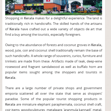
Shopping in
Kerala
makes for a delightful experience. The land is
traditionally rich in handicrafts. The skilled hands of the artisans
of
Kerala
have crafted out a wide variety of objects de art that
find a buy among the tourists, especially foreigners.
Owing to the abundance of forests and coconut groves in
Kerala,
wood, jute, coir and coconut shell traditionally remain the base of
such handicrafts. A whole range of souvenirs, curios, furniture and
trinkets are made from these. Artifacts made of teak, deep-wine
rosewood and fragrant sandalwood as well as buffalo horn are
popular items sought among the shoppers and tourists in
Kerala.
There are a large number of private shops and government
emporia scattered all over the state that serve as shoppers’
paradise. Some of the popular tourist shopping products in
Kerala
are miniature elephant paraphernalia, coconut shell craft,
coir items, woodsculptures, metalware, ‘aranmula kannadi’, metal-