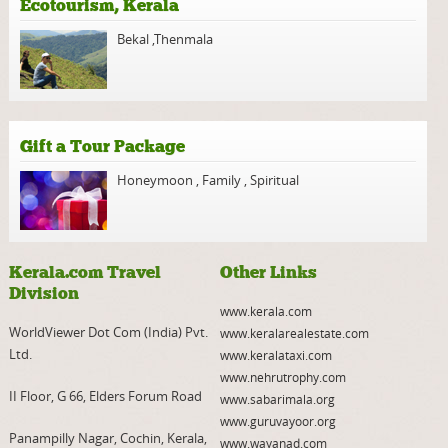
Ecotourism, Kerala
Bekal
,
Thenmala
Gift a Tour Package
Honeymoon
,
Family
,
Spiritual
Kerala.com Travel
Other Links
Division
www.kerala.com
WorldViewer Dot Com (India) Pvt.
www.keralarealestate.com
Ltd.
www.keralataxi.com
www.nehrutrophy.com
II Floor, G 66, Elders Forum Road
www.sabarimala.org
www.guruvayoor.org
Panampilly Nagar, Cochin, Kerala,
www.wayanad.com