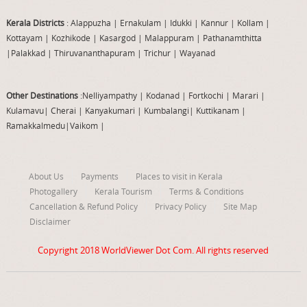
Kerala Districts
: Alappuzha
|
Ernakulam
|
Idukki
|
Kannur
|
Kollam
|
Kottayam
|
Kozhikode
|
Kasargod
|
Malappuram
|
Pathanamthitta
|
Palakkad
|
Thiruvananthapuram
|
Trichur
|
Wayanad
Other Destinations
:Nelliyampathy
|
Kodanad
|
Fortkochi
|
Marari
|
Kulamavu
|
Cherai
|
Kanyakumari
|
Kumbalangi
|
Kuttikanam
|
Ramakkalmedu
|
Vaikom
|
About Us
Payments
Places to visit in Kerala
Photogallery
Kerala Tourism
Terms & Conditions
Cancellation & Refund Policy
Privacy Policy
Site Map
Disclaimer
Copyright 2018
WorldViewer Dot Com
. All rights reserved