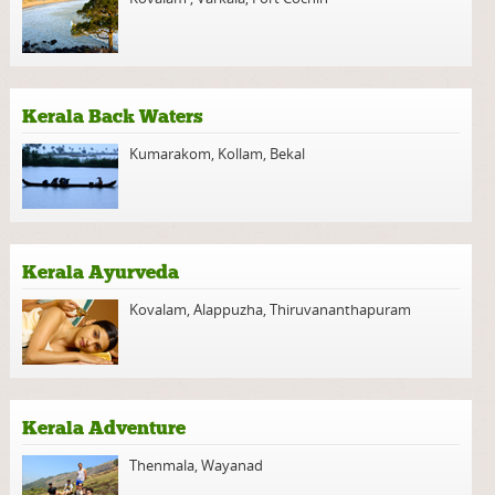
Kerala Back Waters
Kumarakom
,
Kollam
,
Bekal
Kerala Ayurveda
Kovalam
,
Alappuzha
,
Thiruvananthapuram
Kerala Adventure
Thenmala
,
Wayanad