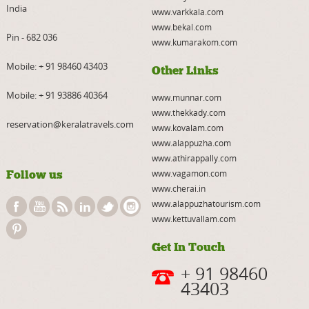
India
www.varkkala.com
www.bekal.com
Pin - 682 036
www.kumarakom.com
Mobile:
+ 91 98460 43403
Other Links
Mobile:
+ 91 93886 40364
www.munnar.com
www.thekkady.com
reservation@keralatravels.com
www.kovalam.com
www.alappuzha.com
www.athirappally.com
Follow us
www.vagamon.com
www.cherai.in
www.alappuzhatourism.com
www.kettuvallam.com
Get In Touch
+ 91 98460
43403